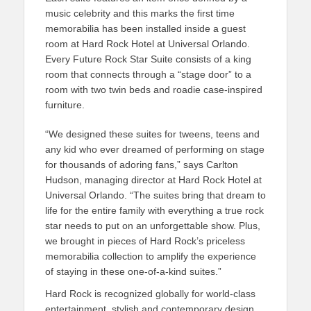
music celebrity and this marks the first time
memorabilia has been installed inside a guest
room at Hard Rock Hotel at Universal Orlando.
Every Future Rock Star Suite consists of a king
room that connects through a “stage door” to a
room with two twin beds and roadie case-inspired
furniture.
“We designed these suites for tweens, teens and
any kid who ever dreamed of performing on stage
for thousands of adoring fans,” says Carlton
Hudson, managing director at Hard Rock Hotel at
Universal Orlando. “The suites bring that dream to
life for the entire family with everything a true rock
star needs to put on an unforgettable show. Plus,
we brought in pieces of Hard Rock’s priceless
memorabilia collection to amplify the experience
of staying in these one-of-a-kind suites.”
Hard Rock is recognized globally for world-class
entertainment, stylish and contemporary design