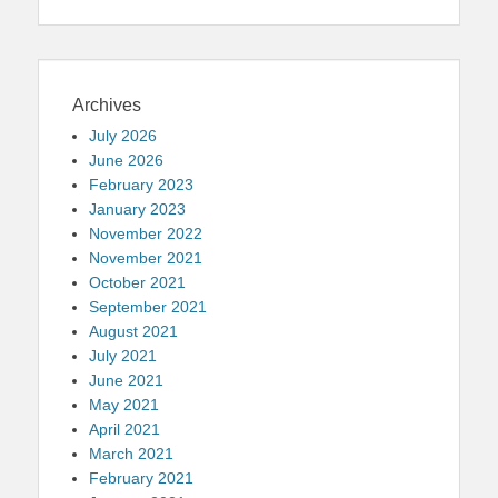
Archives
July 2026
June 2026
February 2023
January 2023
November 2022
November 2021
October 2021
September 2021
August 2021
July 2021
June 2021
May 2021
April 2021
March 2021
February 2021