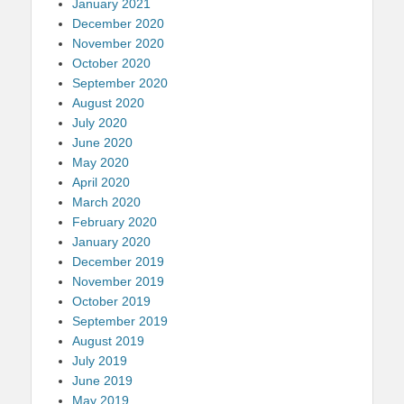
January 2021
December 2020
November 2020
October 2020
September 2020
August 2020
July 2020
June 2020
May 2020
April 2020
March 2020
February 2020
January 2020
December 2019
November 2019
October 2019
September 2019
August 2019
July 2019
June 2019
May 2019