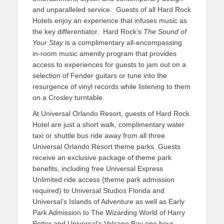
and unparalleled service. Guests of all Hard Rock
Hotels enjoy an experience that infuses music as
the key differentiator. Hard Rock’s
The Sound of
Your Stay
is a complimentary all-encompassing
in-room music amenity program that provides
access to experiences for guests to jam out on a
selection of Fender guitars or tune into the
resurgence of vinyl records while listening to them
on a Crosley turntable.
At Universal Orlando Resort, guests of Hard Rock
Hotel are just a short walk, complimentary water
taxi or shuttle bus ride away from all three
Universal Orlando Resort theme parks. Guests
receive an exclusive package of theme park
benefits, including free Universal Express
Unlimited ride access (theme park admission
required) to Universal Studios Florida and
Universal’s Islands of Adventure as well as Early
Park Admission to The Wizarding World of Harry
Potter and Universal’s Volcano Bay one hour