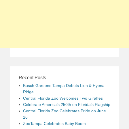
Recent Posts
Busch Gardens Tampa Debuts Lion & Hyena
Ridge
Central Florida Zoo Welcomes Two Giraffes
Celebrate America’s 250th on Florida’s Flagship
Central Florida Zoo Celebrates Pride on June
26
ZooTampa Celebrates Baby Boom