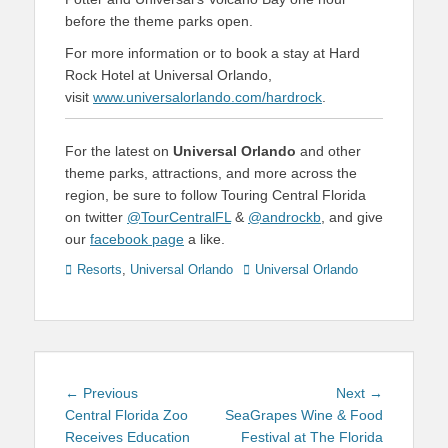
before the theme parks open.
For more information or to book a stay at Hard
Rock Hotel at Universal Orlando,
visit
www.universalorlando.com/hardrock
.
For the latest on
Universal Orlando
and other
theme parks, attractions, and more across the
region, be sure to follow Touring Central Florida
on twitter
@TourCentralFL
&
@androckb
, and give
our
facebook page
a like.
Categories
Tags
Resorts
,
Universal Orlando
Universal Orlando
Post
Previous
Next
← Previous
Next →
navigation
post:
post:
Central Florida Zoo
SeaGrapes Wine & Food
Receives Education
Festival at The Florida