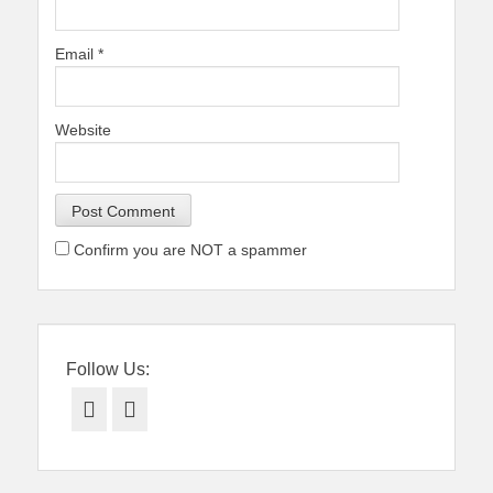
Email
*
Website
Confirm you are NOT a spammer
Follow Us:
Facebook
Twitter