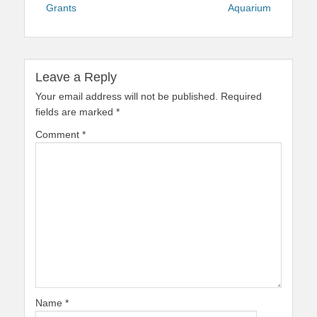
Grants
Aquarium
Leave a Reply
Your email address will not be published.
Required
fields are marked
*
Comment
*
Name
*