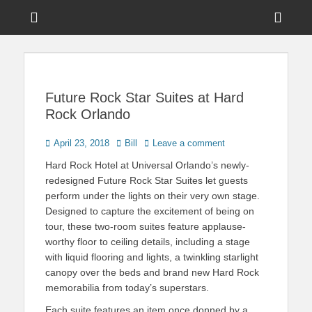
Menu
Sho
Head
News on Theme Parks, Attractions, & Destinations Across Central
Touring Central
Florida & Beyond
Side
Florida
Cont
Future Rock Star Suites at Hard
Rock Orlando
Posted
Author
April 23, 2018
Bill
Leave a comment
on
Hard Rock Hotel at Universal Orlando’s newly-
redesigned Future Rock Star Suites let guests
perform under the lights on their very own stage.
Designed to capture the excitement of being on
tour, these two-room suites feature applause-
worthy floor to ceiling details, including a stage
with liquid flooring and lights, a twinkling starlight
canopy over the beds and brand new Hard Rock
memorabilia from today’s superstars.
Each suite features an item once donned by a