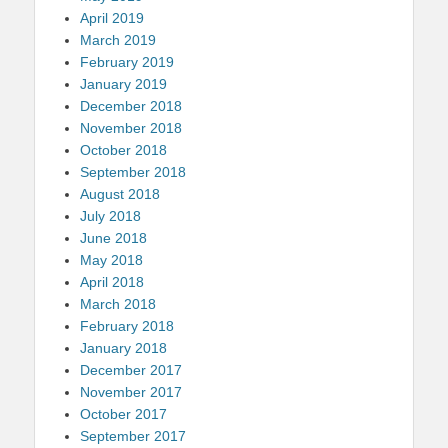
April 2019
March 2019
February 2019
January 2019
December 2018
November 2018
October 2018
September 2018
August 2018
July 2018
June 2018
May 2018
April 2018
March 2018
February 2018
January 2018
December 2017
November 2017
October 2017
September 2017