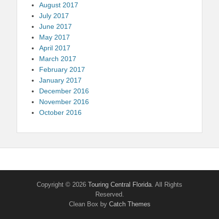
August 2017
July 2017
June 2017
May 2017
April 2017
March 2017
February 2017
January 2017
December 2016
November 2016
October 2016
Copyright © 2026
Touring Central Florida
. All Rights
Reserved.
Clean Box by
Catch Themes