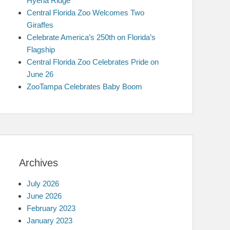
Hyena Ridge
Central Florida Zoo Welcomes Two
Giraffes
Celebrate America’s 250th on Florida’s
Flagship
Central Florida Zoo Celebrates Pride on
June 26
ZooTampa Celebrates Baby Boom
Archives
July 2026
June 2026
February 2023
January 2023