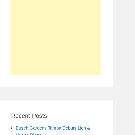
Recent Posts
Busch Gardens Tampa Debuts Lion &