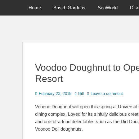
Primary Menu
Skip
Home
Busch Gardens
SeaWorld
Dis
to
content
News on Theme Parks, Attractions, & Destinations Across Ce
Voodoo Doughnut to Ope
Resort
Posted
Author
February 23, 2018
Bill
Leave a comment
on
Voodoo Doughnut will open this spring at Universal
dining complex. Loved for its sinfully delicious crea
and one-of-a-kind delectables such as the Dirt Dou
Voodoo Doll doughnuts.