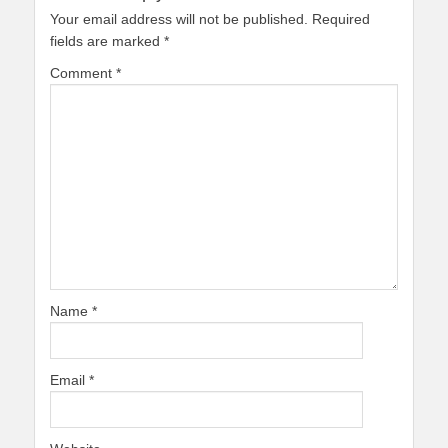
Your email address will not be published.
Required
fields are marked
*
Comment
*
Name
*
Email
*