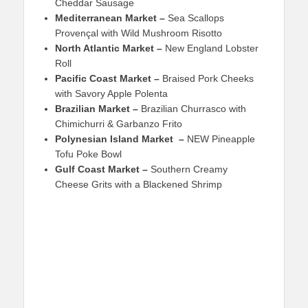
Cheddar Sausage
Mediterranean Market –
Sea Scallops
Provençal with Wild Mushroom Risotto
North Atlantic Market –
New England Lobster
Roll
Pacific Coast Market –
Braised Pork Cheeks
with Savory Apple Polenta
Brazilian Market –
Brazilian Churrasco with
Chimichurri & Garbanzo Frito
Polynesian Island Market –
NEW Pineapple
Tofu Poke Bowl
Gulf Coast Market –
Southern Creamy
Cheese Grits with a Blackened Shrimp