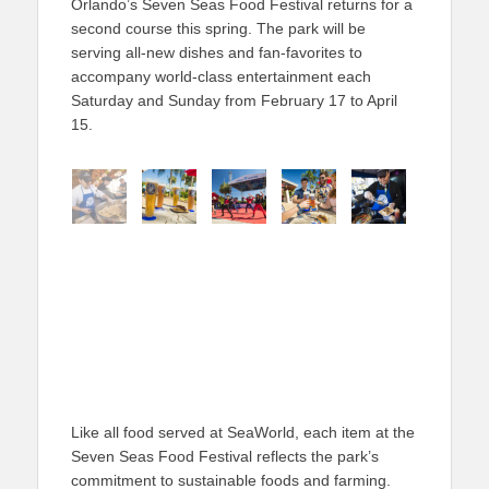
Orlando’s Seven Seas Food Festival returns for a
second course this spring. The park will be
serving all-new dishes and fan-favorites to
accompany world-class entertainment each
Saturday and Sunday from February 17 to April
15.
Like all food served at SeaWorld, each item at the
Seven Seas Food Festival reflects the park’s
commitment to sustainable foods and farming.