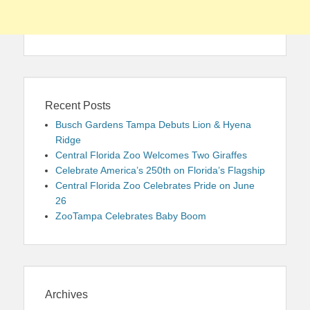
Recent Posts
Busch Gardens Tampa Debuts Lion & Hyena
Ridge
Central Florida Zoo Welcomes Two Giraffes
Celebrate America’s 250th on Florida’s Flagship
Central Florida Zoo Celebrates Pride on June
26
ZooTampa Celebrates Baby Boom
Archives