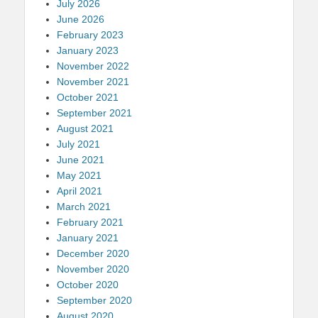
July 2026
June 2026
February 2023
January 2023
November 2022
November 2021
October 2021
September 2021
August 2021
July 2021
June 2021
May 2021
April 2021
March 2021
February 2021
January 2021
December 2020
November 2020
October 2020
September 2020
August 2020