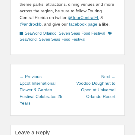
theme parks, attractions, dining venues and more
across the region, be sure to follow Touring
Central Florida on twitter
@TourCentralFL
&
@androckb
, and give our
facebook page
a like.
Categories
Tags
SeaWorld Orlando
,
Seven Seas Food Festival
SeaWorld
,
Seven Seas Food Festival
Post
Previous
Next
← Previous
Next →
navigation
post:
post:
Epcot International
Voodoo Doughnut to
Flower & Garden
Open at Universal
Festival Celebrates 25
Orlando Resort
Years
Leave a Reply