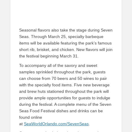
Seasonal flavors also take the stage during Seven
Seas. Through March 25, specialty barbeque
items will be available featuring the park’s famous
short rib, brisket, and chicken. New flavors will join
the festival beginning March 31.
To accompany all of the savory and sweet
samples sprinkled throughout the park, guests
can choose from 70 beers and 50 wines to pair
with the specialty food items. Five new beverage
and brew huts stationed throughout the park will
provide ample opportunities for guests to indulge
during the festival. A complete menu of the Seven
Seas Food Festival dishes and drinks can be
found online
at
SeaWorldOrlando.com/SevenSeas
.