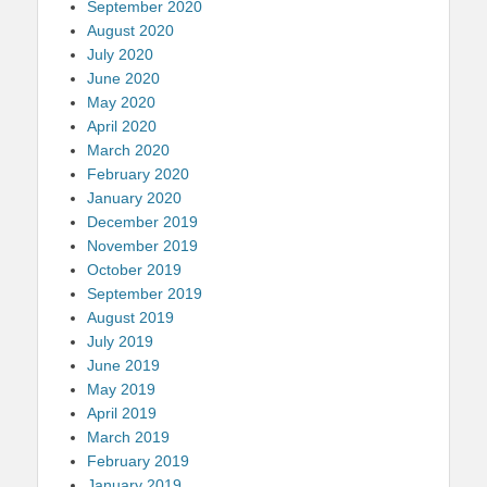
September 2020
August 2020
July 2020
June 2020
May 2020
April 2020
March 2020
February 2020
January 2020
December 2019
November 2019
October 2019
September 2019
August 2019
July 2019
June 2019
May 2019
April 2019
March 2019
February 2019
January 2019