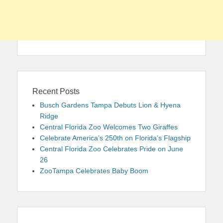
Recent Posts
Busch Gardens Tampa Debuts Lion & Hyena
Ridge
Central Florida Zoo Welcomes Two Giraffes
Celebrate America’s 250th on Florida’s Flagship
Central Florida Zoo Celebrates Pride on June
26
ZooTampa Celebrates Baby Boom