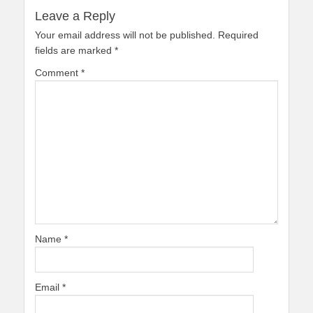
Leave a Reply
Your email address will not be published.
Required
fields are marked
*
Comment
*
Name
*
Email
*