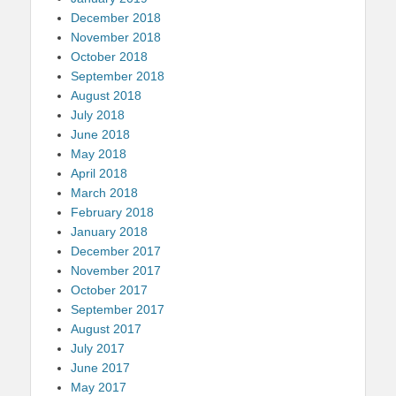
December 2018
November 2018
October 2018
September 2018
August 2018
July 2018
June 2018
May 2018
April 2018
March 2018
February 2018
January 2018
December 2017
November 2017
October 2017
September 2017
August 2017
July 2017
June 2017
May 2017