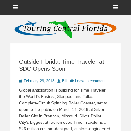
Menu
Sho
Head
News on Theme Parks, Attractions, & Destinations Across Central
Touring Central
Florida & Beyond
Side
Florida
Cont
Outside Florida: Time Traveler at
SDC Opens Soon
Posted
Author
February 26, 2018
Bill
Leave a comment
on
Global anticipation is building for Time Traveler,
the World’s Fastest, Steepest and Tallest
Complete-Circuit Spinning Roller Coaster, set to
open to the public on March 14, 2018 at Silver
Dollar City in Branson, Missouri. Silver Dollar
City’s biggest attraction ever, Time Traveler is a
$26 million custom-designed, custom-engineered