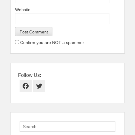
Website
Confirm you are NOT a spammer
Follow Us:
Facebook
Twitter
Search
for: