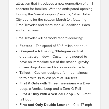
attraction that introduces a new generation of thrill
coasters for families. With the anticipated opening
topping the “new-for-spring” events, Silver Dollar
City opens for the season March 14, featuring
Time Traveler and more than 40 additional rides
and attractions.
Time Traveler will be world record-breaking:
Fastest
– Top speed of 50.3 miles per hour
Steepest
– A 10-story, 90-degree vertical
drop…straight down. Custom-engineered to
have an immediate out-of-the-station, gravity-
driven drop down an Ozarks mountainside
Tallest
– Custom-designed for mountainous
terrain with its tallest point at 100 feet
First & Only with Three Inversions
– a Dive
Loop, a Vertical Loop and a Zero-G Roll
First & Only with a Vertical Loop
– A 95-foot
tall loop
First and Only Double Launch
– 0 to 47 mph