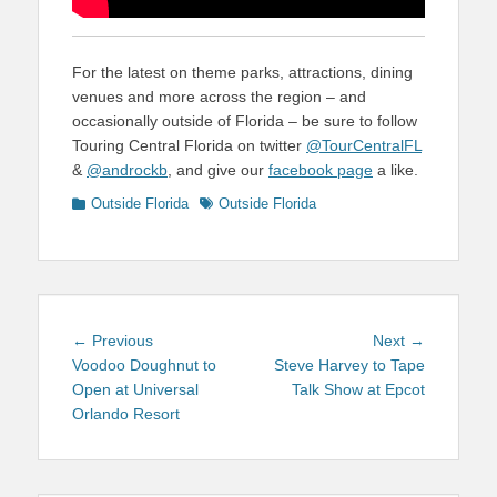
For the latest on theme parks, attractions, dining
venues and more across the region – and
occasionally outside of Florida – be sure to follow
Touring Central Florida on twitter
@TourCentralFL
&
@androckb
, and give our
facebook page
a like.
Categories
Tags
Outside Florida
Outside Florida
Post
Previous
Next
← Previous
Next →
navigation
post:
post:
Voodoo Doughnut to
Steve Harvey to Tape
Open at Universal
Talk Show at Epcot
Orlando Resort