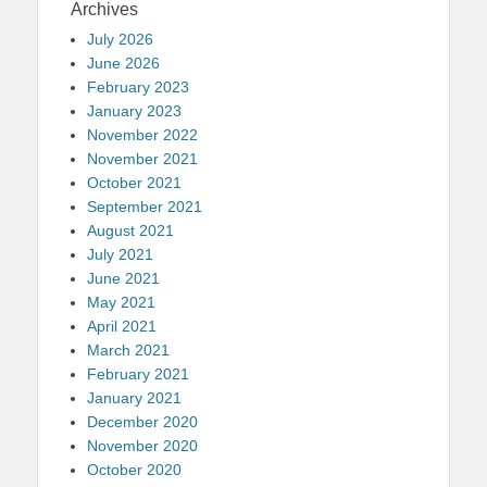
Archives
July 2026
June 2026
February 2023
January 2023
November 2022
November 2021
October 2021
September 2021
August 2021
July 2021
June 2021
May 2021
April 2021
March 2021
February 2021
January 2021
December 2020
November 2020
October 2020