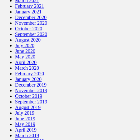
March 2021
February 2021
January 2021
December 2020
November 2020
October 2020
September 2020
August 2020
July 2020
June 2020
May 2020
April 2020
March 2020
February 2020
January 2020
December 2019
November 2019
October 2019
September 2019
August 2019
July 2019
June 2019
May 2019
April 2019
March 2019