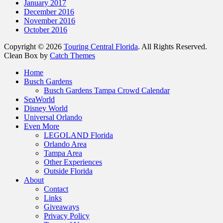
January 2017
December 2016
November 2016
October 2016
Copyright © 2026
Touring Central Florida
. All Rights Reserved.
Clean Box by
Catch Themes
Scroll
Home
Up
Busch Gardens
Busch Gardens Tampa Crowd Calendar
SeaWorld
Disney World
Universal Orlando
Even More
LEGOLAND Florida
Orlando Area
Tampa Area
Other Experiences
Outside Florida
About
Contact
Links
Giveaways
Privacy Policy