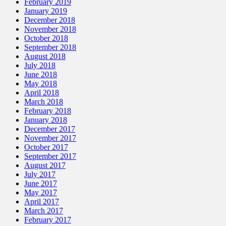
February 2019
January 2019
December 2018
November 2018
October 2018
September 2018
August 2018
July 2018
June 2018
May 2018
April 2018
March 2018
February 2018
January 2018
December 2017
November 2017
October 2017
September 2017
August 2017
July 2017
June 2017
May 2017
April 2017
March 2017
February 2017