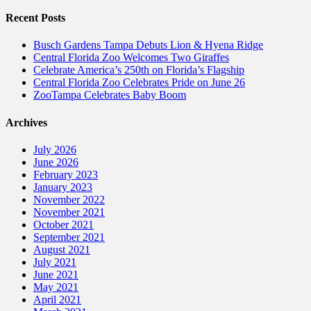
Recent Posts
Busch Gardens Tampa Debuts Lion & Hyena Ridge
Central Florida Zoo Welcomes Two Giraffes
Celebrate America’s 250th on Florida’s Flagship
Central Florida Zoo Celebrates Pride on June 26
ZooTampa Celebrates Baby Boom
Archives
July 2026
June 2026
February 2023
January 2023
November 2022
November 2021
October 2021
September 2021
August 2021
July 2021
June 2021
May 2021
April 2021