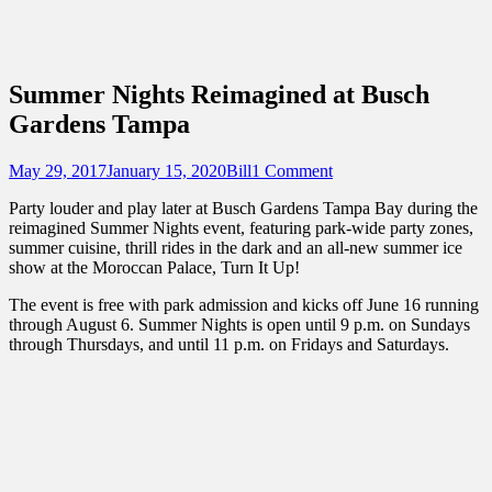
Sidebar
Touring Central Florida
Content
News on Theme Parks, Attractions, &
Destinations Across Central Florida &
Summer Nights Reimagined at Busch
Beyond
Gardens Tampa
Posted
Author
May 29, 2017
January 15, 2020
Bill
1 Comment
on
Party louder and play later at Busch Gardens Tampa Bay during the
reimagined Summer Nights event, featuring park-wide party zones,
summer cuisine, thrill rides in the dark and an all-new summer ice
show at the Moroccan Palace, Turn It Up!
The event is free with park admission and kicks off June 16 running
through August 6. Summer Nights is open until 9 p.m. on Sundays
through Thursdays, and until 11 p.m. on Fridays and Saturdays.