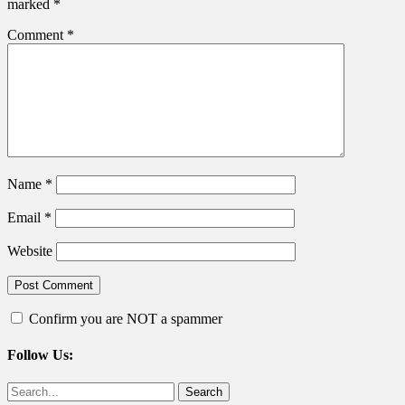
marked
*
Comment
*
Name
*
Email
*
Website
Confirm you are NOT a spammer
Follow Us:
Facebook
Twitter
Search