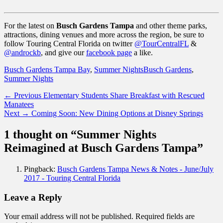
For the latest on
Busch Gardens Tampa
and other theme parks,
attractions, dining venues and more across the region, be sure to
follow Touring Central Florida on twitter
@TourCentralFL
&
@androckb
, and give our
facebook page
a like.
Categories
Tags
Busch Gardens Tampa Bay
,
Summer Nights
Busch Gardens
,
Summer Nights
Post
Previous
← Previous
Elementary Students Share Breakfast with Rescued
post:
Manatees
navigation
Next
Next →
Coming Soon: New Dining Options at Disney Springs
post:
1 thought on “Summer Nights
Reimagined at Busch Gardens Tampa”
Pingback:
Busch Gardens Tampa News & Notes - June/July
2017 - Touring Central Florida
Leave a Reply
Your email address will not be published.
Required fields are