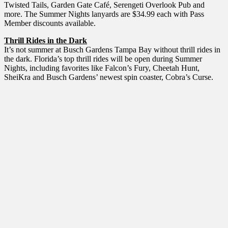
Twisted Tails, Garden Gate Café, Serengeti Overlook Pub and
more. The Summer Nights lanyards are $34.99 each with Pass
Member discounts available.
Thrill Rides in the Dark
It’s not summer at Busch Gardens Tampa Bay without thrill rides in
the dark. Florida’s top thrill rides will be open during Summer
Nights, including favorites like Falcon’s Fury, Cheetah Hunt,
SheiKra and Busch Gardens’ newest spin coaster, Cobra’s Curse.