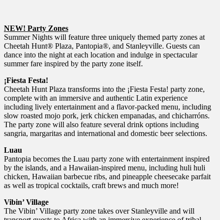
NEW! Party Zones
Summer Nights will feature three uniquely themed party zones at
Cheetah Hunt® Plaza, Pantopia®, and Stanleyville. Guests can
dance into the night at each location and indulge in spectacular
summer fare inspired by the party zone itself.
¡Fiesta Festa!
Cheetah Hunt Plaza transforms into the ¡Fiesta Festa! party zone,
complete with an immersive and authentic Latin experience
including lively entertainment and a flavor-packed menu, including
slow roasted mojo pork, jerk chicken empanadas, and chicharróns.
The party zone will also feature several drink options including
sangria, margaritas and international and domestic beer selections.
Luau
Pantopia becomes the Luau party zone with entertainment inspired
by the islands, and a Hawaiian-inspired menu, including huli huli
chicken, Hawaiian barbecue ribs, and pineapple cheesecake parfait
as well as tropical cocktails, craft brews and much more!
Vibin’ Village
The Vibin’ Village party zone takes over Stanleyville and will
transport guests to Africa with an immersive experience of tribal