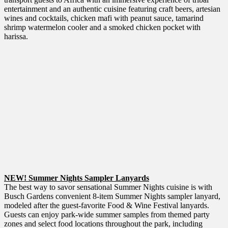
entertainment and an authentic cuisine featuring craft beers, artesian
wines and cocktails, chicken mafi with peanut sauce, tamarind
shrimp watermelon cooler and a smoked chicken pocket with
harissa.
NEW! Summer Nights Sampler Lanyards
The best way to savor sensational Summer Nights cuisine is with
Busch Gardens convenient 8-item Summer Nights sampler lanyard,
modeled after the guest-favorite Food & Wine Festival lanyards.
Guests can enjoy park-wide summer samples from themed party
zones and select food locations throughout the park, including