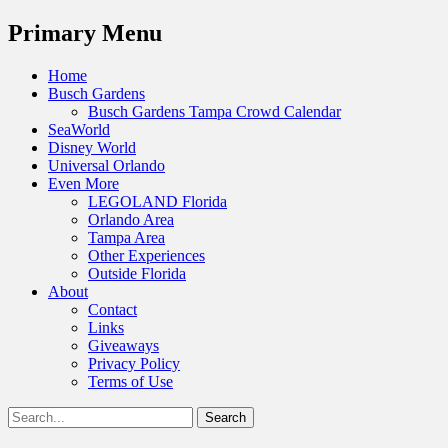
Menu
Primary Menu
Skip
Home
to
Busch Gardens
content
Busch Gardens Tampa Crowd Calendar
SeaWorld
Disney World
Universal Orlando
Even More
LEGOLAND Florida
Orlando Area
Tampa Area
Other Experiences
Outside Florida
About
Contact
Links
Giveaways
Privacy Policy
Terms of Use
Show
Search
Header
for:
Facebook
Twitter