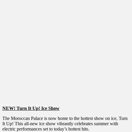
NEW! Turn It Up! Ice Show
The Moroccan Palace is now home to the hottest show on ice, Turn
It Up! This all-new ice show vibrantly celebrates summer with
electric performances set to today’s hottest hits.