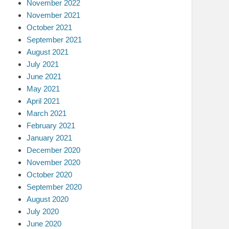
November 2022
November 2021
October 2021
September 2021
August 2021
July 2021
June 2021
May 2021
April 2021
March 2021
February 2021
January 2021
December 2020
November 2020
October 2020
September 2020
August 2020
July 2020
June 2020