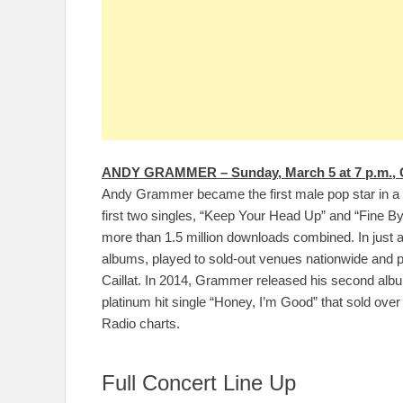
ANDY GRAMMER – Sunday, March 5 at 7 p.m., 
Andy Grammer became the first male pop star in a 
first two singles, “Keep Your Head Up” and “Fine By 
more than 1.5 million downloads combined. In just
albums, played to sold-out venues nationwide and p
Caillat. In 2014, Grammer released his second albu
platinum hit single “Honey, I’m Good” that sold over
Radio charts.
Full Concert Line Up