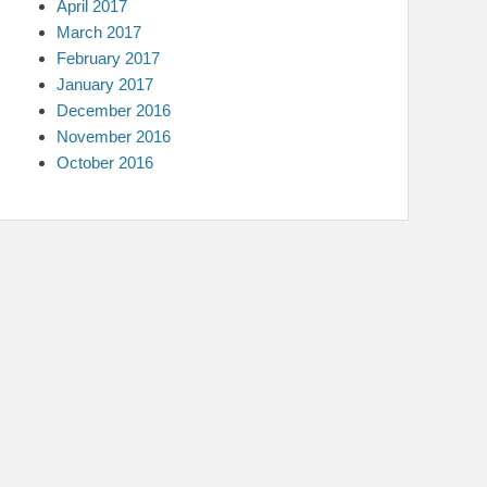
April 2017
March 2017
February 2017
January 2017
December 2016
November 2016
October 2016