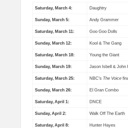
Saturday, March 4:
Daughtry
Sunday, March 5:
Andy Grammer
Saturday, March 11:
Goo Goo Dolls
Sunday, March 12:
Kool & The Gang
Saturday, March 18:
Young the Giant
Sunday, March 19:
Jason Isbell & John H
Saturday, March 25:
NBC’s
The Voice
fin
Sunday, March 26:
El Gran Combo
Saturday, April 1:
DNCE
Sunday, April 2:
Walk Off The Earth
Saturday, April 8:
Hunter Hayes