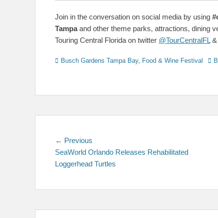
Join in the conversation on social media by using
#
Tampa
and other theme parks, attractions, dining 
Touring Central Florida on twitter
@TourCentralFL
Categories
Tag
Busch Gardens Tampa Bay
,
Food & Wine Festival
B
Post
Previous
← Previous
post:
SeaWorld Orlando Releases Rehabilitated
navigation
Loggerhead Turtles