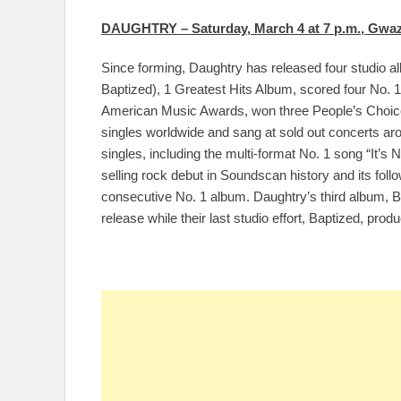
DAUGHTRY – Saturday, March 4 at 7 p.m., Gwaz
Since forming, Daughtry has released four studio 
Baptized), 1 Greatest Hits Album, scored four No. 
American Music Awards, won three People’s Choice 
singles worldwide and sang at sold out concerts aro
singles, including the multi-format No. 1 song “It’s 
selling rock debut in Soundscan history and its fol
consecutive No. 1 album. Daughtry’s third album, Br
release while their last studio effort, Baptized, pro