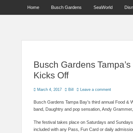
Primary Menu
Skip
Home
Busch Gardens
SeaWorld
Dis
to
content
News on Theme Parks, Attractions, & Destinations Across Ce
Busch Gardens Tampa’s 
Kicks Off
Posted
Author
March 4, 2017
Bill
Leave a comment
on
Busch Gardens Tampa Bay’s third annual Food & Wi
band, Daughtry and pop sensation, Andy Grammer, 
The festival takes place on Saturdays and Sundays 
included with any Pass, Fun Card or daily admissio