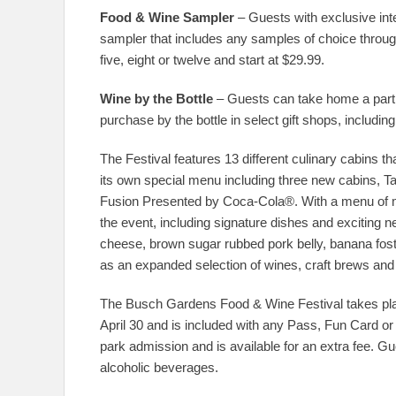
Food & Wine Sampler
– Guests with exclusive int
sampler that includes any samples of choice through
five, eight or twelve and start at $29.99.
Wine by the Bottle
– Guests can take home a part o
purchase by the bottle in select gift shops, includi
The Festival features 13 different culinary cabins t
its own special menu including three new cabins, T
Fusion Presented by Coca-Cola®. With a menu of mo
the event, including signature dishes and exciting n
cheese, brown sugar rubbed pork belly, banana foste
as an expanded selection of wines, craft brews and 
The Busch Gardens Food & Wine Festival takes pl
April 30 and is included with any Pass, Fun Card or
park admission and is available for an extra fee. 
alcoholic beverages.