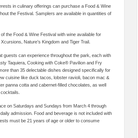
erests in culinary offerings can purchase a Food & Wine
out the Festival. Samplers are available in quantities of
f the Food & Wine Festival with wine available for
ng Xcursions, Nature’s Kingdom and Tiger Trail.
hat guests can experience throughout the park, each with
asty Taquiera, Cooking with Coke® Pavilion and Fry
re than 35 delectable dishes designed specifically for
ew cuisine like duck tacos, lobster ravioli, bacon mac &
r panna cotta and cabernet-filled chocolates, as well
cocktails.
ace on Saturdays and Sundays from March 4 through
 daily admission. Food and beverage is not included with
Guests must be 21 years of age or older to consume