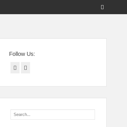
Show
Header
Sidebar
tral Florida
Content
Follow Us:
Facebook
Twitter
Search
for: