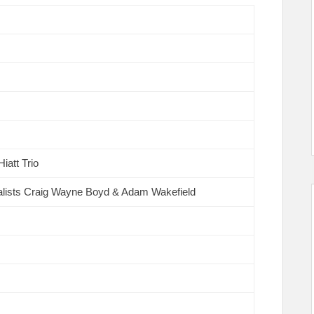
iatt Trio
alists Craig Wayne Boyd & Adam Wakefield