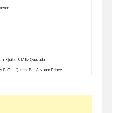
anson
stin Quiles & Milly Quezada
y Buffett, Queen, Bon Jovi and Prince