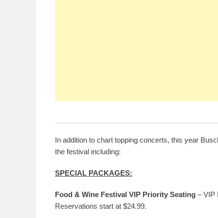
In addition to chart topping concerts, this year 
the festival including:
SPECIAL PACKAGES:
Food & Wine Festival VIP Priority Seating
– VIP P
Reservations start at $24.99.