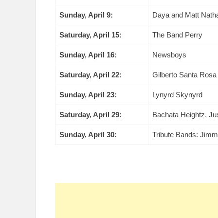
Sunday, April 9:
Daya and Matt Nath
Saturday, April 15:
The Band Perry
Sunday, April 16:
Newsboys
Saturday, April 22:
Gilberto Santa Rosa
Sunday, April 23:
Lynyrd Skynyrd
Saturday, April 29:
Bachata Heightz, Ju
Sunday, April 30:
Tribute Bands: Jimm