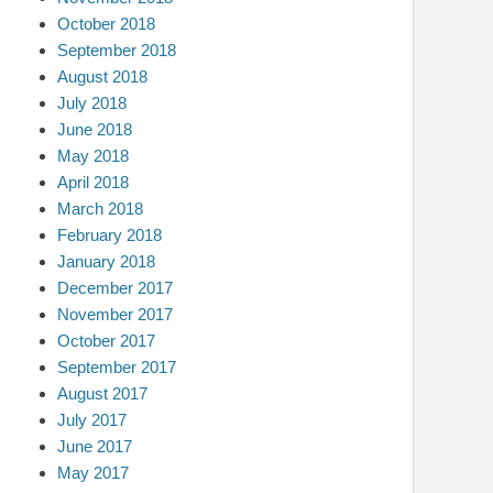
October 2018
September 2018
August 2018
July 2018
June 2018
May 2018
April 2018
March 2018
February 2018
January 2018
December 2017
November 2017
October 2017
September 2017
August 2017
July 2017
June 2017
May 2017