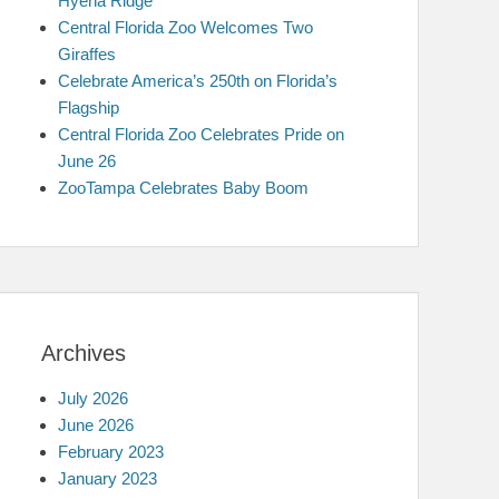
Hyena Ridge
Central Florida Zoo Welcomes Two
Giraffes
Celebrate America’s 250th on Florida’s
Flagship
Central Florida Zoo Celebrates Pride on
June 26
ZooTampa Celebrates Baby Boom
Archives
July 2026
June 2026
February 2023
January 2023