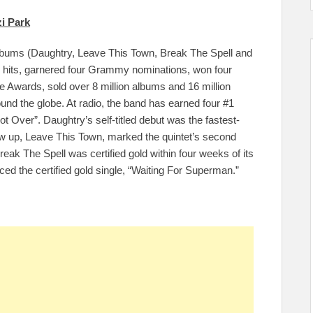
i Park
albums (Daughtry, Leave This Town, Break The Spell and
1 hits, garnered four Grammy nominations, won four
Awards, sold over 8 million albums and 16 million
und the globe. At radio, the band has earned four #1
Not Over”. Daughtry’s self-titled debut was the fastest-
low up, Leave This Town, marked the quintet’s second
eak The Spell was certified gold within four weeks of its
duced the certified gold single, “Waiting For Superman.”