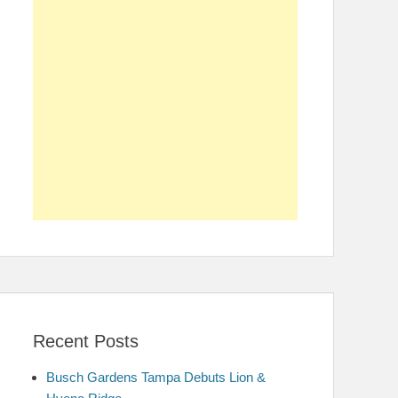
Recent Posts
Busch Gardens Tampa Debuts Lion &