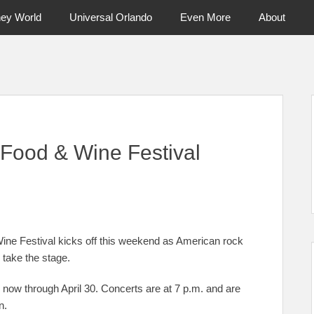
ney World
Universal Orlando
Even More
About
ntral Florida & Beyond
Touring Cen
Food & Wine Festival
ne Festival kicks off this weekend as American rock
take the stage.
now through April 30. Concerts are at 7 p.m. and are
n.