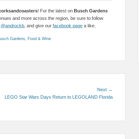
corksandcoasters
! For the latest on
Busch Gardens
venues and more across the region, be sure to follow
&
@androckb
, and give our
facebook page
a like.
s
usch Gardens
,
Food & Wine
Next
Next →
post:
LEGO Star Wars Days Return to LEGOLAND Florida