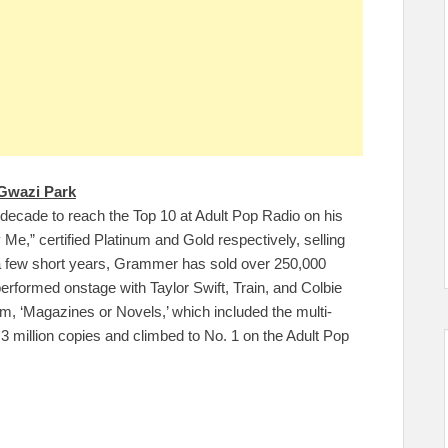
Gwazi Park
decade to reach the Top 10 at Adult Pop Radio on his
Me,” certified Platinum and Gold respectively, selling
 a few short years, Grammer has sold over 250,000
erformed onstage with Taylor Swift, Train, and Colbie
m, ‘Magazines or Novels,’ which included the multi-
 3 million copies and climbed to No. 1 on the Adult Pop