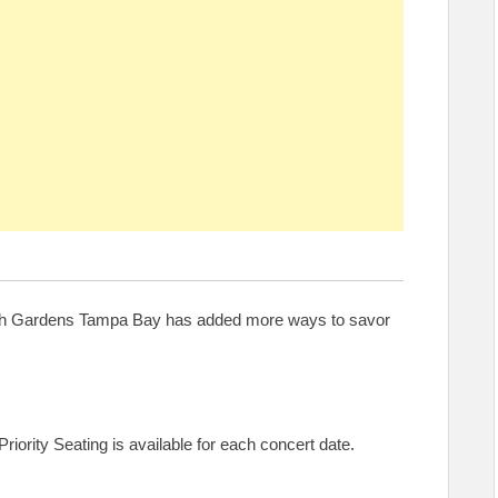
Busch Gardens Tampa Bay has added more ways to savor
riority Seating is available for each concert date.