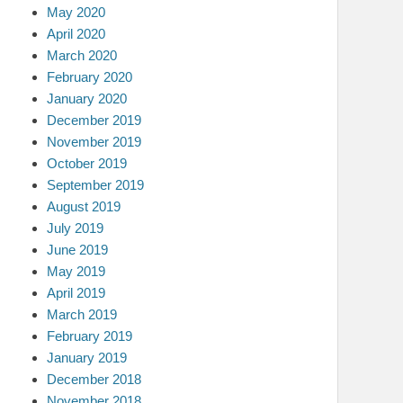
May 2020
April 2020
March 2020
February 2020
January 2020
December 2019
November 2019
October 2019
September 2019
August 2019
July 2019
June 2019
May 2019
April 2019
March 2019
February 2019
January 2019
December 2018
November 2018