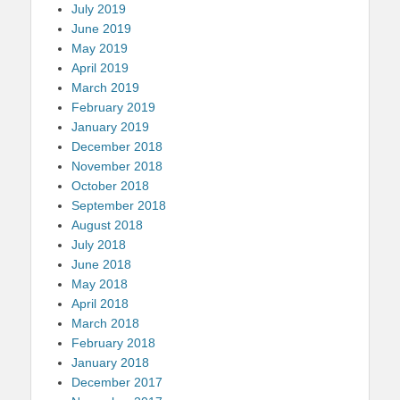
July 2019
June 2019
May 2019
April 2019
March 2019
February 2019
January 2019
December 2018
November 2018
October 2018
September 2018
August 2018
July 2018
June 2018
May 2018
April 2018
March 2018
February 2018
January 2018
December 2017