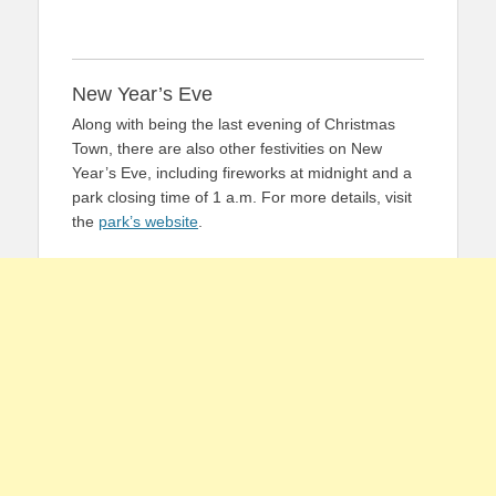
New Year’s Eve
Along with being the last evening of Christmas
Town, there are also other festivities on New
Year’s Eve, including fireworks at midnight and a
park closing time of 1 a.m. For more details, visit
the
park’s website
.