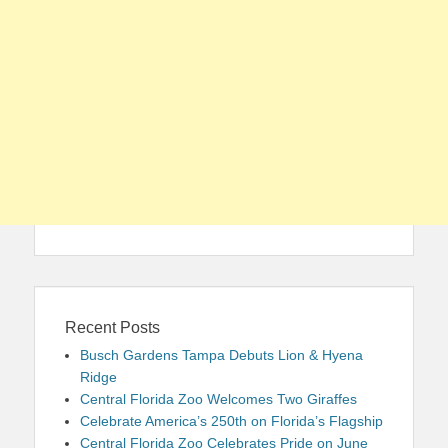
Recent Posts
Busch Gardens Tampa Debuts Lion & Hyena
Ridge
Central Florida Zoo Welcomes Two Giraffes
Celebrate America’s 250th on Florida’s Flagship
Central Florida Zoo Celebrates Pride on June