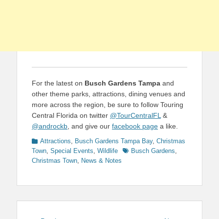
For the latest on
Busch Gardens Tampa
and
other theme parks, attractions, dining venues and
more across the region, be sure to follow Touring
Central Florida on twitter
@TourCentralFL
&
@androckb
, and give our
facebook page
a like.
Categories
Attractions
,
Busch Gardens Tampa Bay
,
Christmas
Tags
Town
,
Special Events
,
Wildlife
Busch Gardens
,
Christmas Town
,
News & Notes