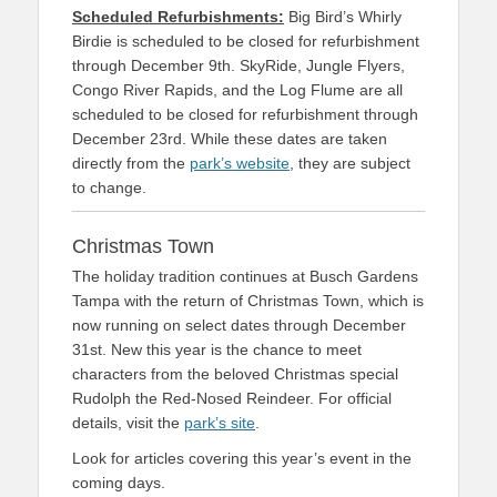
Scheduled Refurbishments:
Big Bird’s Whirly
Birdie is scheduled to be closed for refurbishment
through December 9th. SkyRide, Jungle Flyers,
Congo River Rapids, and the Log Flume are all
scheduled to be closed for refurbishment through
December 23rd. While these dates are taken
directly from the
park’s website
, they are subject
to change.
Christmas Town
The holiday tradition continues at Busch Gardens
Tampa with the return of Christmas Town, which is
now running on select dates through December
31st. New this year is the chance to meet
characters from the beloved Christmas special
Rudolph the Red-Nosed Reindeer. For official
details, visit the
park’s site
.
Look for articles covering this year’s event in the
coming days.