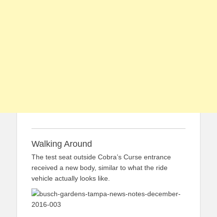
Walking Around
The test seat outside Cobra’s Curse entrance
received a new body, similar to what the ride
vehicle actually looks like.