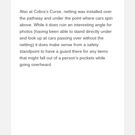
Also at Cobra’s Curse, netting was installed over
the pathway and under the point where cars spin
above. While it does ruin an interesting angle for
photos (having been able to stand directly under
and look up at cars passing over without the
netting) it does make sense from a safety
standpoint to have a guard there for any items
that might fall out of a person’s pockets while
going overheard.