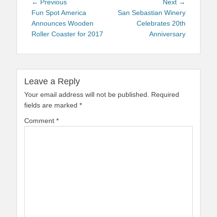
Post
Previous
Next
← Previous
Next →
navigation
post:
post:
Fun Spot America
San Sebastian Winery
Announces Wooden
Celebrates 20th
Roller Coaster for 2017
Anniversary
Leave a Reply
Your email address will not be published.
Required
fields are marked
*
Comment
*