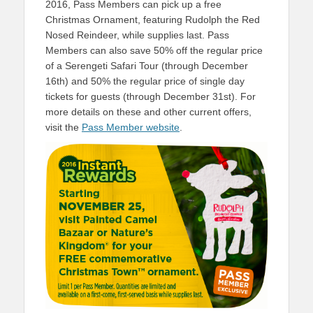
2016, Pass Members can pick up a free
Christmas Ornament, featuring Rudolph the Red
Nosed Reindeer, while supplies last. Pass
Members can also save 50% off the regular price
of a Serengeti Safari Tour (through December
16th) and 50% the regular price of single day
tickets for guests (through December 31st). For
more details on these and other current offers,
visit the
Pass Member website
.