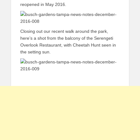
reopened in May 2016.
Closing out our recent walk around the park,
here’s a shot from the balcony of the Serengeti
Overlook Restaurant, with Cheetah Hunt seen in
the setting sun.