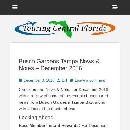
Menu
Sho
Head
News on Theme Parks, Attractions, & Destinations Across Central
Touring Central
Florida & Beyond
Side
Florida
Cont
Busch Gardens Tampa News &
Notes – December 2016
Posted
Author
December 8, 2016
Bill
Leave a comment
on
Check out the News & Notes for December 2016,
with a review of some of the recent changes and
news from
Busch Gardens Tampa Bay
, along
with a look at the month ahead!
Looking Ahead
Pass Member Instant Rewards:
For December