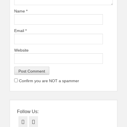
Name
*
Email
*
Website
Confirm you are NOT a spammer
Follow Us:
Facebook
Twitter