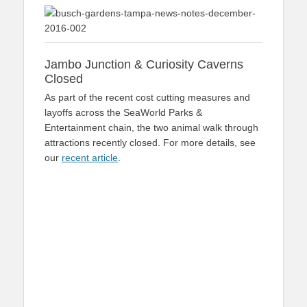
Jambo Junction & Curiosity Caverns
Closed
As part of the recent cost cutting measures and
layoffs across the SeaWorld Parks &
Entertainment chain, the two animal walk through
attractions recently closed. For more details, see
our
recent article
.