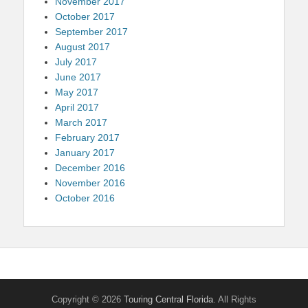
November 2017
October 2017
September 2017
August 2017
July 2017
June 2017
May 2017
April 2017
March 2017
February 2017
January 2017
December 2016
November 2016
October 2016
Copyright © 2026
Touring Central Florida
. All Rights