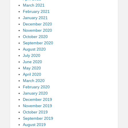
March 2021
February 2021
January 2021
December 2020
November 2020
October 2020
September 2020
August 2020
July 2020
June 2020
May 2020
April 2020
March 2020
February 2020
January 2020
December 2019
November 2019
October 2019
September 2019
August 2019