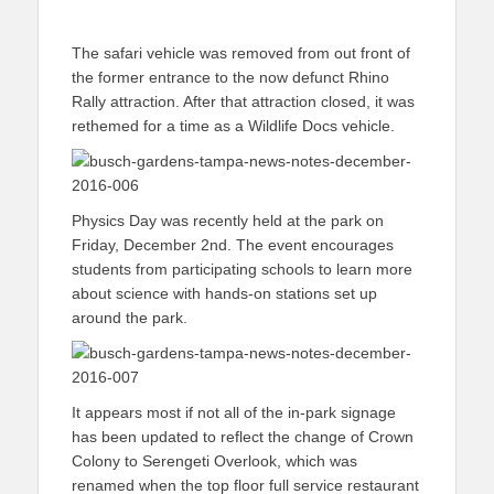
The safari vehicle was removed from out front of
the former entrance to the now defunct Rhino
Rally attraction. After that attraction closed, it was
rethemed for a time as a Wildlife Docs vehicle.
Physics Day was recently held at the park on
Friday, December 2nd. The event encourages
students from participating schools to learn more
about science with hands-on stations set up
around the park.
It appears most if not all of the in-park signage
has been updated to reflect the change of Crown
Colony to Serengeti Overlook, which was
renamed when the top floor full service restaurant