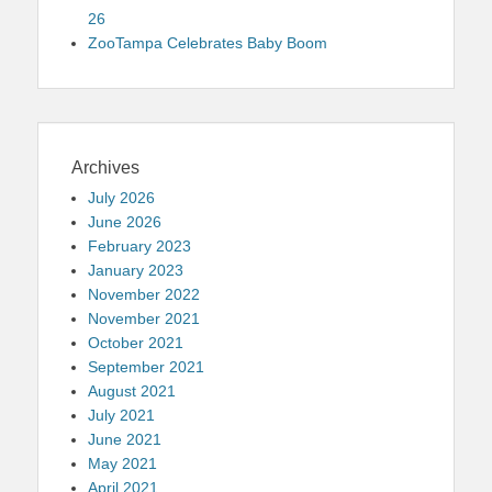
26
ZooTampa Celebrates Baby Boom
Archives
July 2026
June 2026
February 2023
January 2023
November 2022
November 2021
October 2021
September 2021
August 2021
July 2021
June 2021
May 2021
April 2021