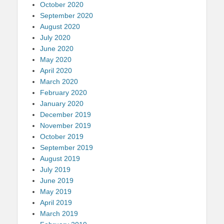
October 2020
September 2020
August 2020
July 2020
June 2020
May 2020
April 2020
March 2020
February 2020
January 2020
December 2019
November 2019
October 2019
September 2019
August 2019
July 2019
June 2019
May 2019
April 2019
March 2019