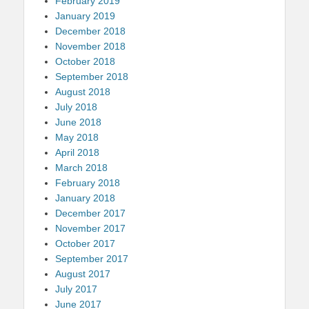
February 2019
January 2019
December 2018
November 2018
October 2018
September 2018
August 2018
July 2018
June 2018
May 2018
April 2018
March 2018
February 2018
January 2018
December 2017
November 2017
October 2017
September 2017
August 2017
July 2017
June 2017