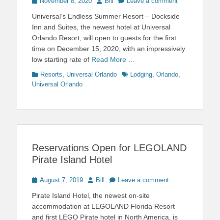
Posted
Author
November 8, 2020
Bill
Leave a comment
on
Universal’s Endless Summer Resort – Dockside
Inn and Suites, the newest hotel at Universal
Orlando Resort, will open to guests for the first
time on December 15, 2020, with an impressively
low starting rate of
Read More …
Categories
Tags
Resorts
,
Universal Orlando
Lodging
,
Orlando
,
Universal Orlando
Reservations Open for LEGOLAND
Pirate Island Hotel
Posted
Author
August 7, 2019
Bill
Leave a comment
on
Pirate Island Hotel, the newest on-site
accommodation at LEGOLAND Florida Resort
and first LEGO Pirate hotel in North America, is