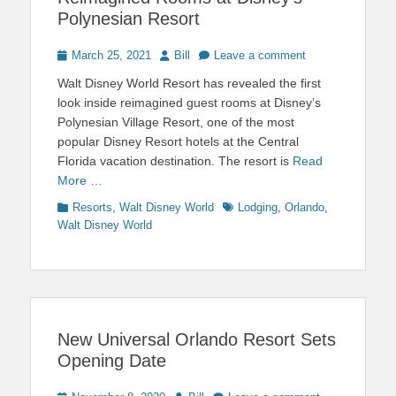
Polynesian Resort
Posted
Author
March 25, 2021
Bill
Leave a comment
on
Walt Disney World Resort has revealed the first
look inside reimagined guest rooms at Disney’s
Polynesian Village Resort, one of the most
popular Disney Resort hotels at the Central
Florida vacation destination. The resort is
Read
More …
Categories
Tags
Resorts
,
Walt Disney World
Lodging
,
Orlando
,
Walt Disney World
New Universal Orlando Resort Sets
Opening Date