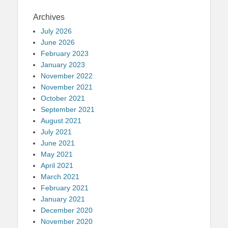
Archives
July 2026
June 2026
February 2023
January 2023
November 2022
November 2021
October 2021
September 2021
August 2021
July 2021
June 2021
May 2021
April 2021
March 2021
February 2021
January 2021
December 2020
November 2020