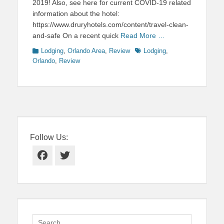
2019! Also, see here for current COVID-19 related
information about the hotel:
https://www.druryhotels.com/content/travel-clean-
and-safe On a recent quick
Read More …
Categories
Tags
Lodging
,
Orlando Area
,
Review
Lodging
,
Orlando
,
Review
Follow Us:
Facebook
Twitter
Search