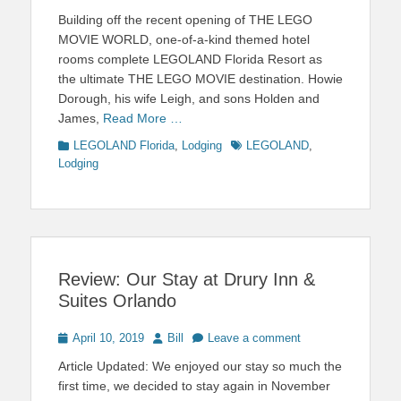
on
Building off the recent opening of THE LEGO
MOVIE WORLD, one-of-a-kind themed hotel
rooms complete LEGOLAND Florida Resort as
the ultimate THE LEGO MOVIE destination. Howie
Dorough, his wife Leigh, and sons Holden and
James,
Read More …
Categories
Tags
LEGOLAND Florida
,
Lodging
LEGOLAND
,
Lodging
Review: Our Stay at Drury Inn &
Suites Orlando
Posted
Author
April 10, 2019
Bill
Leave a comment
on
Article Updated: We enjoyed our stay so much the
first time, we decided to stay again in November