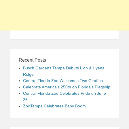
Recent Posts
Busch Gardens Tampa Debuts Lion & Hyena
Ridge
Central Florida Zoo Welcomes Two Giraffes
Celebrate America’s 250th on Florida’s Flagship
Central Florida Zoo Celebrates Pride on June
26
ZooTampa Celebrates Baby Boom