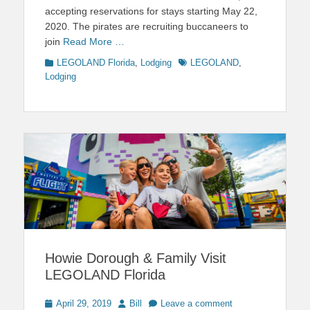
accepting reservations for stays starting May 22,
2020. The pirates are recruiting buccaneers to
join
Read More …
Categories
Tags
LEGOLAND Florida
,
Lodging
LEGOLAND
,
Lodging
Howie Dorough & Family Visit
LEGOLAND Florida
Posted
Author
April 29, 2019
Bill
Leave a comment