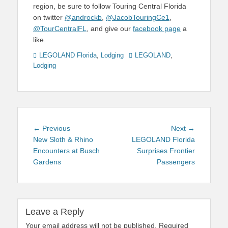
region, be sure to follow Touring Central Florida
on twitter
@androckb
,
@JacobTouringCe1
,
@TourCentralFL
, and give our
facebook page
a
like.
Categories
Tags
LEGOLAND Florida
,
Lodging
LEGOLAND
,
Lodging
Post
Previous
Next
← Previous
Next →
navigation
post:
post:
New Sloth & Rhino
LEGOLAND Florida
Encounters at Busch
Surprises Frontier
Gardens
Passengers
Leave a Reply
Your email address will not be published.
Required