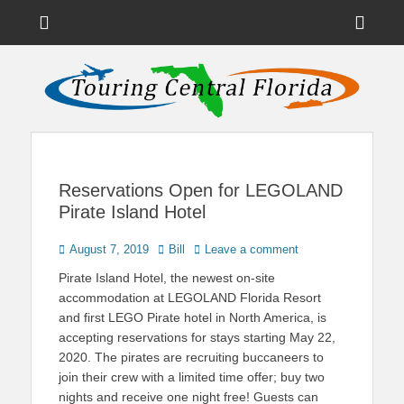
Menu
Sho
Head
News on Theme Parks, Attractions, & Destinations Across Central
Touring Central
Florida & Beyond
Side
Florida
Cont
Reservations Open for LEGOLAND
Pirate Island Hotel
Posted
Author
August 7, 2019
Bill
Leave a comment
on
Pirate Island Hotel, the newest on-site
accommodation at LEGOLAND Florida Resort
and first LEGO Pirate hotel in North America, is
accepting reservations for stays starting May 22,
2020. The pirates are recruiting buccaneers to
join their crew with a limited time offer; buy two
nights and receive one night free! Guests can