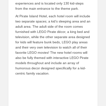
experiences and is located only 130 kid-steps
from the main entrance to the theme park.
At Pirate Island Hotel, each hotel room will include
two separate spaces; a kid’s sleeping area and an
adult area. The adult side of the room comes
furnished with LEGO Pirate décor, a king bed and
television, while the other separate area designed
for kids will feature bunk beds, LEGO play areas
and their very own television to watch all of their
favorite LEGO movies! The new hotel rooms will
also be fully themed with interactive LEGO Pirate
models throughout and include an array of
humorous decor designed specifically for a kid-
centric family vacation.