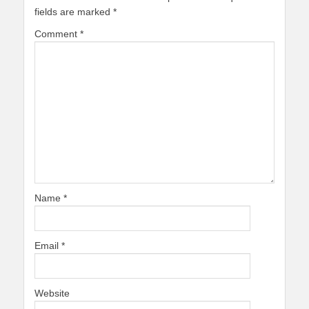
fields are marked
*
Comment
*
Name
*
Email
*
Website