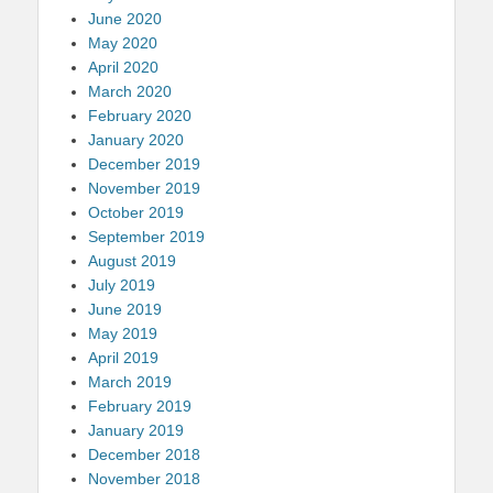
June 2020
May 2020
April 2020
March 2020
February 2020
January 2020
December 2019
November 2019
October 2019
September 2019
August 2019
July 2019
June 2019
May 2019
April 2019
March 2019
February 2019
January 2019
December 2018
November 2018