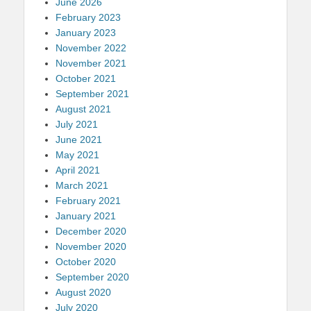
June 2026
February 2023
January 2023
November 2022
November 2021
October 2021
September 2021
August 2021
July 2021
June 2021
May 2021
April 2021
March 2021
February 2021
January 2021
December 2020
November 2020
October 2020
September 2020
August 2020
July 2020