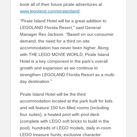
book all of their future pirate adventures at
www.legoland.com/pirateisland
.
“Pirate Island Hotel will be a great addition to
LEGOLAND Florida Resort,” said General
Manager Rex Jackson. “Based on our consumer
demand, the need for a third on-site
accommodation has never been higher. Along
with THE LEGO MOVIE WORLD, Pirate Island
Hotel is a key component in the park’s overall
growth and expansion as we continue to
strengthen LEGOLAND Florida Resort as a multi-
day destination.”
Pirate Island Hotel will be the third
accommodation located at the park built for kids
and will feature 150 fun-filled rooms (including
four suites), a heated pool with pool deck
(complete with LEGO soft bricks to build in the
pool), hundreds of LEGO models, daily in-room
LEGO treasure hunts, exclusive character