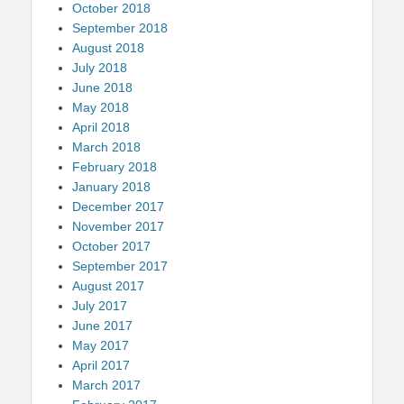
October 2018
September 2018
August 2018
July 2018
June 2018
May 2018
April 2018
March 2018
February 2018
January 2018
December 2017
November 2017
October 2017
September 2017
August 2017
July 2017
June 2017
May 2017
April 2017
March 2017