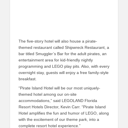
The five-story hotel will also house a pirate-
themed restaurant called Shipwreck Restaurant, a
bar titled Smuggler’s Bar for the adult pirates, an
entertainment area for kid-friendly nightly
programming and LEGO play pits. Also, with every
overnight stay, guests will enjoy a free family-style
breakfast.
“Pirate Island Hotel will be our most uniquely-
themed hotel among our on-site
accommodations,” said LEGOLAND Florida
Resort Hotels Director, Kevin Carr. “Pirate Island
Hotel amplifies the fun and humor of LEGO, along
with the excitement of our theme park, into a
complete resort hotel experience.”