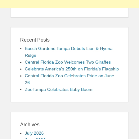
Recent Posts
Busch Gardens Tampa Debuts Lion & Hyena
Ridge
Central Florida Zoo Welcomes Two Giraffes
Celebrate America’s 250th on Florida’s Flagship
Central Florida Zoo Celebrates Pride on June
26
ZooTampa Celebrates Baby Boom
Archives
July 2026