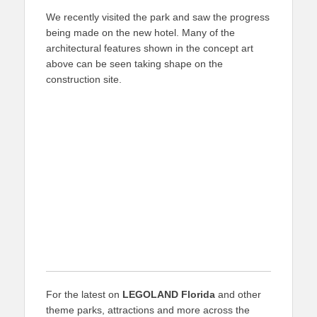
We recently visited the park and saw the progress
being made on the new hotel. Many of the
architectural features shown in the concept art
above can be seen taking shape on the
construction site.
For the latest on
LEGOLAND Florida
and other
theme parks, attractions and more across the