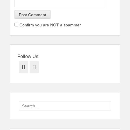
Confirm you are NOT a spammer
Follow Us:
Facebook
Twitter
Search
for: