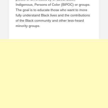
Indigenous, Persons of Color (BIPOC) or groups.
The goal is to educate those who want to more
fully understand Black lives and the contributions
of the Black community and other less-heard
minority groups.