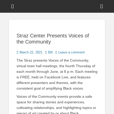
Menu
Sho
Head
News on Theme Parks, Attractions, & Destinations Across Central
Touring Central
Florida & Beyond
Side
Florida
Cont
Straz Center Presents Voices of
the Community
Posted
Author
March 22, 2021
Bill
Leave a comment
on
The Straz presents Voices of the Community,
virtual town hall meetings, the fourth Thursday of
each month through June, at 8 p.m. Each meeting
is FREE, held on Facebook Live, and features
different presenters and themes, with the
consistent goal of amplifying Black voices.
Voices of the Community events provide a safe
space for sharing stories and experiences,
cultivating relationships, and highlighting topics or
pieces of art created by or about Black,