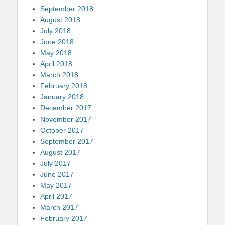
September 2018
August 2018
July 2018
June 2018
May 2018
April 2018
March 2018
February 2018
January 2018
December 2017
November 2017
October 2017
September 2017
August 2017
July 2017
June 2017
May 2017
April 2017
March 2017
February 2017