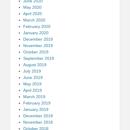
June 2020
May 2020
April 2020
March 2020
February 2020
January 2020
December 2019
November 2019
October 2019
September 2019
August 2019
July 2019
June 2019
May 2019
April 2019
March 2019
February 2019
January 2019
December 2018
November 2018
October 2018