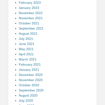
February 2023
January 2023
November 2022
November 2021
October 2021
September 2021
August 2021
July 2021
June 2021
May 2021
April 2021
March 2021
February 2021
January 2021
December 2020
November 2020
October 2020
September 2020
August 2020
July 2020