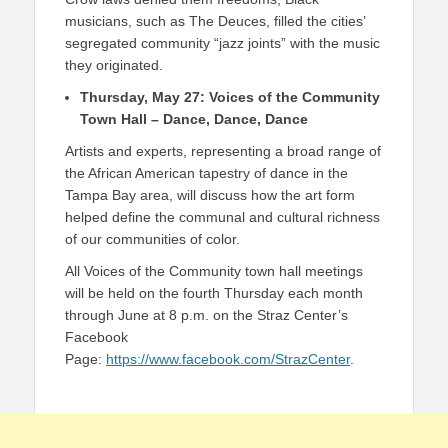
musicians, such as The Deuces, filled the cities’
segregated community “jazz joints” with the music
they originated.
Thursday, May 27: Voices of the Community
Town Hall​ – Dance, Dance, Dance
Artists and experts, representing a broad range of
the African American tapestry of dance in the
Tampa Bay area, will discuss how the art form
helped define the communal and cultural richness
of our communities of color.
All Voices of the Community town hall meetings
will be held on the fourth Thursday each month
through June at 8 p.m. on the Straz Center’s
Facebook
Page:
https://www.facebook.com/StrazCenter
.