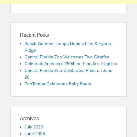
Recent Posts
Busch Gardens Tampa Debuts Lion & Hyena
Ridge
Central Florida Zoo Welcomes Two Giraffes
Celebrate America’s 250th on Florida’s Flagship
Central Florida Zoo Celebrates Pride on June
26
ZooTampa Celebrates Baby Boom
Archives
July 2026
June 2026