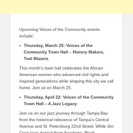
Upcoming Voices of the Community events
include:
Thursday, March 25: Voices of the
Community Town Hall​ – History Makers,
Trail Blazers
This month’s town hall celebrates the African
American women who advanced civil rights and
inspired generations while shaping this city we call
home. Join us on March 25.
Thursday, April 22: Voices of the Community
Town Hall​ – A Jazz Legacy
Join us on our jazz journey through Tampa Bay
from the historical relevance of Tampa’s Central
Avenue and St. Petersburg 22nd Street. While Jim
Crow laws denied them freedoms, Black