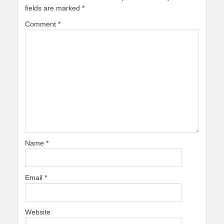
fields are marked
*
Comment
*
Name
*
Email
*
Website