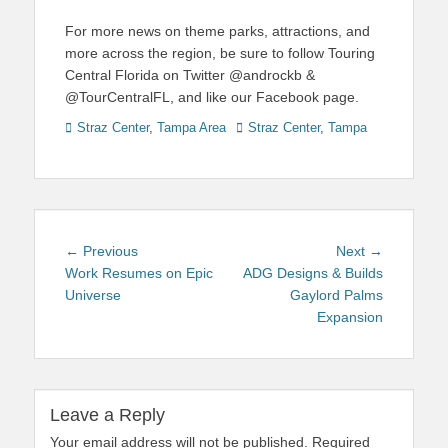
For more news on theme parks, attractions, and
more across the region, be sure to follow Touring
Central Florida on Twitter @androckb &
@TourCentralFL, and like our Facebook page.
Categories
Tags
Straz Center
,
Tampa Area
Straz Center
,
Tampa
Post
Previous
Next
← Previous
Next →
navigation
post:
post:
Work Resumes on Epic
ADG Designs & Builds
Universe
Gaylord Palms
Expansion
Leave a Reply
Your email address will not be published.
Required