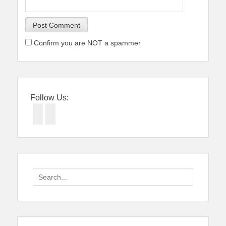
Confirm you are NOT a spammer
Follow Us:
Facebook
Twitter
Search
for: