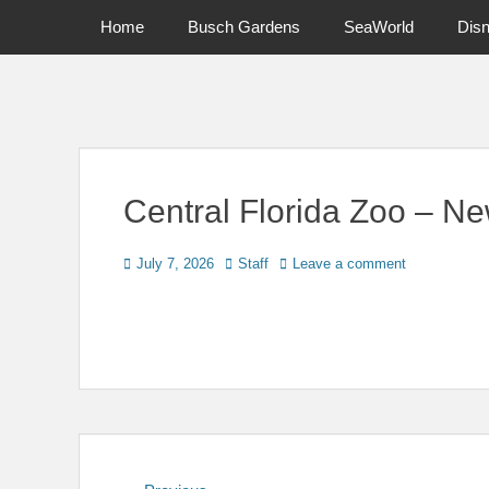
Primary Menu
Skip
Home
Busch Gardens
SeaWorld
Dis
to
content
News on Theme Parks, Attractions, & Destinations Across Ce
Central Florida Zoo – Ne
Posted
Author
July 7, 2026
Staff
Leave a comment
on