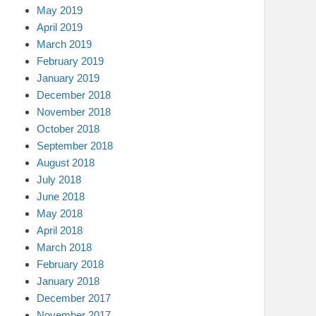
May 2019
April 2019
March 2019
February 2019
January 2019
December 2018
November 2018
October 2018
September 2018
August 2018
July 2018
June 2018
May 2018
April 2018
March 2018
February 2018
January 2018
December 2017
November 2017