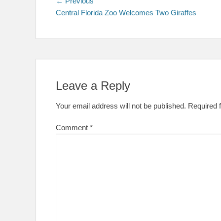
Post
Previous
← Previous
post:
Central Florida Zoo Welcomes Two Giraffes
navigation
Leave a Reply
Your email address will not be published.
Required 
Comment
*