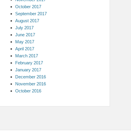
October 2017
September 2017
August 2017
July 2017
June 2017
May 2017
April 2017
March 2017
February 2017
January 2017
December 2016
November 2016
October 2016