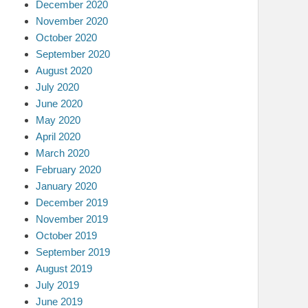
December 2020
November 2020
October 2020
September 2020
August 2020
July 2020
June 2020
May 2020
April 2020
March 2020
February 2020
January 2020
December 2019
November 2019
October 2019
September 2019
August 2019
July 2019
June 2019