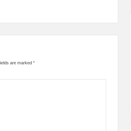
fields are marked
*