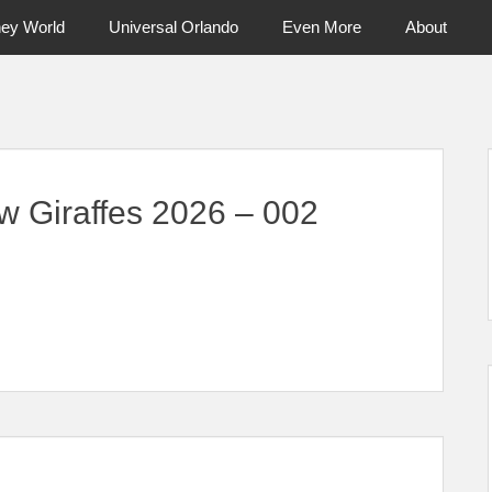
ney World
Universal Orlando
Even More
About
ntral Florida & Beyond
Touring Cen
w Giraffes 2026 – 002