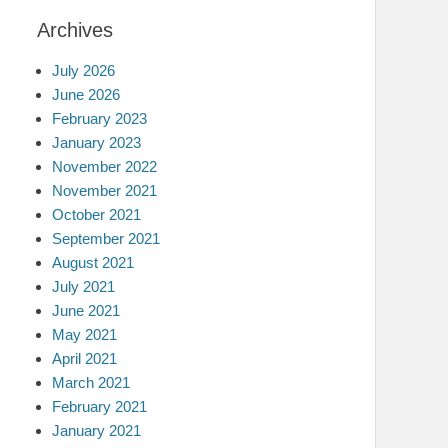
Archives
July 2026
June 2026
February 2023
January 2023
November 2022
November 2021
October 2021
September 2021
August 2021
July 2021
June 2021
May 2021
April 2021
March 2021
February 2021
January 2021