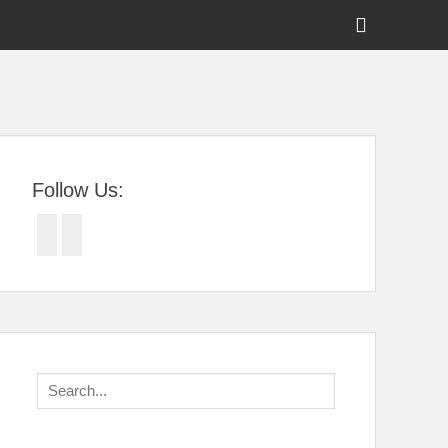
Show
Header
Sidebar
tral Florida
Content
Follow Us:
Facebook
Twitter
Search
for: