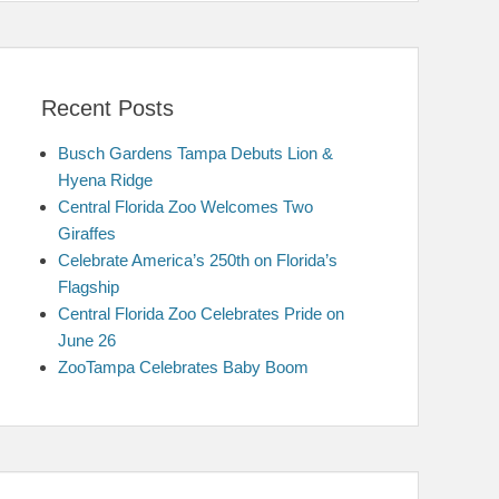
Recent Posts
Busch Gardens Tampa Debuts Lion &
Hyena Ridge
Central Florida Zoo Welcomes Two
Giraffes
Celebrate America’s 250th on Florida’s
Flagship
Central Florida Zoo Celebrates Pride on
June 26
ZooTampa Celebrates Baby Boom