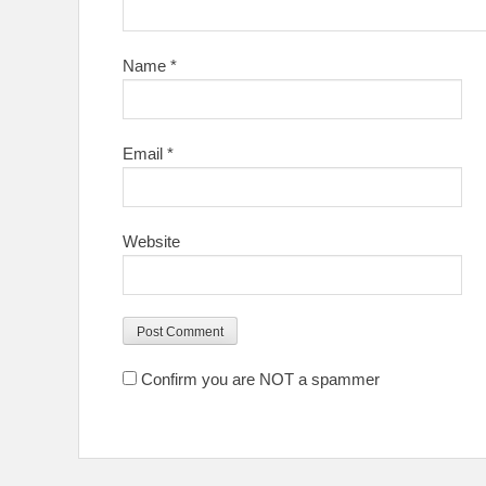
Name
*
Email
*
Website
Confirm you are NOT a spammer