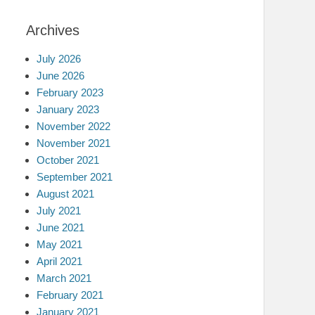
Archives
July 2026
June 2026
February 2023
January 2023
November 2022
November 2021
October 2021
September 2021
August 2021
July 2021
June 2021
May 2021
April 2021
March 2021
February 2021
January 2021