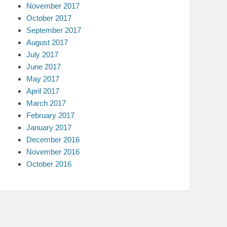
November 2017
October 2017
September 2017
August 2017
July 2017
June 2017
May 2017
April 2017
March 2017
February 2017
January 2017
December 2016
November 2016
October 2016