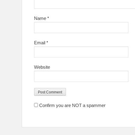
Name
*
Email
*
Website
Confirm you are NOT a spammer