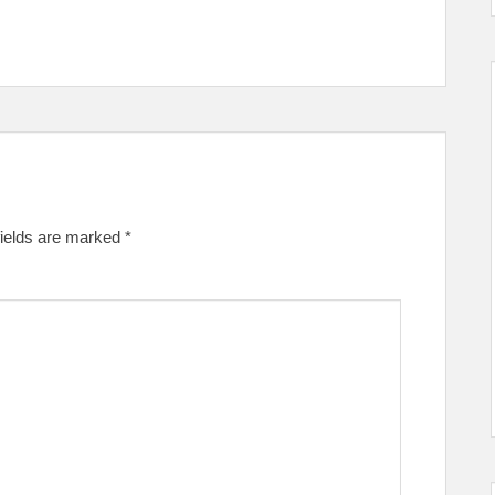
fields are marked
*