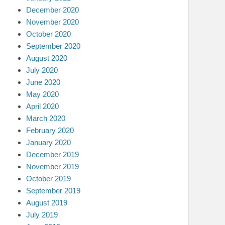
December 2020
November 2020
October 2020
September 2020
August 2020
July 2020
June 2020
May 2020
April 2020
March 2020
February 2020
January 2020
December 2019
November 2019
October 2019
September 2019
August 2019
July 2019