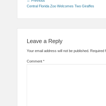
Post
Previous
← Previous
post:
Central Florida Zoo Welcomes Two Giraffes
navigation
Leave a Reply
Your email address will not be published.
Required 
Comment
*