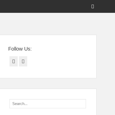
Show
Header
Sidebar
tral Florida
Content
Follow Us:
Facebook
Twitter
Search
for: