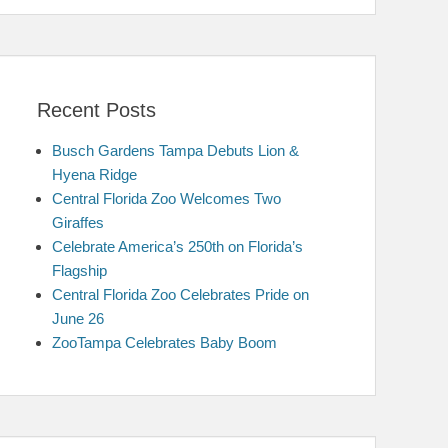
Recent Posts
Busch Gardens Tampa Debuts Lion &
Hyena Ridge
Central Florida Zoo Welcomes Two
Giraffes
Celebrate America’s 250th on Florida’s
Flagship
Central Florida Zoo Celebrates Pride on
June 26
ZooTampa Celebrates Baby Boom