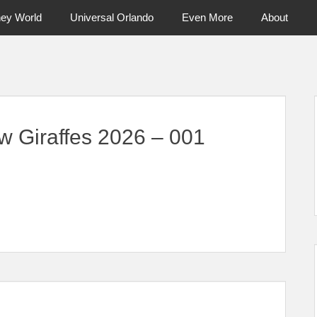
ney World
Universal Orlando
Even More
About
ntral Florida & Beyond
Touring Cen
w Giraffes 2026 – 001