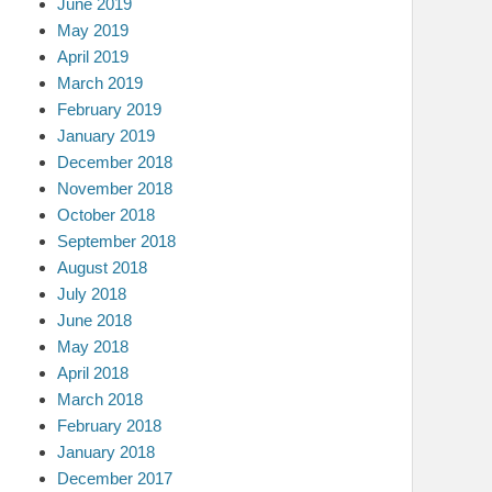
June 2019
May 2019
April 2019
March 2019
February 2019
January 2019
December 2018
November 2018
October 2018
September 2018
August 2018
July 2018
June 2018
May 2018
April 2018
March 2018
February 2018
January 2018
December 2017