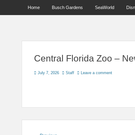
Primary Menu
Skip
Home
Busch Gardens
SeaWorld
Dis
to
content
News on Theme Parks, Attractions, & Destinations Across Ce
Central Florida Zoo – Ne
Posted
Author
July 7, 2026
Staff
Leave a comment
on