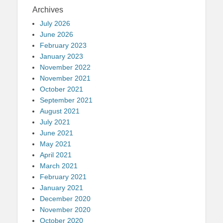
Archives
July 2026
June 2026
February 2023
January 2023
November 2022
November 2021
October 2021
September 2021
August 2021
July 2021
June 2021
May 2021
April 2021
March 2021
February 2021
January 2021
December 2020
November 2020
October 2020