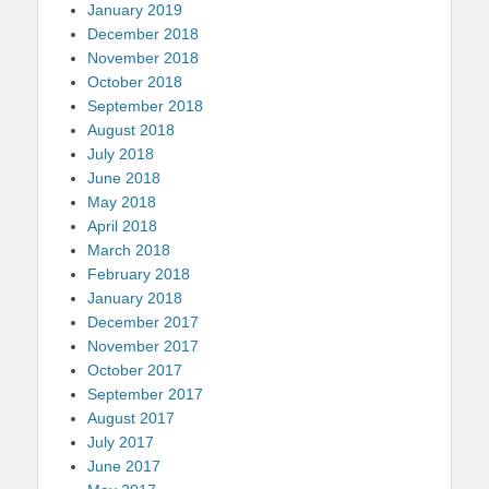
January 2019
December 2018
November 2018
October 2018
September 2018
August 2018
July 2018
June 2018
May 2018
April 2018
March 2018
February 2018
January 2018
December 2017
November 2017
October 2017
September 2017
August 2017
July 2017
June 2017