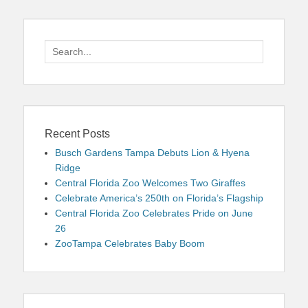
Search
for:
Recent Posts
Busch Gardens Tampa Debuts Lion & Hyena
Ridge
Central Florida Zoo Welcomes Two Giraffes
Celebrate America’s 250th on Florida’s Flagship
Central Florida Zoo Celebrates Pride on June
26
ZooTampa Celebrates Baby Boom