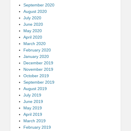
September 2020
August 2020
July 2020
June 2020
May 2020
April 2020
March 2020
February 2020
January 2020
December 2019
November 2019
October 2019
September 2019
August 2019
July 2019
June 2019
May 2019
April 2019
March 2019
February 2019