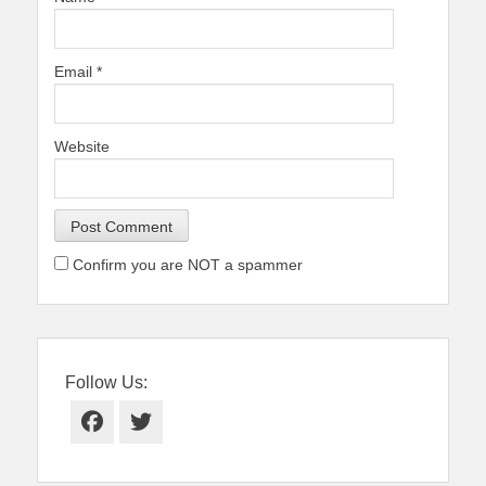
Email
*
Website
Confirm you are NOT a spammer
Follow Us:
Facebook
Twitter