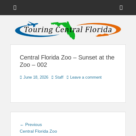
Menu
Sho
Head
News on Theme Parks, Attractions, & Destinations Across Central
Touring Central
Florida & Beyond
Side
Florida
Cont
Central Florida Zoo – Sunset at the
Zoo – 002
Posted
Author
June 18, 2026
Staff
Leave a comment
on
Post
Previous
← Previous
navigation
post:
Central Florida Zoo