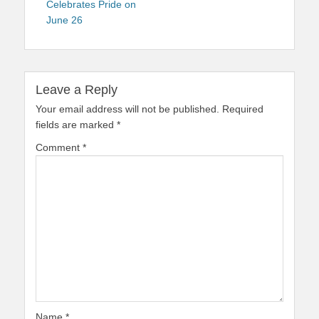
Celebrates Pride on
June 26
Leave a Reply
Your email address will not be published.
Required
fields are marked
*
Comment
*
Name
*