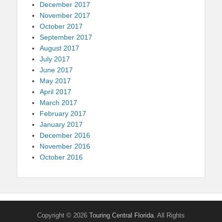
December 2017
November 2017
October 2017
September 2017
August 2017
July 2017
June 2017
May 2017
April 2017
March 2017
February 2017
January 2017
December 2016
November 2016
October 2016
Copyright © 2026
Touring Central Florida
. All Rights