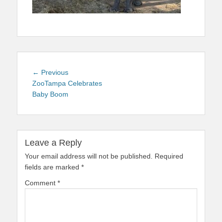
Post
Previous
← Previous
navigation
post:
ZooTampa Celebrates
Baby Boom
Leave a Reply
Your email address will not be published.
Required
fields are marked
*
Comment
*