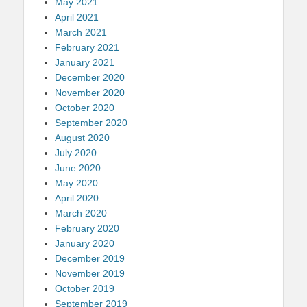
May 2021
April 2021
March 2021
February 2021
January 2021
December 2020
November 2020
October 2020
September 2020
August 2020
July 2020
June 2020
May 2020
April 2020
March 2020
February 2020
January 2020
December 2019
November 2019
October 2019
September 2019