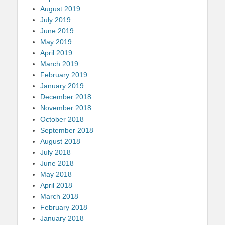
August 2019
July 2019
June 2019
May 2019
April 2019
March 2019
February 2019
January 2019
December 2018
November 2018
October 2018
September 2018
August 2018
July 2018
June 2018
May 2018
April 2018
March 2018
February 2018
January 2018