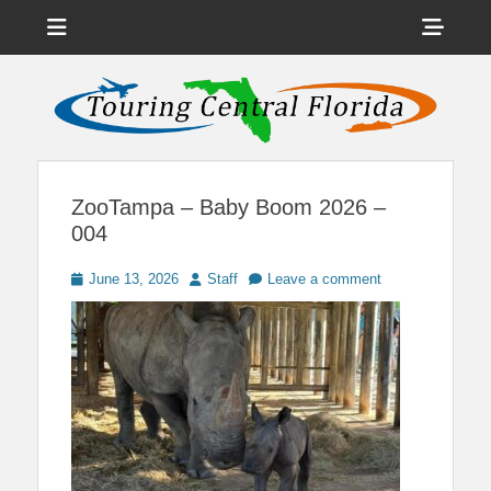
Menu
Sho
Head
News on Theme Parks, Attractions, & Destinations Across Central
Touring Central
Florida & Beyond
Side
Florida
Cont
ZooTampa – Baby Boom 2026 –
004
Posted
Author
June 13, 2026
Staff
Leave a comment
on