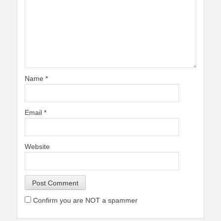
Name
*
Email
*
Website
Confirm you are NOT a spammer