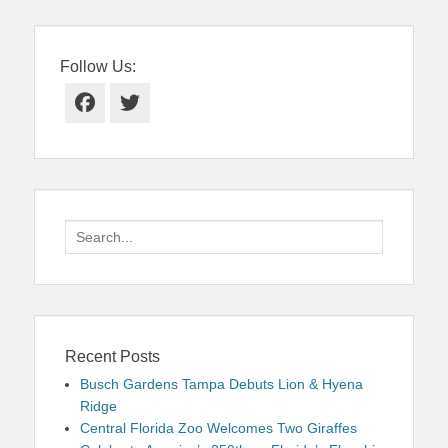
Follow Us:
Facebook
Twitter
Search
for:
Recent Posts
Busch Gardens Tampa Debuts Lion & Hyena
Ridge
Central Florida Zoo Welcomes Two Giraffes