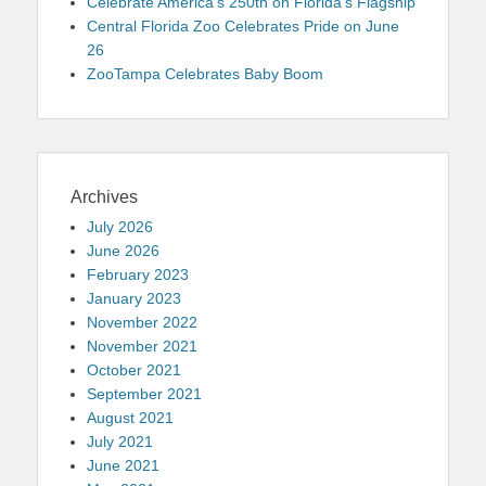
Celebrate America’s 250th on Florida’s Flagship
Central Florida Zoo Celebrates Pride on June
26
ZooTampa Celebrates Baby Boom
Archives
July 2026
June 2026
February 2023
January 2023
November 2022
November 2021
October 2021
September 2021
August 2021
July 2021
June 2021