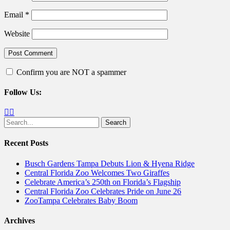
Email
*
Website
Confirm you are NOT a spammer
Follow Us:
Facebook
Twitter
Search
for:
Recent Posts
Busch Gardens Tampa Debuts Lion & Hyena Ridge
Central Florida Zoo Welcomes Two Giraffes
Celebrate America’s 250th on Florida’s Flagship
Central Florida Zoo Celebrates Pride on June 26
ZooTampa Celebrates Baby Boom
Archives