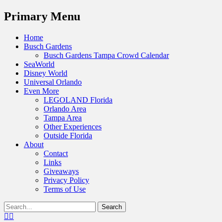
Menu
Primary Menu
Skip
Home
to
Busch Gardens
content
Busch Gardens Tampa Crowd Calendar
SeaWorld
Disney World
Universal Orlando
Even More
LEGOLAND Florida
Orlando Area
Tampa Area
Other Experiences
Outside Florida
About
Contact
Links
Giveaways
Privacy Policy
Terms of Use
Show
Search
Header
for:
Facebook
Twitter