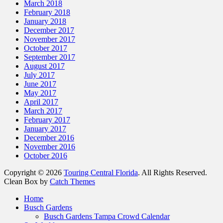
March 2018
February 2018
January 2018
December 2017
November 2017
October 2017
September 2017
August 2017
July 2017
June 2017
May 2017
April 2017
March 2017
February 2017
January 2017
December 2016
November 2016
October 2016
Copyright © 2026
Touring Central Florida
. All Rights Reserved.
Clean Box by
Catch Themes
Scroll
Home
Up
Busch Gardens
Busch Gardens Tampa Crowd Calendar