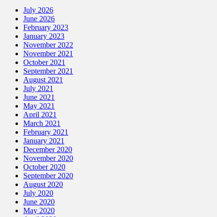
July 2026
June 2026
February 2023
January 2023
November 2022
November 2021
October 2021
September 2021
August 2021
July 2021
June 2021
May 2021
April 2021
March 2021
February 2021
January 2021
December 2020
November 2020
October 2020
September 2020
August 2020
July 2020
June 2020
May 2020