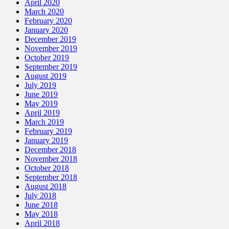
April 2020
March 2020
February 2020
January 2020
December 2019
November 2019
October 2019
September 2019
August 2019
July 2019
June 2019
May 2019
April 2019
March 2019
February 2019
January 2019
December 2018
November 2018
October 2018
September 2018
August 2018
July 2018
June 2018
May 2018
April 2018