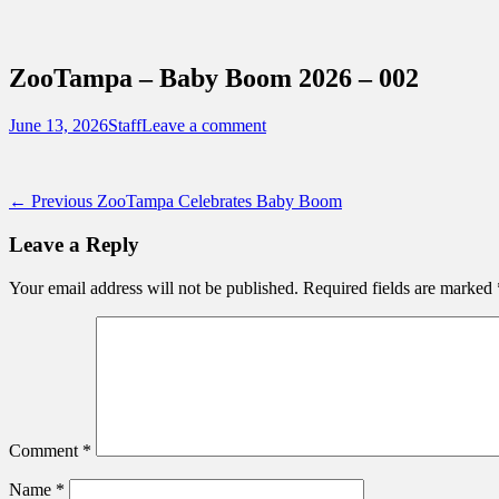
Sidebar
Content
Touring Central Florida
News on Theme Parks, Attractions, & Dest
ZooTampa – Baby Boom 2026 – 002
Posted
Author
June 13, 2026
Staff
Leave a comment
on
Post
Previous
← Previous
ZooTampa Celebrates Baby Boom
post:
navigation
Leave a Reply
Your email address will not be published.
Required fields are marked
Comment
*
Name
*