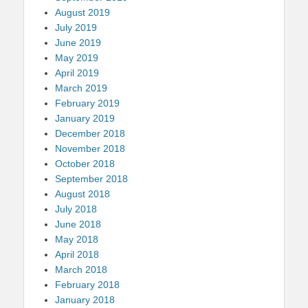
August 2019
July 2019
June 2019
May 2019
April 2019
March 2019
February 2019
January 2019
December 2018
November 2018
October 2018
September 2018
August 2018
July 2018
June 2018
May 2018
April 2018
March 2018
February 2018
January 2018