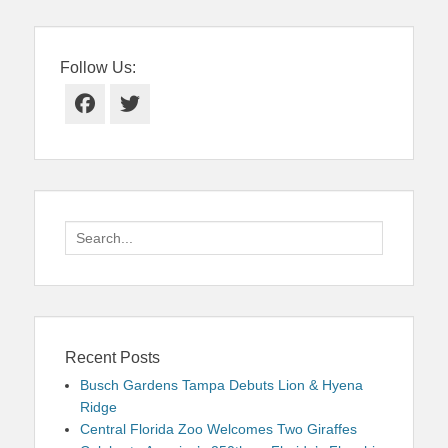
Follow Us:
Facebook
Twitter
Search
for:
Recent Posts
Busch Gardens Tampa Debuts Lion & Hyena
Ridge
Central Florida Zoo Welcomes Two Giraffes