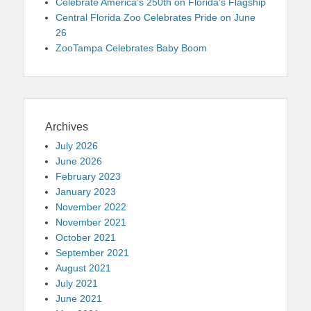
Celebrate America’s 250th on Florida’s Flagship
Central Florida Zoo Celebrates Pride on June
26
ZooTampa Celebrates Baby Boom
Archives
July 2026
June 2026
February 2023
January 2023
November 2022
November 2021
October 2021
September 2021
August 2021
July 2021
June 2021