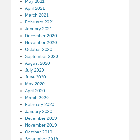
May 2021
April 2021
March 2021
February 2021
January 2021
December 2020
November 2020
October 2020
September 2020
August 2020
July 2020
June 2020
May 2020
April 2020
March 2020
February 2020
January 2020
December 2019
November 2019
October 2019
September 2019