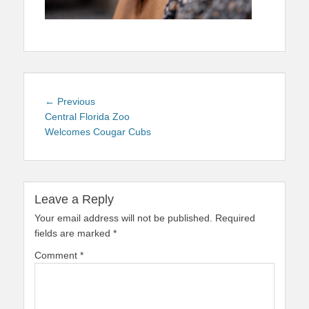
Post
Previous
← Previous
navigation
post:
Central Florida Zoo
Welcomes Cougar Cubs
Leave a Reply
Your email address will not be published.
Required
fields are marked
*
Comment
*