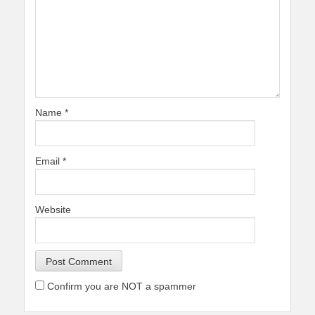
Name
*
Email
*
Website
Confirm you are NOT a spammer