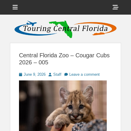
Menu
Sho
Head
News on Theme Parks, Attractions, & Destinations Across Central
Touring Central
Florida & Beyond
Side
Florida
Cont
Central Florida Zoo – Cougar Cubs
2026 – 005
Posted
Author
June 9, 2026
Staff
Leave a comment
on