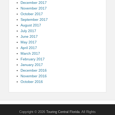
December 2017
November 2017
October 2017
September 2017
August 2017
July 2017
June 2017
May 2017
April 2017
March 2017
February 2017
January 2017
December 2016
November 2016
October 2016
Copyright © 2026
Touring Central Florida
. All Rights