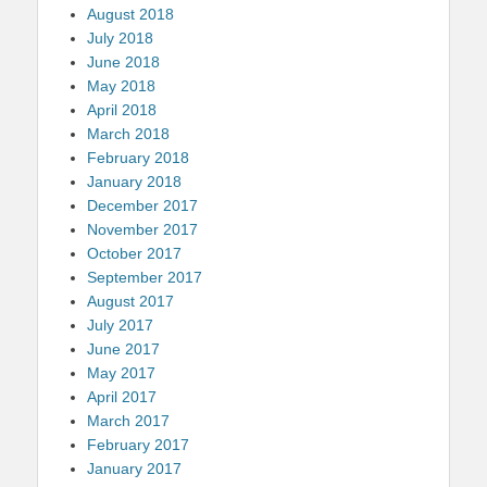
August 2018
July 2018
June 2018
May 2018
April 2018
March 2018
February 2018
January 2018
December 2017
November 2017
October 2017
September 2017
August 2017
July 2017
June 2017
May 2017
April 2017
March 2017
February 2017
January 2017