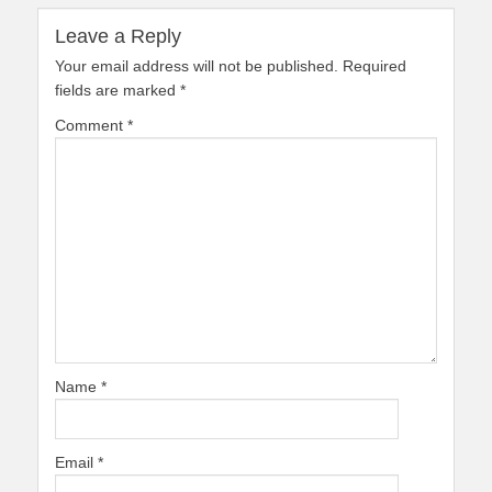
Leave a Reply
Your email address will not be published.
Required
fields are marked
*
Comment
*
Name
*
Email
*