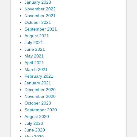
January 2023
November 2022
November 2021
October 2021
September 2021
August 2021
July 2021
June 2021
May 2021
April 2021
March 2021
February 2021
January 2021
December 2020
November 2020
October 2020
September 2020
August 2020
July 2020
June 2020
May 2020