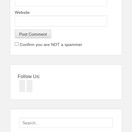
Website
Confirm you are NOT a spammer
Follow Us:
Facebook
Twitter
Search
for: