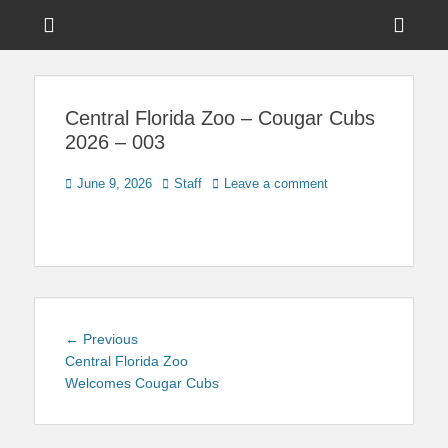
Menu
Sho
Head
News on Theme Parks, Attractions, & Destinations Across Central
Touring Central
Florida & Beyond
Side
Florida
Central Florida Zoo – Cougar Cubs
Cont
2026 – 003
Posted
Author
June 9, 2026
Staff
Leave a comment
on
Post
Previous
← Previous
navigation
post:
Central Florida Zoo
Welcomes Cougar Cubs