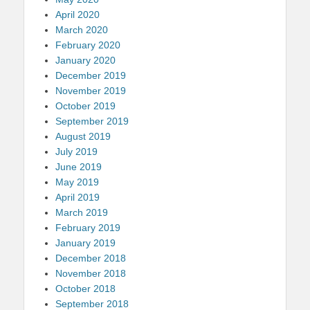
April 2020
March 2020
February 2020
January 2020
December 2019
November 2019
October 2019
September 2019
August 2019
July 2019
June 2019
May 2019
April 2019
March 2019
February 2019
January 2019
December 2018
November 2018
October 2018
September 2018