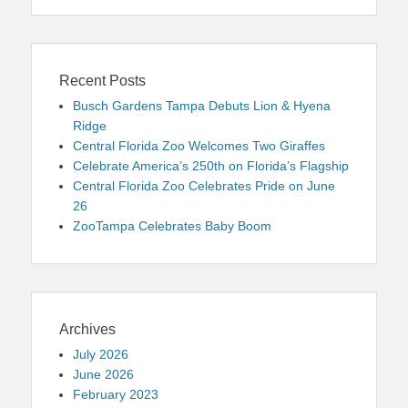
Recent Posts
Busch Gardens Tampa Debuts Lion & Hyena
Ridge
Central Florida Zoo Welcomes Two Giraffes
Celebrate America’s 250th on Florida’s Flagship
Central Florida Zoo Celebrates Pride on June
26
ZooTampa Celebrates Baby Boom
Archives
July 2026
June 2026
February 2023