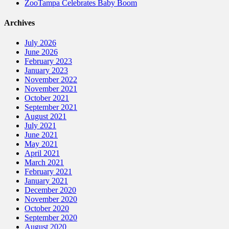
ZooTampa Celebrates Baby Boom
Archives
July 2026
June 2026
February 2023
January 2023
November 2022
November 2021
October 2021
September 2021
August 2021
July 2021
June 2021
May 2021
April 2021
March 2021
February 2021
January 2021
December 2020
November 2020
October 2020
September 2020
August 2020