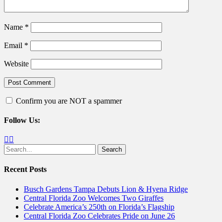
Name
*
Email
*
Website
Confirm you are NOT a spammer
Follow Us:
Facebook
Twitter
Search
for:
Recent Posts
Busch Gardens Tampa Debuts Lion & Hyena Ridge
Central Florida Zoo Welcomes Two Giraffes
Celebrate America’s 250th on Florida’s Flagship
Central Florida Zoo Celebrates Pride on June 26