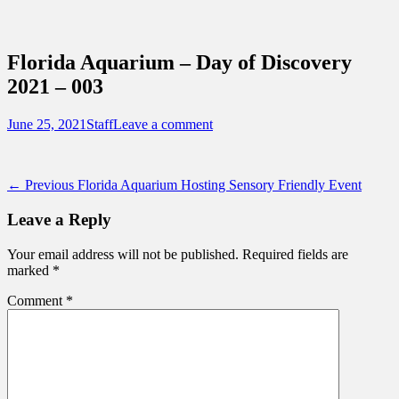
Sidebar
Content
Touring Central Florida
News on Theme Parks, Attractions, &
Florida Aquarium – Day of Discovery
Destinations Across Central Florida &
2021 – 003
Beyond
Posted
Author
June 25, 2021
Staff
Leave a comment
on
Post
Previous
← Previous
Florida Aquarium Hosting Sensory Friendly Event
post:
navigation
Leave a Reply
Your email address will not be published.
Required fields are
marked
*
Comment
*