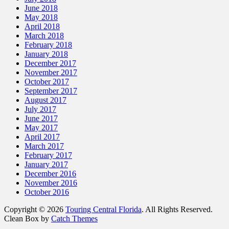
June 2018
May 2018
April 2018
March 2018
February 2018
January 2018
December 2017
November 2017
October 2017
September 2017
August 2017
July 2017
June 2017
May 2017
April 2017
March 2017
February 2017
January 2017
December 2016
November 2016
October 2016
Copyright © 2026
Touring Central Florida
. All Rights Reserved.
Clean Box by
Catch Themes
Scroll