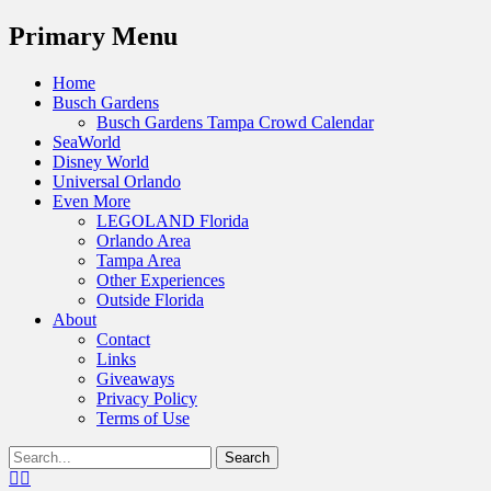
Menu
Primary Menu
Skip
Home
to
Busch Gardens
content
Busch Gardens Tampa Crowd Calendar
SeaWorld
Disney World
Universal Orlando
Even More
LEGOLAND Florida
Orlando Area
Tampa Area
Other Experiences
Outside Florida
About
Contact
Links
Giveaways
Privacy Policy
Terms of Use
Show
Search
Header
for:
Facebook
Twitter