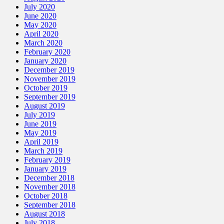
July 2020
June 2020
May 2020
April 2020
March 2020
February 2020
January 2020
December 2019
November 2019
October 2019
September 2019
August 2019
July 2019
June 2019
May 2019
April 2019
March 2019
February 2019
January 2019
December 2018
November 2018
October 2018
September 2018
August 2018
July 2018