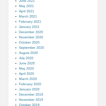
June 2021
May 2021
April 2021
March 2021
February 2021
January 2021
December 2020
November 2020
October 2020
September 2020
August 2020
July 2020
June 2020
May 2020
April 2020
March 2020
February 2020
January 2020
December 2019
November 2019
October 2019