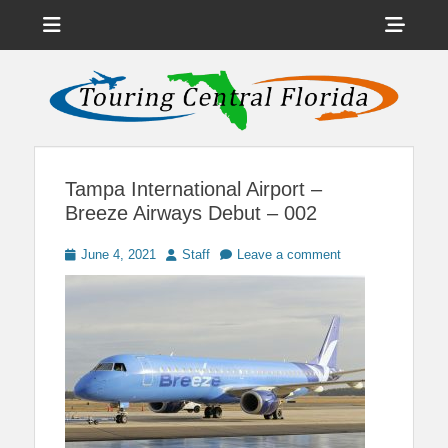
Menu
Sho
Head
News on Theme Parks, Attractions, & Destinations Across Central
Touring Central
Florida & Beyond
Side
Florida
Cont
Tampa International Airport –
Breeze Airways Debut – 002
Posted
Author
June 4, 2021
Staff
Leave a comment
on