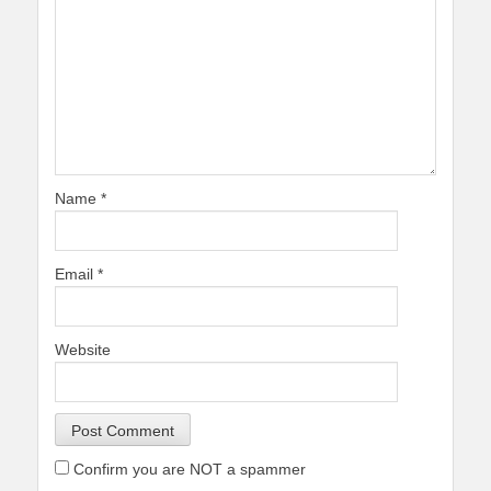
Name
*
Email
*
Website
Confirm you are NOT a spammer