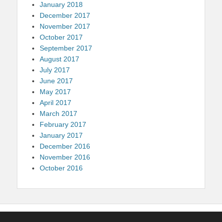
January 2018
December 2017
November 2017
October 2017
September 2017
August 2017
July 2017
June 2017
May 2017
April 2017
March 2017
February 2017
January 2017
December 2016
November 2016
October 2016