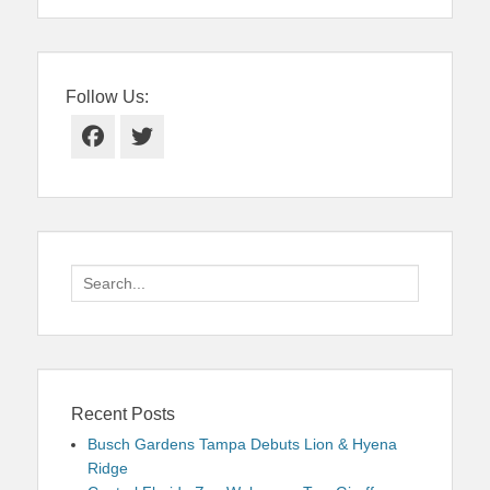
Follow Us:
Facebook
Twitter
Search
for:
Recent Posts
Busch Gardens Tampa Debuts Lion & Hyena
Ridge