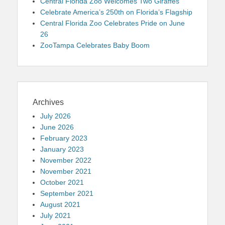
Central Florida Zoo Welcomes Two Giraffes
Celebrate America’s 250th on Florida’s Flagship
Central Florida Zoo Celebrates Pride on June
26
ZooTampa Celebrates Baby Boom
Archives
July 2026
June 2026
February 2023
January 2023
November 2022
November 2021
October 2021
September 2021
August 2021
July 2021