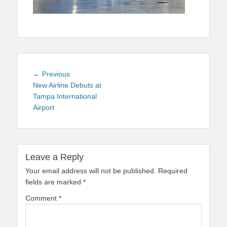
Post
Previous
← Previous
navigation
post:
New Airline Debuts at
Tampa International
Airport
Leave a Reply
Your email address will not be published.
Required
fields are marked
*
Comment
*