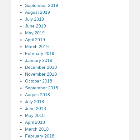
September 2019
August 2019
July 2019
June 2019
May 2019
April 2019
March 2019
February 2019
January 2019
December 2018
November 2018
October 2018
September 2018
August 2018
July 2018
June 2018
May 2018
April 2018
March 2018
February 2018