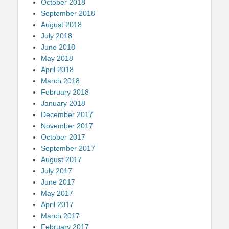
October 2018
September 2018
August 2018
July 2018
June 2018
May 2018
April 2018
March 2018
February 2018
January 2018
December 2017
November 2017
October 2017
September 2017
August 2017
July 2017
June 2017
May 2017
April 2017
March 2017
February 2017