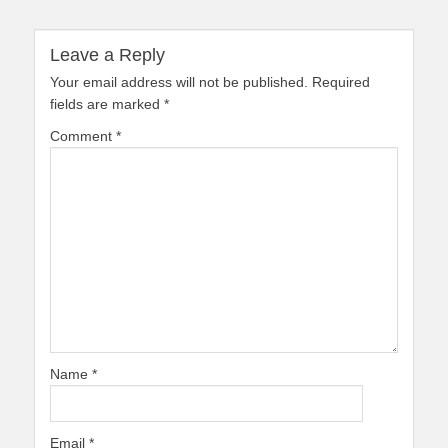
Leave a Reply
Your email address will not be published.
Required
fields are marked
*
Comment
*
Name
*
Email
*