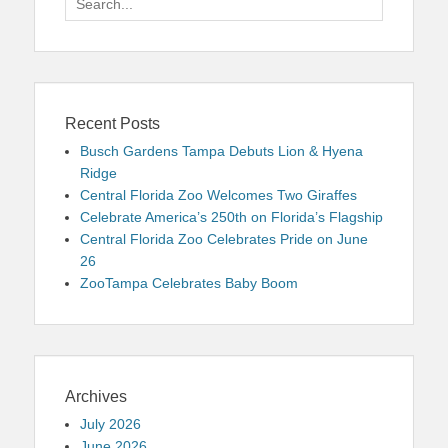
for:
Recent Posts
Busch Gardens Tampa Debuts Lion & Hyena
Ridge
Central Florida Zoo Welcomes Two Giraffes
Celebrate America’s 250th on Florida’s Flagship
Central Florida Zoo Celebrates Pride on June
26
ZooTampa Celebrates Baby Boom
Archives
July 2026
June 2026