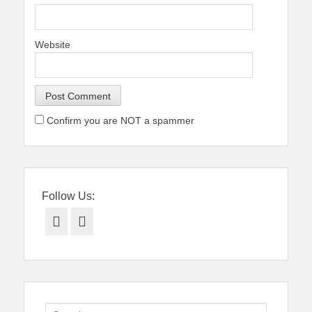
Website
Confirm you are NOT a spammer
Follow Us:
Facebook
Twitter
Search