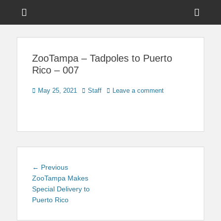
Menu
Sho
Head
News on Theme Parks, Attractions, & Destinations Across Central
Touring Central
Florida & Beyond
Side
Florida
ZooTampa – Tadpoles to Puerto
Cont
Rico – 007
Posted
Author
May 25, 2021
Staff
Leave a comment
on
Post
Previous
← Previous
navigation
post:
ZooTampa Makes
Special Delivery to
Puerto Rico