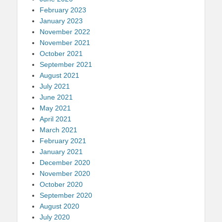
February 2023
January 2023
November 2022
November 2021
October 2021
September 2021
August 2021
July 2021
June 2021
May 2021
April 2021
March 2021
February 2021
January 2021
December 2020
November 2020
October 2020
September 2020
August 2020
July 2020