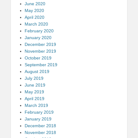
June 2020
May 2020
April 2020
March 2020
February 2020
January 2020
December 2019
November 2019
October 2019
September 2019
August 2019
July 2019
June 2019
May 2019
April 2019
March 2019
February 2019
January 2019
December 2018
November 2018