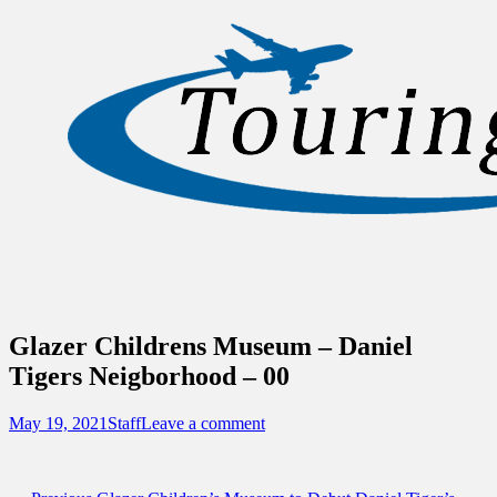
Sidebar
Content
Touring Central Florida
News on Theme Parks, Attractions, &
Destinations Across Central Florida &
Beyond
Glazer Childrens Museum – Daniel
Tigers Neigborhood – 00
Posted
Author
May 19, 2021
Staff
Leave a comment
on