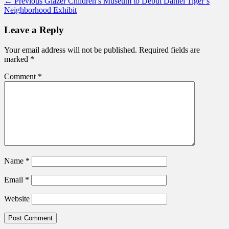
Post
Previous
← Previous
Glazer Children’s Museum to Debut Daniel Tiger’s
post:
Neighborhood Exhibit
navigation
Leave a Reply
Your email address will not be published.
Required fields are
marked
*
Comment
*
Name
*
Email
*
Website