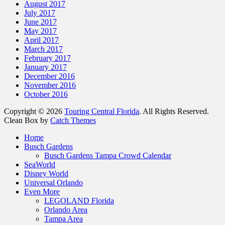
August 2017
July 2017
June 2017
May 2017
April 2017
March 2017
February 2017
January 2017
December 2016
November 2016
October 2016
Copyright © 2026
Touring Central Florida
. All Rights Reserved.
Clean Box by
Catch Themes
Home
Busch Gardens
Busch Gardens Tampa Crowd Calendar
SeaWorld
Disney World
Universal Orlando
Even More
LEGOLAND Florida
Orlando Area
Tampa Area