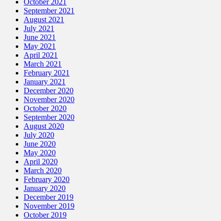
October 2021
September 2021
August 2021
July 2021
June 2021
May 2021
April 2021
March 2021
February 2021
January 2021
December 2020
November 2020
October 2020
September 2020
August 2020
July 2020
June 2020
May 2020
April 2020
March 2020
February 2020
January 2020
December 2019
November 2019
October 2019