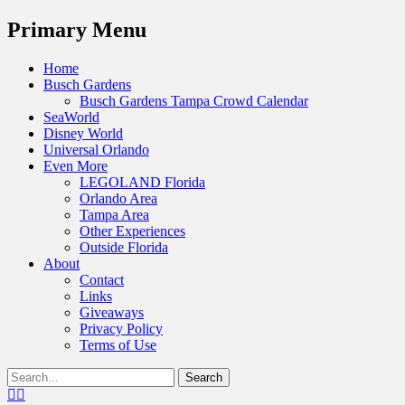
Menu
Primary Menu
Skip
Home
to
Busch Gardens
content
Busch Gardens Tampa Crowd Calendar
SeaWorld
Disney World
Universal Orlando
Even More
LEGOLAND Florida
Orlando Area
Tampa Area
Other Experiences
Outside Florida
About
Contact
Links
Giveaways
Privacy Policy
Terms of Use
Show
Search
Header
for:
Facebook
Twitter