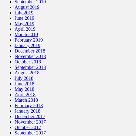
September 2019
August 2019
July 2019
June 2019
May 2019
April 2019
March 2019
February 2019
January 2019
December 2018
November 2018
October 2018
September 2018
August 2018
July 2018
June 2018
May 2018
April 2018
March 2018
February 2018
January 2018
December 2017
November 2017
October 2017
September 2017