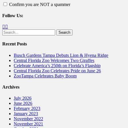
Confirm you are NOT a spammer
Follow Us:
Facebook
Twitter
Search
for:
Recent Posts
Busch Gardens Tampa Debuts Lion & Hyena Ridge
Central Florida Zoo Welcomes Two Giraffes
Celebrate America’s 250th on Florida’s Flagship
Central Florida Zoo Celebrates Pride on June 26
ZooTampa Celebrates Baby Boom
Archives
July 2026
June 2026
February 2023
January 2023
November 2022
November 2021