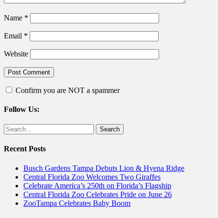
Name
*
Email
*
Website
Confirm you are NOT a spammer
Follow Us:
Facebook
Twitter
Search
for:
Recent Posts
Busch Gardens Tampa Debuts Lion & Hyena Ridge
Central Florida Zoo Welcomes Two Giraffes
Celebrate America’s 250th on Florida’s Flagship
Central Florida Zoo Celebrates Pride on June 26
ZooTampa Celebrates Baby Boom