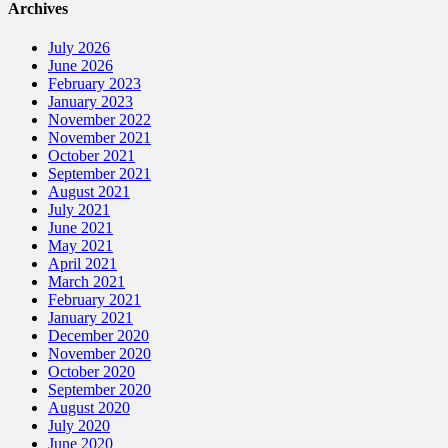
Archives
July 2026
June 2026
February 2023
January 2023
November 2022
November 2021
October 2021
September 2021
August 2021
July 2021
June 2021
May 2021
April 2021
March 2021
February 2021
January 2021
December 2020
November 2020
October 2020
September 2020
August 2020
July 2020
June 2020