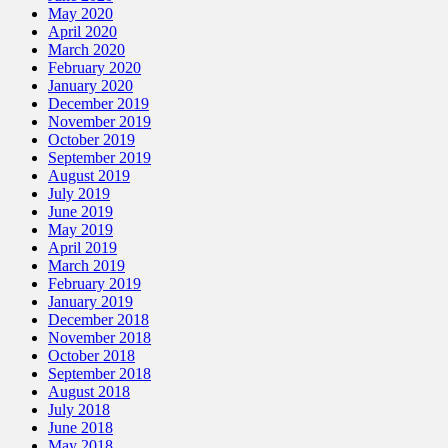
May 2020
April 2020
March 2020
February 2020
January 2020
December 2019
November 2019
October 2019
September 2019
August 2019
July 2019
June 2019
May 2019
April 2019
March 2019
February 2019
January 2019
December 2018
November 2018
October 2018
September 2018
August 2018
July 2018
June 2018
May 2018