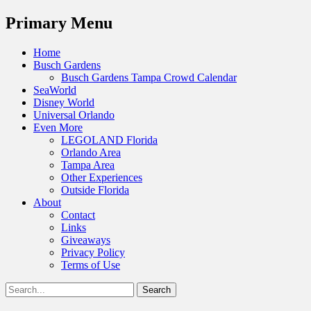
Menu
Primary Menu
Skip
Home
to
Busch Gardens
content
Busch Gardens Tampa Crowd Calendar
SeaWorld
Disney World
Universal Orlando
Even More
LEGOLAND Florida
Orlando Area
Tampa Area
Other Experiences
Outside Florida
About
Contact
Links
Giveaways
Privacy Policy
Terms of Use
Show
Search
Header
for:
Facebook
Twitter