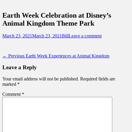
Sidebar
Touring Central Florida
Content
News on Theme Parks, Attractions, &
Earth Week Celebration at Disney’s
Destinations Across Central Florida &
Animal Kingdom Theme Park
Beyond
Posted
Author
March 23, 2021
March 23, 2021
Bill
Leave a comment
on
Post
Previous
← Previous
Earth Week Experiences at Animal Kingdom
post:
navigation
Leave a Reply
Your email address will not be published.
Required fields are
marked
*
Comment
*