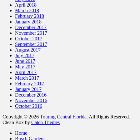
April 2018
March 2018
February 2018
January 2018
December 2017
November 2017
October 2017
September 2017
August 2017
July 2017
June 2017
May 2017
April 2017
March 2017
February 2017
January 2017
December 2016
November 2016
October 2016
Copyright © 2026
Touring Central Florida
. All Rights Reserved.
Clean Box by
Catch Themes
Home
Busch Gardens