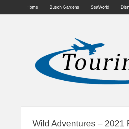
Primary Menu
Skip
Home
Busch Gardens
SeaWorld
Dis
to
content
News on Theme Parks, Attractions, & Destinations Across Ce
Wild Adventures – 2021