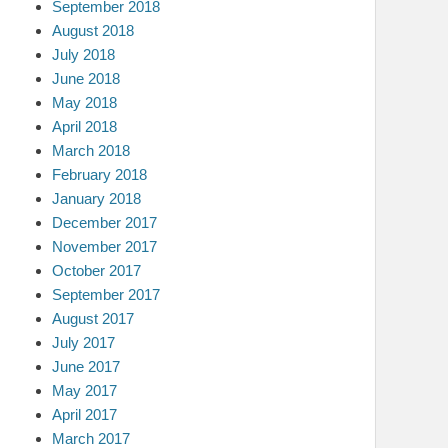
September 2018
August 2018
July 2018
June 2018
May 2018
April 2018
March 2018
February 2018
January 2018
December 2017
November 2017
October 2017
September 2017
August 2017
July 2017
June 2017
May 2017
April 2017
March 2017