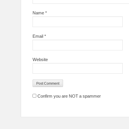
Name
*
Email
*
Website
Confirm you are NOT a spammer