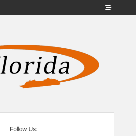
Show
Header
Sidebar
tral Florida
Content
Follow Us: