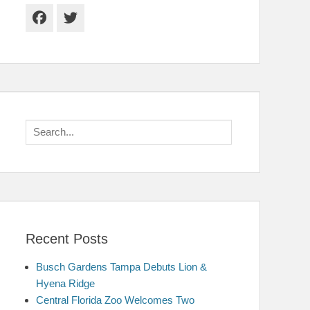
Facebook
Twitter
Search
for:
Recent Posts
Busch Gardens Tampa Debuts Lion &
Hyena Ridge
Central Florida Zoo Welcomes Two