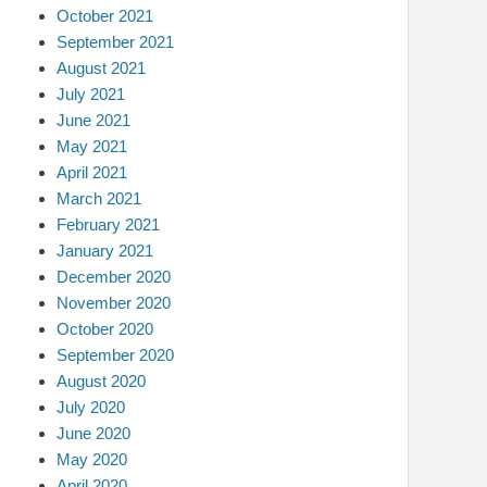
October 2021
September 2021
August 2021
July 2021
June 2021
May 2021
April 2021
March 2021
February 2021
January 2021
December 2020
November 2020
October 2020
September 2020
August 2020
July 2020
June 2020
May 2020
April 2020