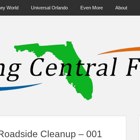
ney World
Universal Orlando
Even More
About
ntral Florida & Beyond
Touring Cen
 Roadside Cleanup – 001