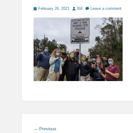
Posted
Author
February 26, 2021
Bill
Leave a comment
on
Post
Previous
← Previous