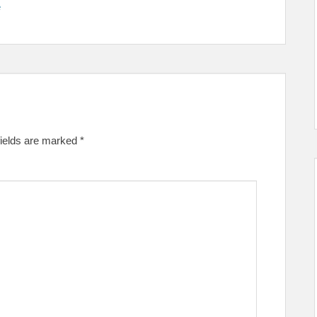
e
fields are marked
*