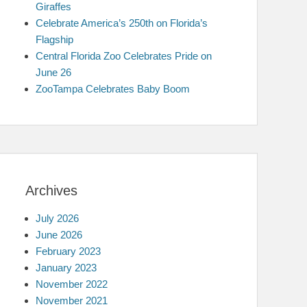
Giraffes
Celebrate America’s 250th on Florida’s
Flagship
Central Florida Zoo Celebrates Pride on
June 26
ZooTampa Celebrates Baby Boom
Archives
July 2026
June 2026
February 2023
January 2023
November 2022
November 2021