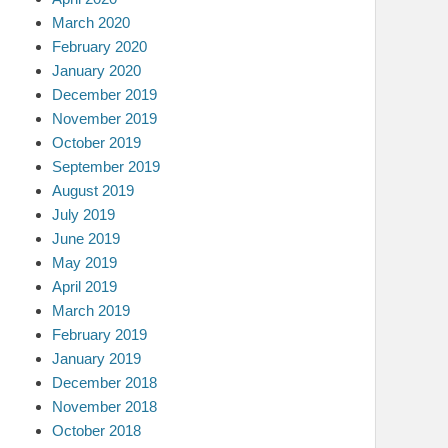
March 2020
February 2020
January 2020
December 2019
November 2019
October 2019
September 2019
August 2019
July 2019
June 2019
May 2019
April 2019
March 2019
February 2019
January 2019
December 2018
November 2018
October 2018