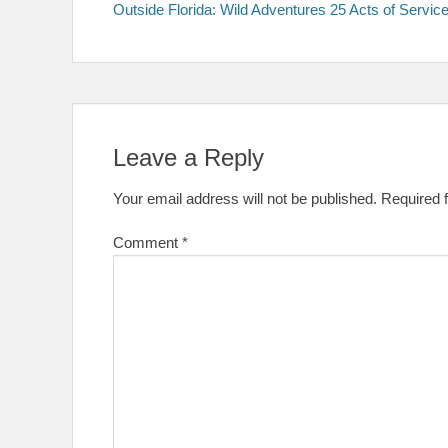
post:
Outside Florida: Wild Adventures 25 Acts of Servic
navigation
Leave a Reply
Your email address will not be published.
Required 
Comment
*