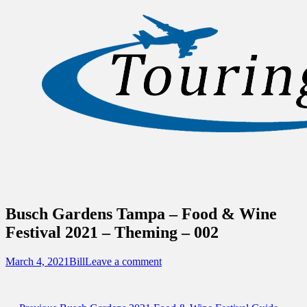
Sidebar
Content
Touring Central Florida
News on Theme Parks, Attractions, &
Destinations Across Central Florida &
Beyond
Busch Gardens Tampa – Food & Wine
Festival 2021 – Theming – 002
Posted
Author
March 4, 2021
Bill
Leave a comment
on