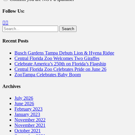
Follow Us:
Facebook
Twitter
Search
for:
Recent Posts
Busch Gardens Tampa Debuts Lion & Hyena Ridge
Central Florida Zoo Welcomes Two Giraffes
Celebrate America’s 250th on Florida’s Flagship
Central Florida Zoo Celebrates Pride on June 26
ZooTampa Celebrates Baby Boom
Archives
July 2026
June 2026
February 2023
January 2023
November 2022
November 2021
October 2021