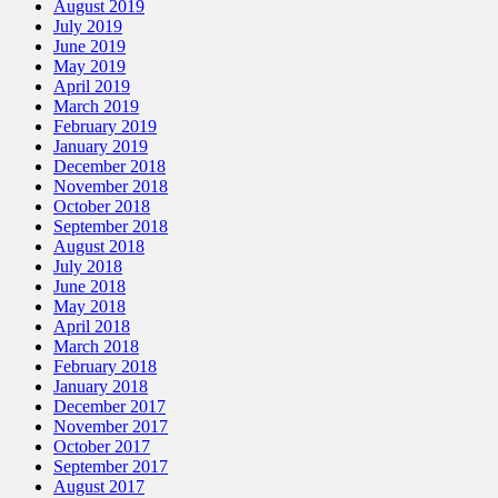
August 2019
July 2019
June 2019
May 2019
April 2019
March 2019
February 2019
January 2019
December 2018
November 2018
October 2018
September 2018
August 2018
July 2018
June 2018
May 2018
April 2018
March 2018
February 2018
January 2018
December 2017
November 2017
October 2017
September 2017
August 2017