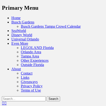
Menu
Primary Menu
Skip
Home
to
Busch Gardens
content
Busch Gardens Tampa Crowd Calendar
SeaWorld
Disney World
Universal Orlando
Even More
LEGOLAND Florida
Orlando Area
Tampa Area
Other Experiences
Outside Florida
About
Contact
Links
Giveaways
Privacy Policy
Terms of Use
Show
Search
Header
for:
Facebook
Twitter