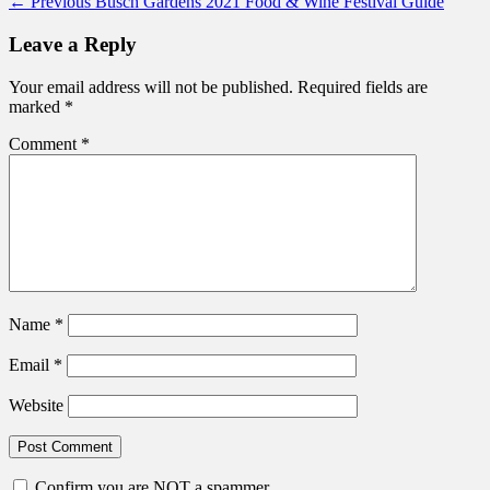
Post
Previous
← Previous
Busch Gardens 2021 Food & Wine Festival Guide
post:
navigation
Leave a Reply
Your email address will not be published.
Required fields are
marked
*
Comment
*
Name
*
Email
*
Website
Confirm you are NOT a spammer