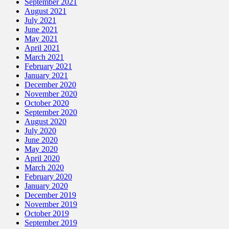
September 2021
August 2021
July 2021
June 2021
May 2021
April 2021
March 2021
February 2021
January 2021
December 2020
November 2020
October 2020
September 2020
August 2020
July 2020
June 2020
May 2020
April 2020
March 2020
February 2020
January 2020
December 2019
November 2019
October 2019
September 2019