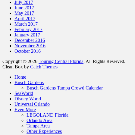
July 2017
June 2017
May 2017
April 2017
March 2017
February 2017
January 2017
December 2016
November 2016
October 2016
Copyright © 2026
Touring Central Florida
. All Rights Reserved.
Clean Box by
Catch Themes
Scroll
Home
Up
Busch Gardens
Busch Gardens Tampa Crowd Calendar
SeaWorld
Disney World
Universal Orlando
Even More
LEGOLAND Florida
Orlando Area
Tampa Area
Other Experiences