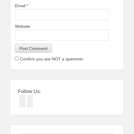
Email
*
Website
Confirm you are NOT a spammer
Follow Us:
Facebook
Twitter