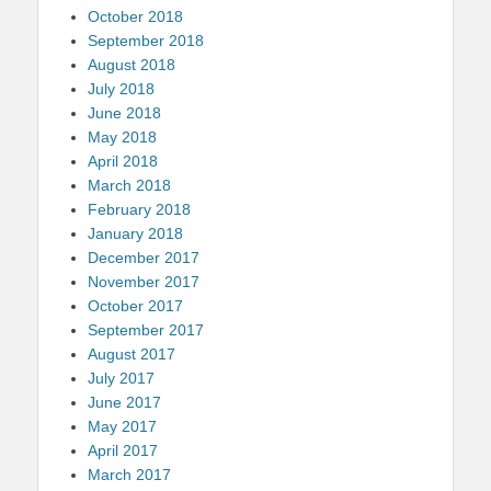
October 2018
September 2018
August 2018
July 2018
June 2018
May 2018
April 2018
March 2018
February 2018
January 2018
December 2017
November 2017
October 2017
September 2017
August 2017
July 2017
June 2017
May 2017
April 2017
March 2017