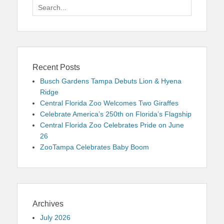
Search
for:
Recent Posts
Busch Gardens Tampa Debuts Lion & Hyena
Ridge
Central Florida Zoo Welcomes Two Giraffes
Celebrate America’s 250th on Florida’s Flagship
Central Florida Zoo Celebrates Pride on June
26
ZooTampa Celebrates Baby Boom
Archives
July 2026