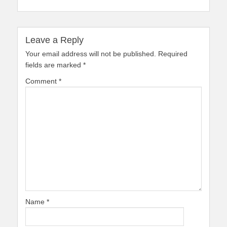
Leave a Reply
Your email address will not be published.
Required
fields are marked
*
Comment
*
Name
*