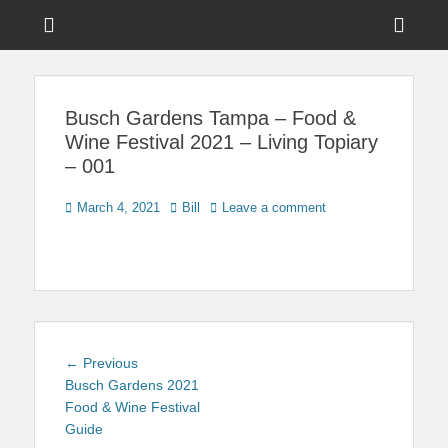
Menu
Sho
Head
News on Theme Parks, Attractions, & Destinations Across Central
Touring Central
Florida & Beyond
Side
Florida
Busch Gardens Tampa – Food &
Cont
Wine Festival 2021 – Living Topiary
– 001
Posted
Author
March 4, 2021
Bill
Leave a comment
on
Post
Previous
← Previous
navigation
post:
Busch Gardens 2021
Food & Wine Festival
Guide