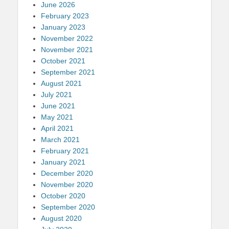
June 2026
February 2023
January 2023
November 2022
November 2021
October 2021
September 2021
August 2021
July 2021
June 2021
May 2021
April 2021
March 2021
February 2021
January 2021
December 2020
November 2020
October 2020
September 2020
August 2020