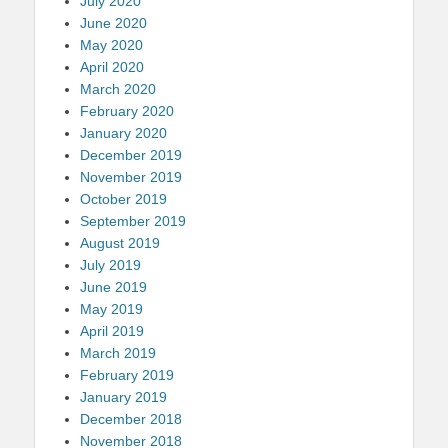
July 2020
June 2020
May 2020
April 2020
March 2020
February 2020
January 2020
December 2019
November 2019
October 2019
September 2019
August 2019
July 2019
June 2019
May 2019
April 2019
March 2019
February 2019
January 2019
December 2018
November 2018