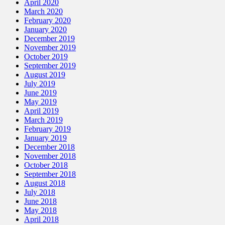
April 2020
March 2020
February 2020
January 2020
December 2019
November 2019
October 2019
September 2019
August 2019
July 2019
June 2019
May 2019
April 2019
March 2019
February 2019
January 2019
December 2018
November 2018
October 2018
September 2018
August 2018
July 2018
June 2018
May 2018
April 2018