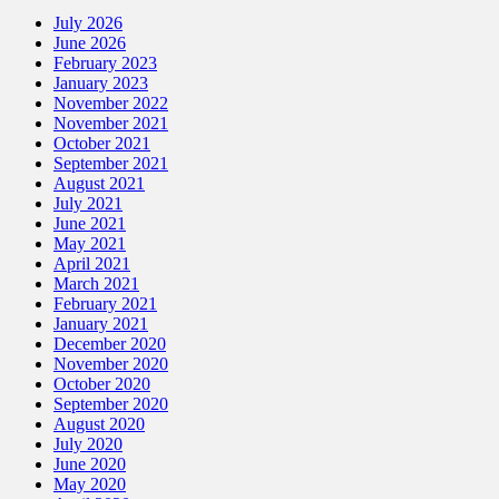
July 2026
June 2026
February 2023
January 2023
November 2022
November 2021
October 2021
September 2021
August 2021
July 2021
June 2021
May 2021
April 2021
March 2021
February 2021
January 2021
December 2020
November 2020
October 2020
September 2020
August 2020
July 2020
June 2020
May 2020