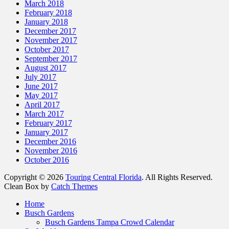
March 2018
February 2018
January 2018
December 2017
November 2017
October 2017
September 2017
August 2017
July 2017
June 2017
May 2017
April 2017
March 2017
February 2017
January 2017
December 2016
November 2016
October 2016
Copyright © 2026
Touring Central Florida
. All Rights Reserved.
Clean Box by
Catch Themes
Scroll
Home
Up
Busch Gardens
Busch Gardens Tampa Crowd Calendar