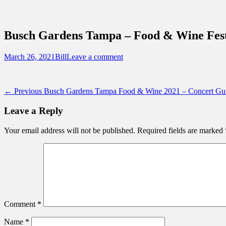
Sidebar
Content
Touring Central Florida
News on Theme Parks, Attractions, & Dest
Busch Gardens Tampa – Food & Wine Fest
Posted
Author
March 26, 2021
Bill
Leave a comment
on
Post
Previous
← Previous
Busch Gardens Tampa Food & Wine 2021 – Concert Gu
post:
navigation
Leave a Reply
Your email address will not be published.
Required fields are marked
Comment
*
Name
*