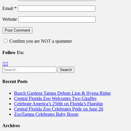
Email
*
Website
Confirm you are NOT a spammer
Follow Us:
Facebook
Twitter
Search
for:
Recent Posts
Busch Gardens Tampa Debuts Lion & Hyena Ridge
Central Florida Zoo Welcomes Two Giraffes
Celebrate America’s 250th on Florida’s Flagship
Central Florida Zoo Celebrates Pride on June 26
ZooTampa Celebrates Baby Boom
Archives