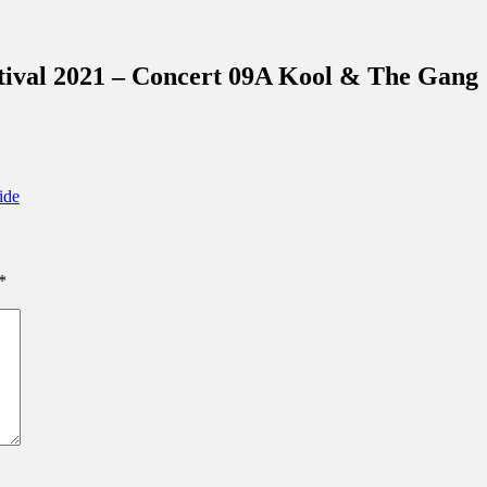
inations Across Central Florida & Beyond
ival 2021 – Concert 09A Kool & The Gang
ide
*