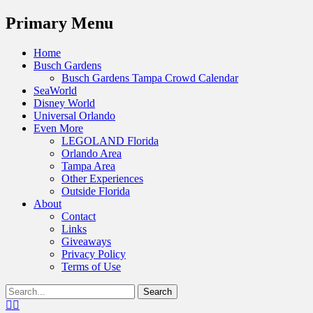
Menu
Primary Menu
Skip
Home
to
Busch Gardens
content
Busch Gardens Tampa Crowd Calendar
SeaWorld
Disney World
Universal Orlando
Even More
LEGOLAND Florida
Orlando Area
Tampa Area
Other Experiences
Outside Florida
About
Contact
Links
Giveaways
Privacy Policy
Terms of Use
Show
Search
Header
for:
Facebook
Twitter