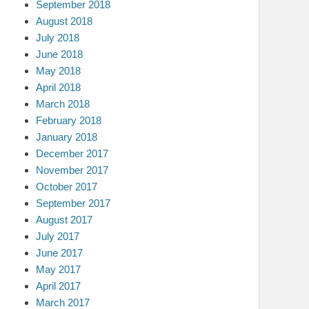
September 2018
August 2018
July 2018
June 2018
May 2018
April 2018
March 2018
February 2018
January 2018
December 2017
November 2017
October 2017
September 2017
August 2017
July 2017
June 2017
May 2017
April 2017
March 2017