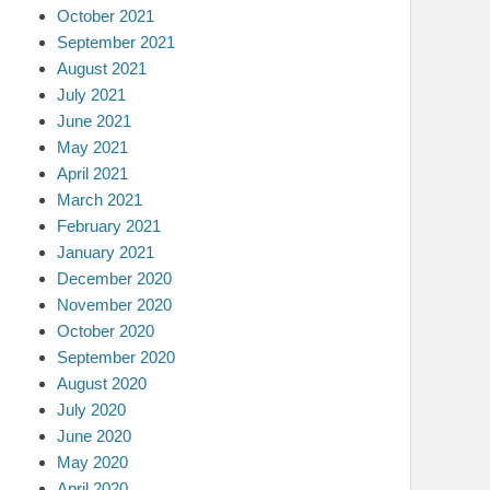
October 2021
September 2021
August 2021
July 2021
June 2021
May 2021
April 2021
March 2021
February 2021
January 2021
December 2020
November 2020
October 2020
September 2020
August 2020
July 2020
June 2020
May 2020
April 2020