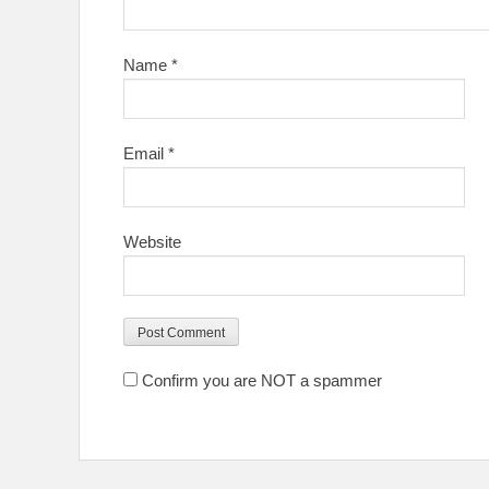
Name
*
Email
*
Website
Confirm you are NOT a spammer