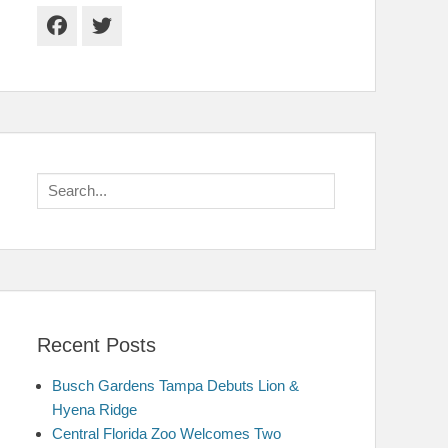
Facebook
Twitter
Search
for:
Recent Posts
Busch Gardens Tampa Debuts Lion &
Hyena Ridge
Central Florida Zoo Welcomes Two