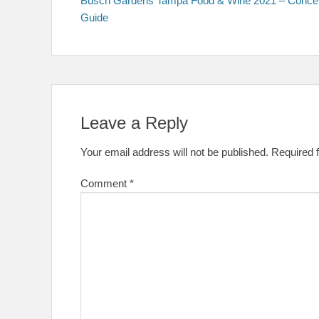
Busch Gardens Tampa Food & Wine 2021 – Conce
navigation
Guide
Leave a Reply
Your email address will not be published.
Required 
Comment
*