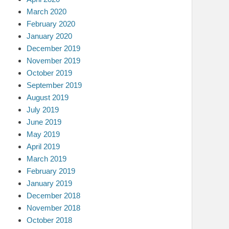
March 2020
February 2020
January 2020
December 2019
November 2019
October 2019
September 2019
August 2019
July 2019
June 2019
May 2019
April 2019
March 2019
February 2019
January 2019
December 2018
November 2018
October 2018