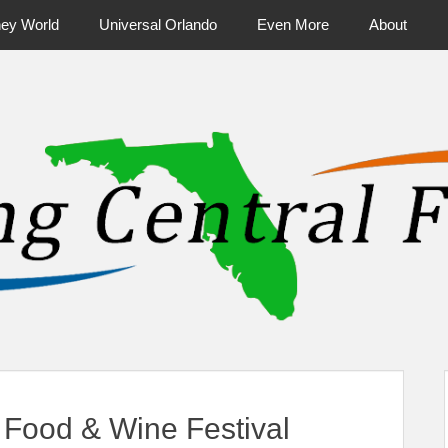
ney World
Universal Orlando
Even More
About
ntral Florida & Beyond
Touring Cen
Food & Wine Festival