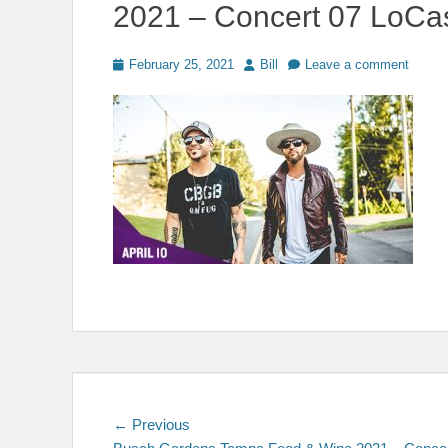
2021 – Concert 07 LoCa
Posted
Author
February 25, 2021
Bill
Leave a comment
on
Post
Previous
← Previous
post: