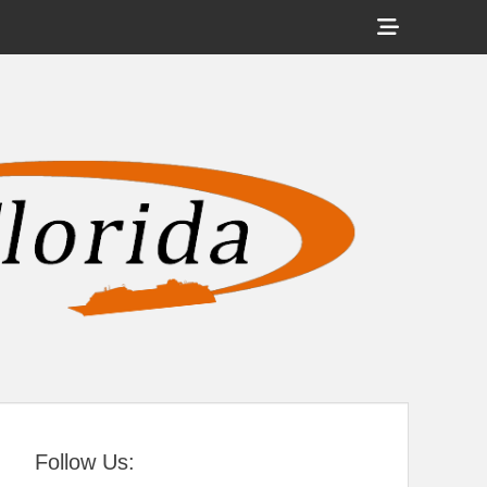
Show
Header
Sidebar
tral Florida
Content
Follow Us: