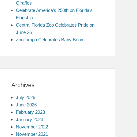
Giraffes
Celebrate America’s 250th on Florida’s
Flagship
Central Florida Zoo Celebrates Pride on
June 26
ZooTampa Celebrates Baby Boom
Archives
July 2026
June 2026
February 2023
January 2023
November 2022
November 2021