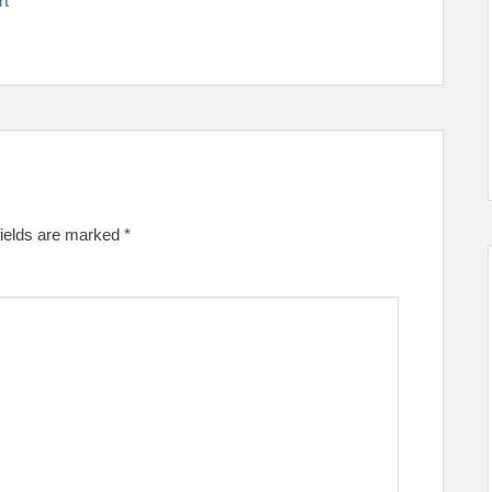
rt
fields are marked
*