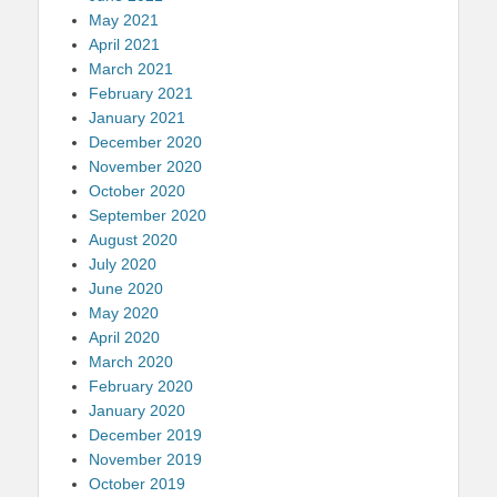
May 2021
April 2021
March 2021
February 2021
January 2021
December 2020
November 2020
October 2020
September 2020
August 2020
July 2020
June 2020
May 2020
April 2020
March 2020
February 2020
January 2020
December 2019
November 2019
October 2019