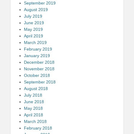
September 2019
August 2019
July 2019
June 2019
May 2019
April 2019
March 2019
February 2019
January 2019
December 2018
November 2018
October 2018
September 2018
August 2018
July 2018
June 2018
May 2018
April 2018
March 2018
February 2018