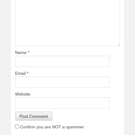
Name
*
Email
*
Website
Confirm you are NOT a spammer