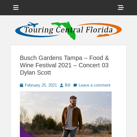
Menu
Sho
Head
News on Theme Parks, Attractions, & Destinations Across Central
Touring Central
Florida & Beyond
Side
Florida
Cont
Busch Gardens Tampa – Food &
Wine Festival 2021 – Concert 03
Dylan Scott
Posted
Author
February 25, 2021
Bill
Leave a comment
on