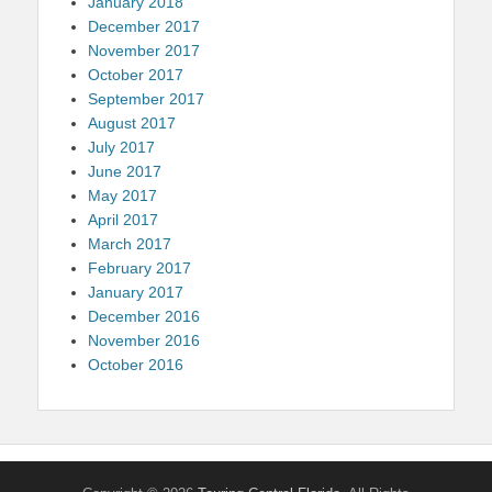
January 2018
December 2017
November 2017
October 2017
September 2017
August 2017
July 2017
June 2017
May 2017
April 2017
March 2017
February 2017
January 2017
December 2016
November 2016
October 2016