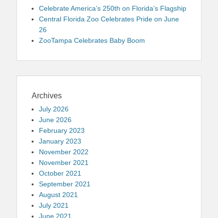
Celebrate America’s 250th on Florida’s Flagship
Central Florida Zoo Celebrates Pride on June
26
ZooTampa Celebrates Baby Boom
Archives
July 2026
June 2026
February 2023
January 2023
November 2022
November 2021
October 2021
September 2021
August 2021
July 2021
June 2021