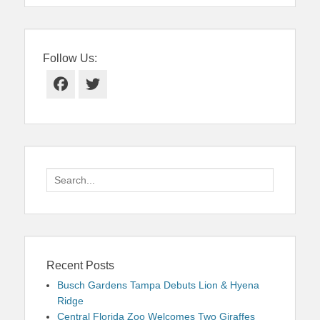
Follow Us:
Facebook
Twitter
Search
for:
Recent Posts
Busch Gardens Tampa Debuts Lion & Hyena
Ridge
Central Florida Zoo Welcomes Two Giraffes