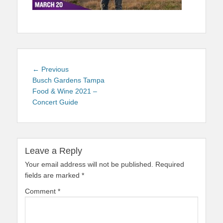
Post
Previous
← Previous
navigation
post:
Busch Gardens Tampa
Food & Wine 2021 –
Concert Guide
Leave a Reply
Your email address will not be published.
Required
fields are marked
*
Comment
*