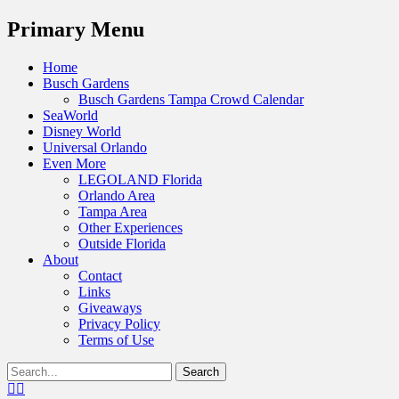
Menu
Primary Menu
Skip
Home
to
Busch Gardens
content
Busch Gardens Tampa Crowd Calendar
SeaWorld
Disney World
Universal Orlando
Even More
LEGOLAND Florida
Orlando Area
Tampa Area
Other Experiences
Outside Florida
About
Contact
Links
Giveaways
Privacy Policy
Terms of Use
Show
Search
Header
for:
Facebook
Twitter