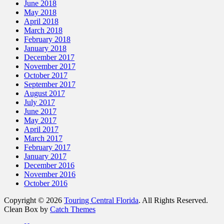
June 2018
May 2018
April 2018
March 2018
February 2018
January 2018
December 2017
November 2017
October 2017
September 2017
August 2017
July 2017
June 2017
May 2017
April 2017
March 2017
February 2017
January 2017
December 2016
November 2016
October 2016
Copyright © 2026
Touring Central Florida
. All Rights Reserved.
Clean Box by
Catch Themes
Scroll