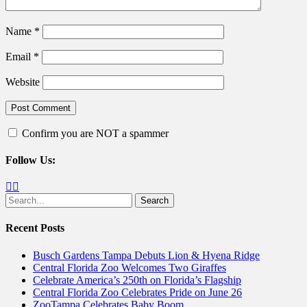
Name
*
Email
*
Website
Confirm you are NOT a spammer
Follow Us:
Facebook
Twitter
Search
for:
Recent Posts
Busch Gardens Tampa Debuts Lion & Hyena Ridge
Central Florida Zoo Welcomes Two Giraffes
Celebrate America’s 250th on Florida’s Flagship
Central Florida Zoo Celebrates Pride on June 26
ZooTampa Celebrates Baby Boom