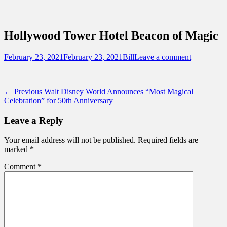
Sidebar
Content
Touring Central Florida
News on Theme Parks, Attractions, &
Hollywood Tower Hotel Beacon of Magic
Destinations Across Central Florida &
Beyond
Posted
Author
February 23, 2021
February 23, 2021
Bill
Leave a comment
on
Post
Previous
← Previous
Walt Disney World Announces “Most Magical
post:
Celebration” for 50th Anniversary
navigation
Leave a Reply
Your email address will not be published.
Required fields are
marked
*
Comment
*