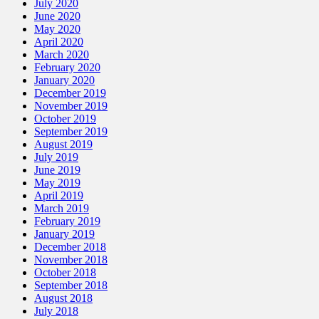
July 2020
June 2020
May 2020
April 2020
March 2020
February 2020
January 2020
December 2019
November 2019
October 2019
September 2019
August 2019
July 2019
June 2019
May 2019
April 2019
March 2019
February 2019
January 2019
December 2018
November 2018
October 2018
September 2018
August 2018
July 2018