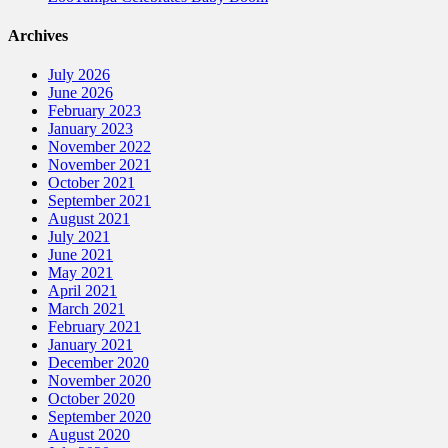
Archives
July 2026
June 2026
February 2023
January 2023
November 2022
November 2021
October 2021
September 2021
August 2021
July 2021
June 2021
May 2021
April 2021
March 2021
February 2021
January 2021
December 2020
November 2020
October 2020
September 2020
August 2020