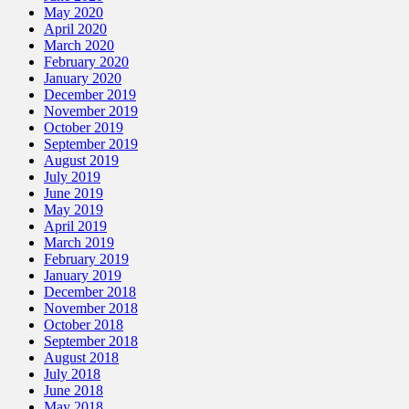
May 2020
April 2020
March 2020
February 2020
January 2020
December 2019
November 2019
October 2019
September 2019
August 2019
July 2019
June 2019
May 2019
April 2019
March 2019
February 2019
January 2019
December 2018
November 2018
October 2018
September 2018
August 2018
July 2018
June 2018
May 2018