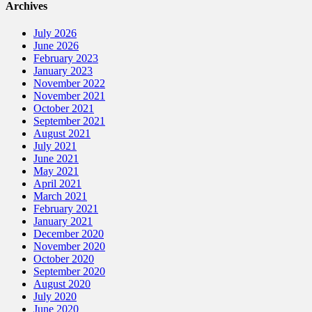
Archives
July 2026
June 2026
February 2023
January 2023
November 2022
November 2021
October 2021
September 2021
August 2021
July 2021
June 2021
May 2021
April 2021
March 2021
February 2021
January 2021
December 2020
November 2020
October 2020
September 2020
August 2020
July 2020
June 2020