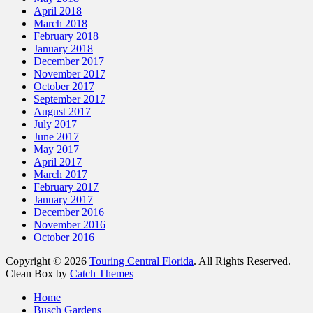
April 2018
March 2018
February 2018
January 2018
December 2017
November 2017
October 2017
September 2017
August 2017
July 2017
June 2017
May 2017
April 2017
March 2017
February 2017
January 2017
December 2016
November 2016
October 2016
Copyright © 2026
Touring Central Florida
. All Rights Reserved.
Clean Box by
Catch Themes
Home
Busch Gardens