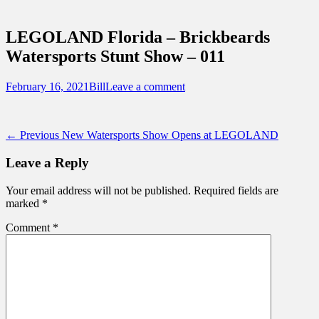
Sidebar
Touring Central Florida
Content
News on Theme Parks, Attractions, &
LEGOLAND Florida – Brickbeards
Destinations Across Central Florida &
Watersports Stunt Show – 011
Beyond
Posted
Author
February 16, 2021
Bill
Leave a comment
on
Post
Previous
← Previous
New Watersports Show Opens at LEGOLAND
post:
navigation
Leave a Reply
Your email address will not be published.
Required fields are
marked
*
Comment
*