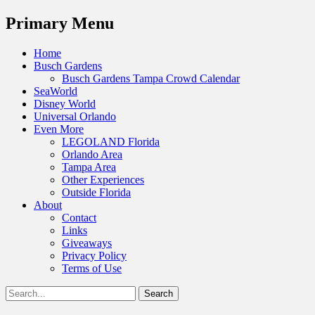
Menu
Primary Menu
Skip
Home
to
Busch Gardens
content
Busch Gardens Tampa Crowd Calendar
SeaWorld
Disney World
Universal Orlando
Even More
LEGOLAND Florida
Orlando Area
Tampa Area
Other Experiences
Outside Florida
About
Contact
Links
Giveaways
Privacy Policy
Terms of Use
Show
Search
Header
for:
Facebook
Twitter