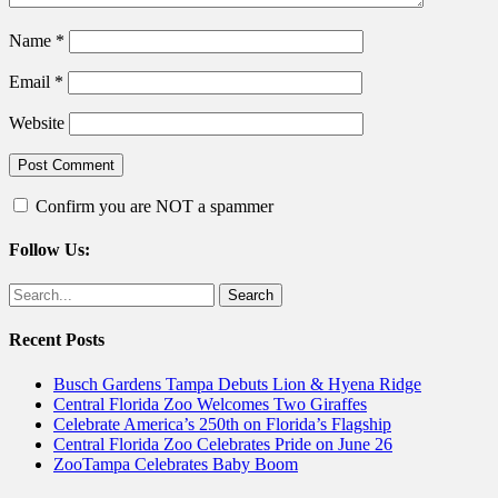
Name
*
Email
*
Website
Confirm you are NOT a spammer
Follow Us:
Facebook
Twitter
Search
for:
Recent Posts
Busch Gardens Tampa Debuts Lion & Hyena Ridge
Central Florida Zoo Welcomes Two Giraffes
Celebrate America’s 250th on Florida’s Flagship
Central Florida Zoo Celebrates Pride on June 26
ZooTampa Celebrates Baby Boom