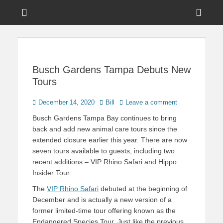
Menu
Sho
Head
News on Theme Parks, Attractions, & Destinations Across Central
Touring Central
Florida & Beyond
Side
Florida
Cont
Busch Gardens Tampa Debuts New
Tours
Posted
Author
December 14, 2020
Bill
Leave a comment
on
Busch Gardens Tampa Bay continues to bring
back and add new animal care tours since the
extended closure earlier this year. There are now
seven tours available to guests, including two
recent additions – VIP Rhino Safari and Hippo
Insider Tour.
The
VIP Rhino Safari
debuted at the beginning of
December and is actually a new version of a
former limited-time tour offering known as the
Endangered Species Tour. Just like the previous