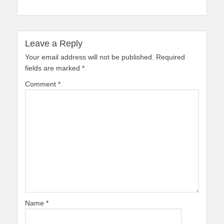
Leave a Reply
Your email address will not be published.
Required
fields are marked
*
Comment
*
Name
*