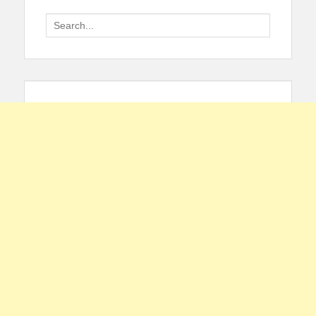
Search
for: