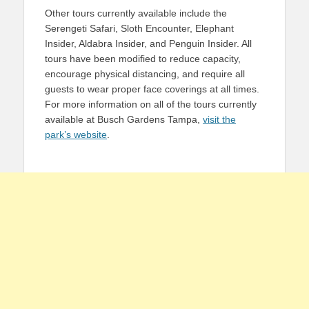
Other tours currently available include the
Serengeti Safari, Sloth Encounter, Elephant
Insider, Aldabra Insider, and Penguin Insider. All
tours have been modified to reduce capacity,
encourage physical distancing, and require all
guests to wear proper face coverings at all times.
For more information on all of the tours currently
available at Busch Gardens Tampa,
visit the
park’s website
.