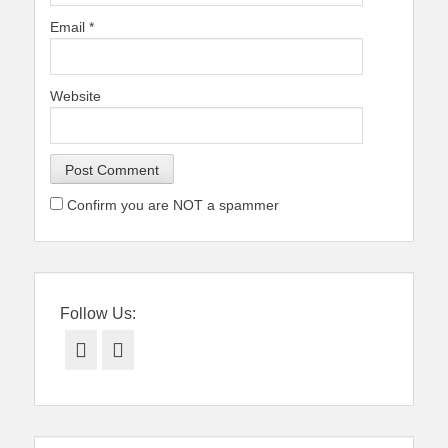
Email
*
Website
Confirm you are NOT a spammer
Follow Us:
Facebook
Twitter