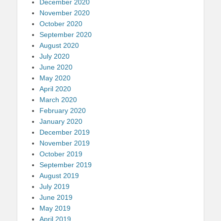
December 2020
November 2020
October 2020
September 2020
August 2020
July 2020
June 2020
May 2020
April 2020
March 2020
February 2020
January 2020
December 2019
November 2019
October 2019
September 2019
August 2019
July 2019
June 2019
May 2019
April 2019