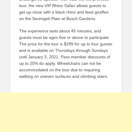
tour, the new VIP Rhino Safari allows guests to
get up-close with a black rhino and feed giraffes
on the Serengeti Plain at Busch Gardens.
The experience lasts about 45 minutes, and
guests must be ages five or above to participate.
The price for the tour is $299 for up to four guests
and is available on Thursdays through Sundays
until January 3, 2021. Pass member discounts of
up to 20% do apply. Wheelchairs can not be
accommodated on the tour due to requiring
walking on uneven surfaces and climbing stairs.