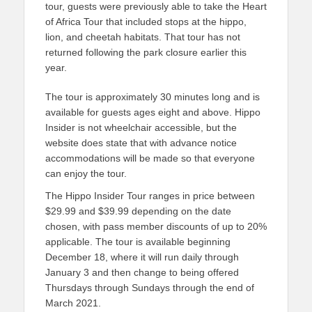
tour, guests were previously able to take the Heart
of Africa Tour that included stops at the hippo,
lion, and cheetah habitats. That tour has not
returned following the park closure earlier this
year.
The tour is approximately 30 minutes long and is
available for guests ages eight and above. Hippo
Insider is not wheelchair accessible, but the
website does state that with advance notice
accommodations will be made so that everyone
can enjoy the tour.
The Hippo Insider Tour ranges in price between
$29.99 and $39.99 depending on the date
chosen, with pass member discounts of up to 20%
applicable. The tour is available beginning
December 18, where it will run daily through
January 3 and then change to being offered
Thursdays through Sundays through the end of
March 2021.