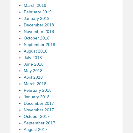
March 2019
February 2019
January 2019
December 2018
November 2018
October 2018
September 2018
August 2018
July 2018
June 2018
May 2018
April 2018
March 2018
February 2018
January 2018
December 2017
November 2017
October 2017
September 2017
August 2017