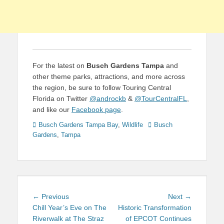
For the latest on
Busch Gardens Tampa
and
other theme parks, attractions, and more across
the region, be sure to follow Touring Central
Florida on Twitter
@androckb
&
@TourCentralFL
,
and like our
Facebook page
.
Categories
Tags
Busch Gardens Tampa Bay
,
Wildlife
Busch
Gardens
,
Tampa
Post
Previous
Next
← Previous
Next →
navigation
post:
post:
Chill Year’s Eve on The
Historic Transformation
Riverwalk at The Straz
of EPCOT Continues