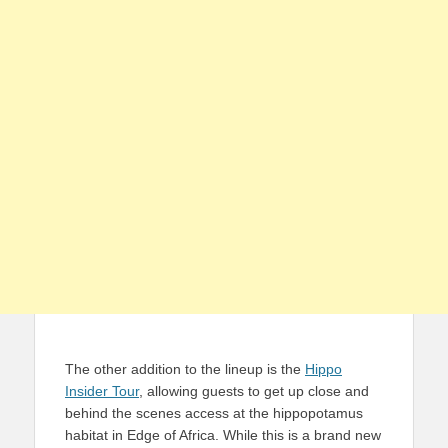
The other addition to the lineup is the
Hippo
Insider Tour
, allowing guests to get up close and
behind the scenes access at the hippopotamus
habitat in Edge of Africa. While this is a brand new