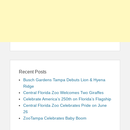
Recent Posts
Busch Gardens Tampa Debuts Lion & Hyena
Ridge
Central Florida Zoo Welcomes Two Giraffes
Celebrate America’s 250th on Florida’s Flagship
Central Florida Zoo Celebrates Pride on June
26
ZooTampa Celebrates Baby Boom