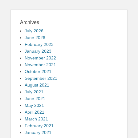
Archives
July 2026
June 2026
February 2023
January 2023
November 2022
November 2021
October 2021
September 2021
August 2021
July 2021
June 2021
May 2021
April 2021
March 2021
February 2021
January 2021