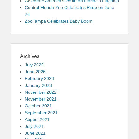
Celebrate America’s 250th on Florida’s Flagship
Central Florida Zoo Celebrates Pride on June
26
ZooTampa Celebrates Baby Boom
Archives
July 2026
June 2026
February 2023
January 2023
November 2022
November 2021
October 2021
September 2021
August 2021
July 2021
June 2021