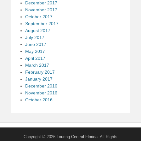
December 2017
November 2017
October 2017
September 2017
August 2017
July 2017
June 2017
May 2017
April 2017
March 2017
February 2017
January 2017
December 2016
November 2016
October 2016
Copyright © 2026
Touring Central Florida
. All Rights