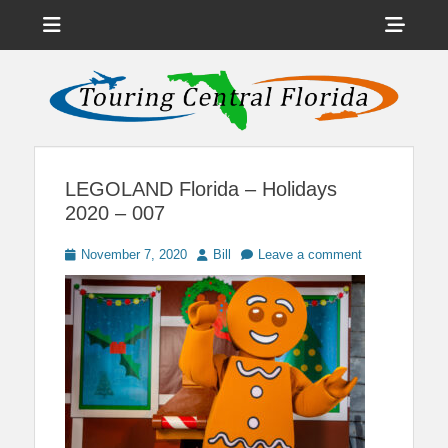
Menu
Sho
Head
News on Theme Parks, Attractions, & Destinations Across Central
Touring Central
Florida & Beyond
Side
Florida
Cont
LEGOLAND Florida – Holidays
2020 – 007
Posted
Author
November 7, 2020
Bill
Leave a comment
on