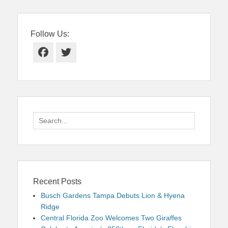
Follow Us:
Facebook
Twitter
Search
for:
Recent Posts
Busch Gardens Tampa Debuts Lion & Hyena
Ridge
Central Florida Zoo Welcomes Two Giraffes