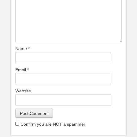
Name
*
Email
*
Website
Confirm you are NOT a spammer