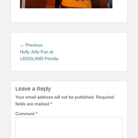
Post
Previous
← Previous
navigation
post:
Holly Jolly Fun at
LEGOLAND Florida
Leave a Reply
Your email address will not be published.
Required
fields are marked
*
Comment
*