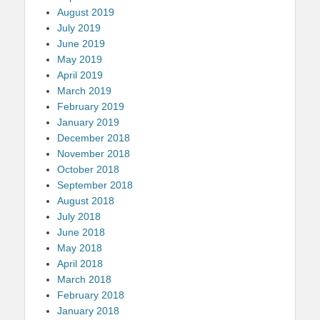
August 2019
July 2019
June 2019
May 2019
April 2019
March 2019
February 2019
January 2019
December 2018
November 2018
October 2018
September 2018
August 2018
July 2018
June 2018
May 2018
April 2018
March 2018
February 2018
January 2018