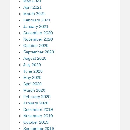
May 2021
April 2021
March 2021
February 2021
January 2021
December 2020
November 2020
October 2020
September 2020
August 2020
July 2020
June 2020
May 2020
April 2020
March 2020
February 2020
January 2020
December 2019
November 2019
October 2019
September 2019