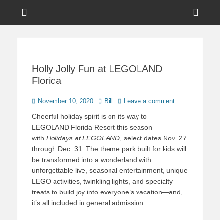
Menu
Sho
Head
News on Theme Parks, Attractions, & Destinations Across Central
Touring Central
Florida & Beyond
Side
Florida
Cont
Holly Jolly Fun at LEGOLAND
Florida
Posted
Author
November 10, 2020
Bill
Leave a comment
on
Cheerful holiday spirit is on its way to
LEGOLAND
Florida Resort this season
with
Holidays at LEGOLAND
, select dates Nov. 27
through Dec. 31. The theme park built for kids will
be transformed into a wonderland with
unforgettable live, seasonal entertainment, unique
LEGO activities, twinkling lights, and specialty
treats to build joy into everyone’s vacation—and,
it’s all included in general admission. ​