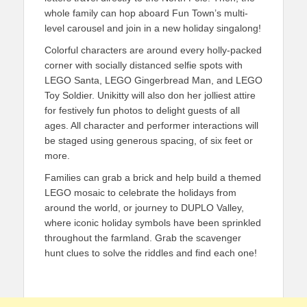
whole family can hop aboard Fun Town’s multi-
level carousel and join in a new holiday singalong!
Colorful characters are around every holly-packed
corner with socially distanced selfie spots with
LEGO Santa, LEGO Gingerbread Man, and LEGO
Toy Soldier. Unikitty will also don her jolliest attire
for festively fun photos to delight guests of all
ages. All character and performer interactions will
be staged using generous spacing, of six feet or
more.
Families can grab a brick and help build a themed
LEGO mosaic to celebrate the holidays from
around the world, or journey to DUPLO Valley,
where iconic holiday symbols have been sprinkled
throughout the farmland. Grab the scavenger
hunt clues to solve the riddles and find each one!