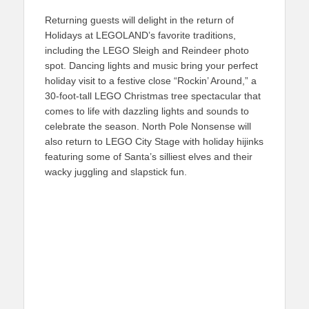
Returning guests will delight in the return of
Holidays at LEGOLAND’s favorite traditions,
including the LEGO Sleigh and Reindeer photo
spot. Dancing lights and music bring your perfect
holiday visit to a festive close “Rockin’ Around,” a
30-foot-tall LEGO Christmas tree spectacular that
comes to life with dazzling lights and sounds to
celebrate the season. North Pole Nonsense will
also return to LEGO City Stage with holiday hijinks
featuring some of Santa’s silliest elves and their
wacky juggling and slapstick fun.