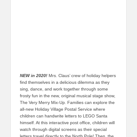
NEW in 2020!
Mrs. Claus’ crew of holiday helpers
find themselves in a delicious dilemma as they
sing, dance, and work together through some
frosty fun in the new, original musical stage show,
The Very Merry Mix-Up. Families can explore the
all-new Holiday Village Postal Service where
children can handwrite letters to LEGO Santa
himself. At this interactive post office, children will
watch through digital screens as their special
letters travel directly to the North Pole! Then, the