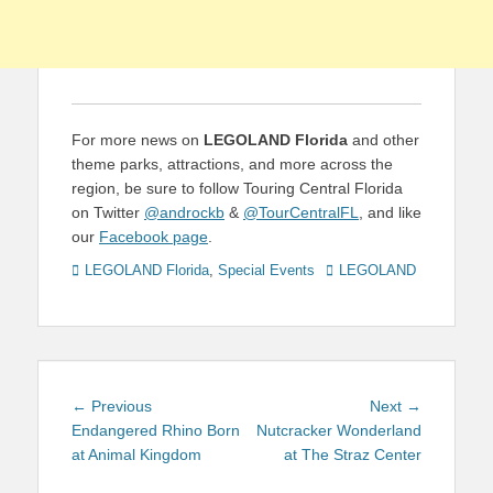
For more news on
LEGOLAND Florida
and other
theme parks, attractions, and more across the
region, be sure to follow Touring Central Florida
on Twitter
@androckb
&
@TourCentralFL
, and like
our
Facebook page
.
Categories
Tags
LEGOLAND Florida
,
Special Events
LEGOLAND
Post
Previous
Next
← Previous
Next →
navigation
post:
post:
Endangered Rhino Born
Nutcracker Wonderland
at Animal Kingdom
at The Straz Center