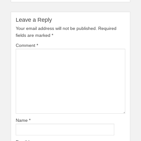
Leave a Reply
Your email address will not be published.
Required
fields are marked
*
Comment
*
Name
*