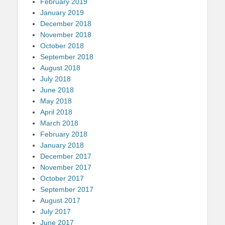
February 2019
January 2019
December 2018
November 2018
October 2018
September 2018
August 2018
July 2018
June 2018
May 2018
April 2018
March 2018
February 2018
January 2018
December 2017
November 2017
October 2017
September 2017
August 2017
July 2017
June 2017