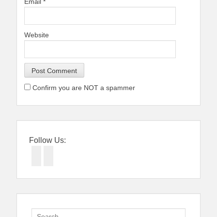
Email
*
Website
Confirm you are NOT a spammer
Follow Us:
Facebook
Twitter
Search