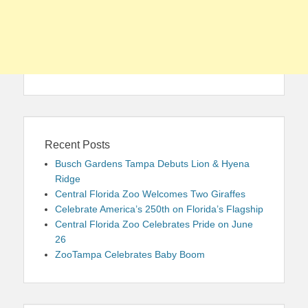
Recent Posts
Busch Gardens Tampa Debuts Lion & Hyena
Ridge
Central Florida Zoo Welcomes Two Giraffes
Celebrate America’s 250th on Florida’s Flagship
Central Florida Zoo Celebrates Pride on June
26
ZooTampa Celebrates Baby Boom