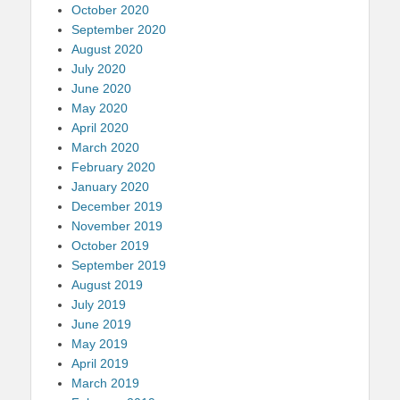
October 2020
September 2020
August 2020
July 2020
June 2020
May 2020
April 2020
March 2020
February 2020
January 2020
December 2019
November 2019
October 2019
September 2019
August 2019
July 2019
June 2019
May 2019
April 2019
March 2019