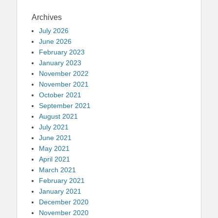
Archives
July 2026
June 2026
February 2023
January 2023
November 2022
November 2021
October 2021
September 2021
August 2021
July 2021
June 2021
May 2021
April 2021
March 2021
February 2021
January 2021
December 2020
November 2020