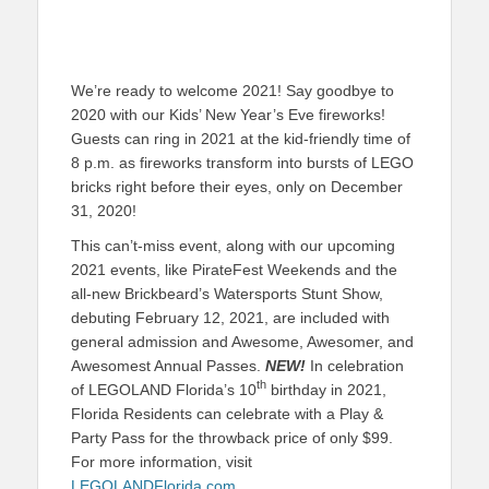
We’re ready to welcome 2021! Say goodbye to
2020 with our Kids’ New Year’s Eve fireworks!
Guests can ring in 2021 at the kid-friendly time of
8 p.m. as fireworks transform into bursts of LEGO
bricks right before their eyes, only on December
31, 2020!
This can’t-miss event, along with our upcoming
2021 events, like PirateFest Weekends and the
all-new Brickbeard’s Watersports Stunt Show,
debuting February 12, 2021, are included with
general admission and Awesome, Awesomer, and
Awesomest Annual Passes.
NEW!
In celebration
th
of LEGOLAND Florida’s 10
birthday in 2021,
Florida Residents can celebrate with a Play &
Party Pass for the throwback price of only $99.
For more information, visit
LEGOLANDFlorida.com
.