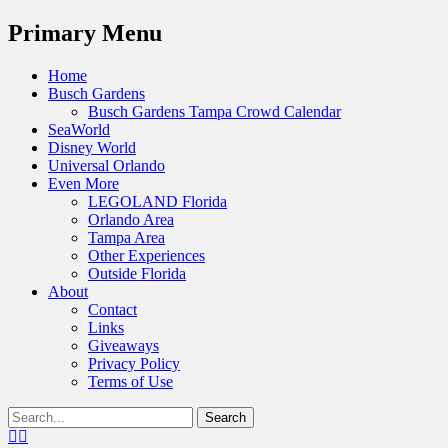
Menu
Primary Menu
Skip
Home
to
Busch Gardens
content
Busch Gardens Tampa Crowd Calendar
SeaWorld
Disney World
Universal Orlando
Even More
LEGOLAND Florida
Orlando Area
Tampa Area
Other Experiences
Outside Florida
About
Contact
Links
Giveaways
Privacy Policy
Terms of Use
Show
Search
Header
for:
Facebook
Twitter