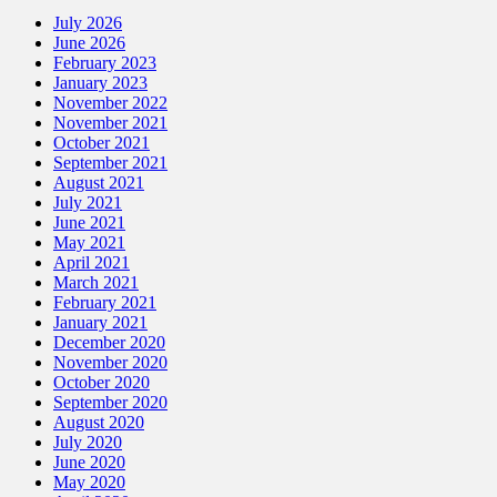
July 2026
June 2026
February 2023
January 2023
November 2022
November 2021
October 2021
September 2021
August 2021
July 2021
June 2021
May 2021
April 2021
March 2021
February 2021
January 2021
December 2020
November 2020
October 2020
September 2020
August 2020
July 2020
June 2020
May 2020