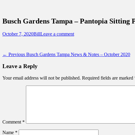
Sidebar
Content
Touring Central Florida
News on Theme Parks, Attractions, & Dest
Busch Gardens Tampa – Pantopia Sitting P
Posted
Author
October 7, 2020
Bill
Leave a comment
on
Post
Previous
← Previous
Busch Gardens Tampa News & Notes – October 2020
post:
navigation
Leave a Reply
Your email address will not be published.
Required fields are marked
Comment
*
Name
*