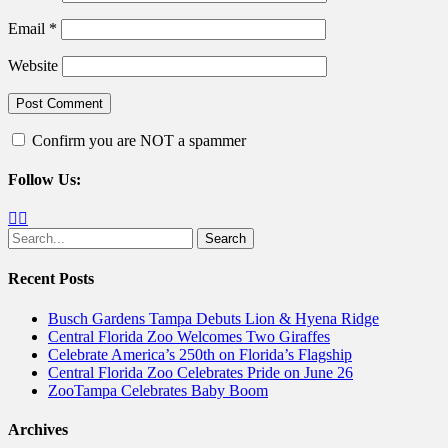
Email
*
Website
Confirm you are NOT a spammer
Follow Us:
Facebook
Twitter
Search
for:
Recent Posts
Busch Gardens Tampa Debuts Lion & Hyena Ridge
Central Florida Zoo Welcomes Two Giraffes
Celebrate America’s 250th on Florida’s Flagship
Central Florida Zoo Celebrates Pride on June 26
ZooTampa Celebrates Baby Boom
Archives