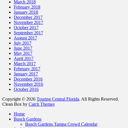
March 2018
February 2018
January 2018
December 2017
November 2017
October 2017
September 2017
August 2017
July 2017
June 2017
May 2017
April 2017
March 2017
February 2017
January 2017
December 2016
November 2016
October 2016
Copyright © 2026
Touring Central Florida
. All Rights Reserved.
Clean Box by
Catch Themes
Scroll
Home
Up
Busch Gardens
Busch Gardens Tampa Crowd Calendar