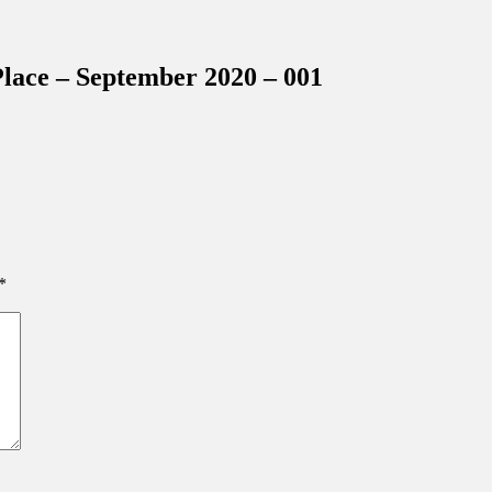
inations Across Central Florida & Beyond
lace – September 2020 – 001
*