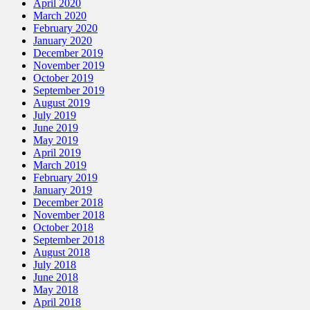
April 2020
March 2020
February 2020
January 2020
December 2019
November 2019
October 2019
September 2019
August 2019
July 2019
June 2019
May 2019
April 2019
March 2019
February 2019
January 2019
December 2018
November 2018
October 2018
September 2018
August 2018
July 2018
June 2018
May 2018
April 2018