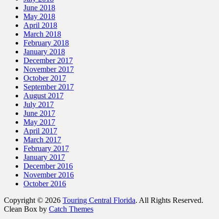
June 2018
May 2018
April 2018
March 2018
February 2018
January 2018
December 2017
November 2017
October 2017
September 2017
August 2017
July 2017
June 2017
May 2017
April 2017
March 2017
February 2017
January 2017
December 2016
November 2016
October 2016
Copyright © 2026
Touring Central Florida
. All Rights Reserved.
Clean Box by
Catch Themes
Scroll