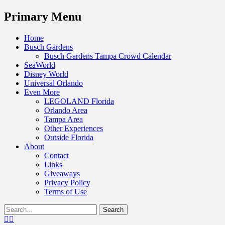
Menu
Primary Menu
Skip
Home
to
Busch Gardens
content
Busch Gardens Tampa Crowd Calendar
SeaWorld
Disney World
Universal Orlando
Even More
LEGOLAND Florida
Orlando Area
Tampa Area
Other Experiences
Outside Florida
About
Contact
Links
Giveaways
Privacy Policy
Terms of Use
Show
Search
Header
for:
Facebook
Twitter