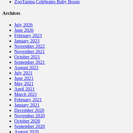
ZooTampa Celebrates Baby Boom
Archives
July 2026
June 2026
February 2023
January 2023
November 2022
November 2021
October 2021
September 2021
August 2021
July 2021
June 2021
May 2021
April 2021
March 2021
February 2021
January 2021
December 2020
November 2020
October 2020
September 2020
August 2020