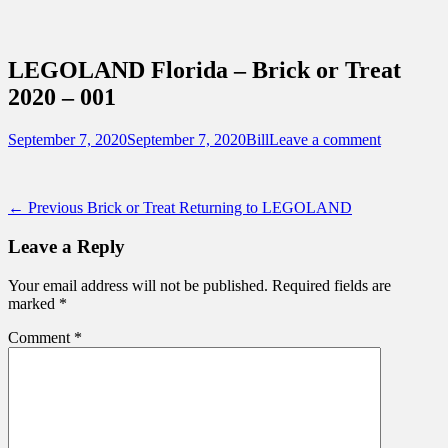
Sidebar
Content
Touring Central Florida
News on Theme Parks, Attractions, &
LEGOLAND Florida – Brick or Treat
Destinations Across Central Florida &
2020 – 001
Beyond
Posted
Author
September 7, 2020
September 7, 2020
Bill
Leave a comment
on
Post
Previous
← Previous
Brick or Treat Returning to LEGOLAND
post:
navigation
Leave a Reply
Your email address will not be published.
Required fields are
marked
*
Comment
*