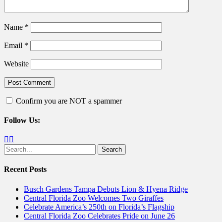
Name
*
Email
*
Website
Confirm you are NOT a spammer
Follow Us:
Facebook
Twitter
Search
for:
Recent Posts
Busch Gardens Tampa Debuts Lion & Hyena Ridge
Central Florida Zoo Welcomes Two Giraffes
Celebrate America’s 250th on Florida’s Flagship
Central Florida Zoo Celebrates Pride on June 26