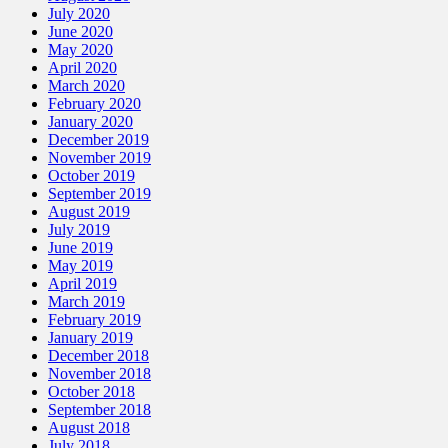
July 2020
June 2020
May 2020
April 2020
March 2020
February 2020
January 2020
December 2019
November 2019
October 2019
September 2019
August 2019
July 2019
June 2019
May 2019
April 2019
March 2019
February 2019
January 2019
December 2018
November 2018
October 2018
September 2018
August 2018
July 2018