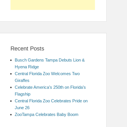
Recent Posts
Busch Gardens Tampa Debuts Lion &
Hyena Ridge
Central Florida Zoo Welcomes Two
Giraffes
Celebrate America’s 250th on Florida’s
Flagship
Central Florida Zoo Celebrates Pride on
June 26
ZooTampa Celebrates Baby Boom