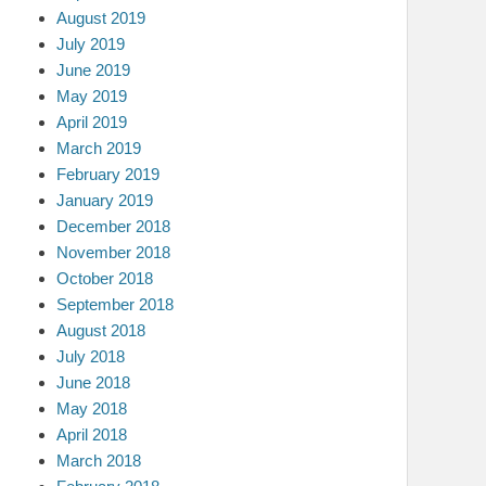
August 2019
July 2019
June 2019
May 2019
April 2019
March 2019
February 2019
January 2019
December 2018
November 2018
October 2018
September 2018
August 2018
July 2018
June 2018
May 2018
April 2018
March 2018