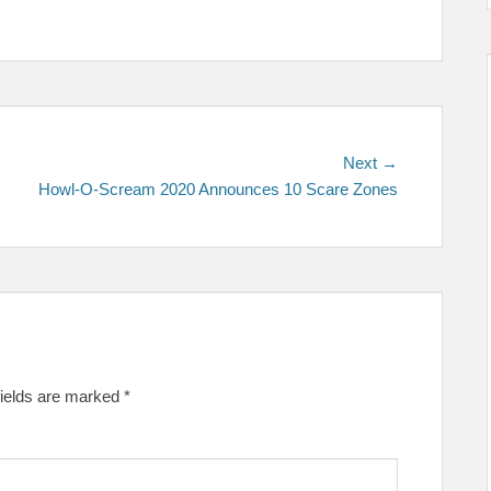
Next
Next →
post:
Howl-O-Scream 2020 Announces 10 Scare Zones
fields are marked
*