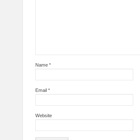
Name
*
Email
*
Website