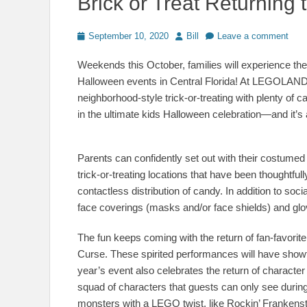
Brick or Treat Returnin
Posted
Author
September 10, 2020
Bill
Leave a comment
on
Weekends this October, families will experience the 
Halloween events in Central Florida! At LEGOLAND Fl
neighborhood-style trick-or-treating with plenty o
in the ultimate kids Halloween celebration—and it’s 
Parents can confidently set out with their costume
trick-or-treating locations that have been thoughtful
contactless distribution of candy. In addition to soci
face coverings (masks and/or face shields) and glo
The fun keeps coming with the return of fan-favor
Curse. These spirited performances will have showt
year’s event also celebrates the return of charac
squad of characters that guests can only see during
monsters with a LEGO twist, like Rockin’ Franke