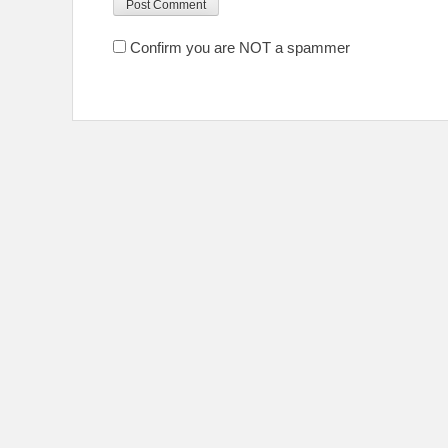
Confirm you are NOT a spammer