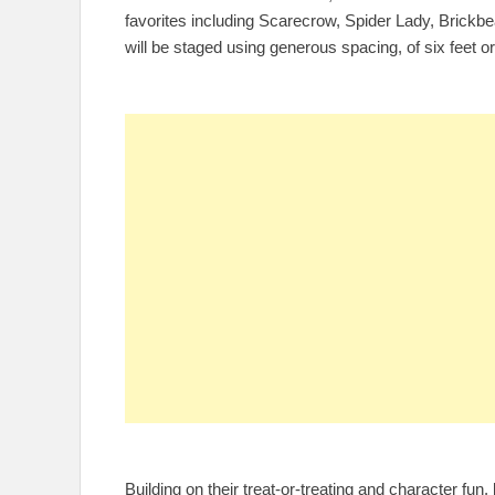
favorites including Scarecrow, Spider Lady, Brickbe
will be staged using generous spacing, of six feet o
Building on their treat-or-treating and character fu