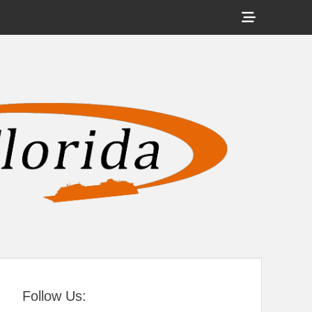
Show
Header
Sidebar
tral Florida
Content
Follow Us: