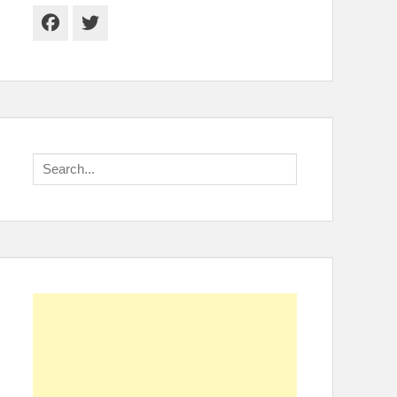
Facebook
Twitter
Search
for: