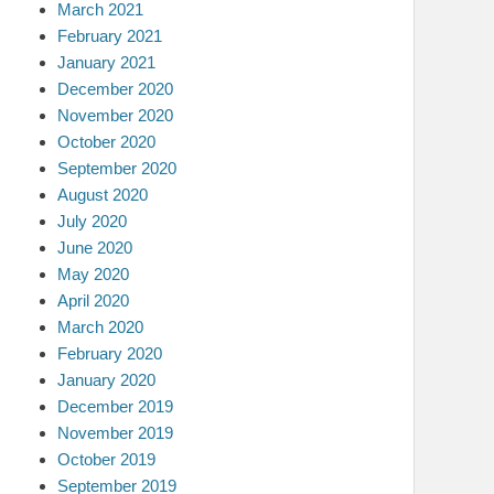
March 2021
February 2021
January 2021
December 2020
November 2020
October 2020
September 2020
August 2020
July 2020
June 2020
May 2020
April 2020
March 2020
February 2020
January 2020
December 2019
November 2019
October 2019
September 2019