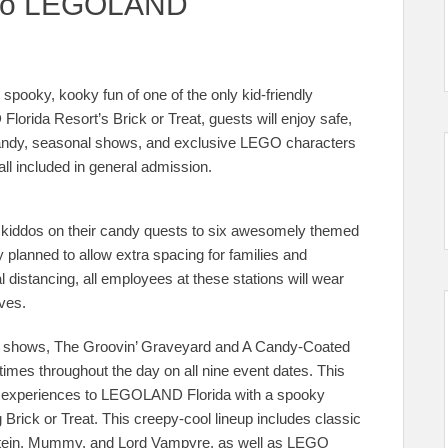
g to LEGOLAND
spooky, kooky fun of one of the only kid-friendly
orida Resort’s Brick or Treat, guests will enjoy safe,
f candy, seasonal shows, and exclusive LEGO characters
all included in general admission.
d kiddos on their candy quests to six awesomely themed
ly planned to allow extra spacing for families and
al distancing, all employees at these stations will wear
ves.
ite shows, The Groovin’ Graveyard and A Candy-Coated
imes throughout the day on all nine event dates. This
ter experiences to LEGOLAND Florida with a spooky
 Brick or Treat. This creepy-cool lineup includes classic
nstein, Mummy, and Lord Vampyre, as well as LEGO