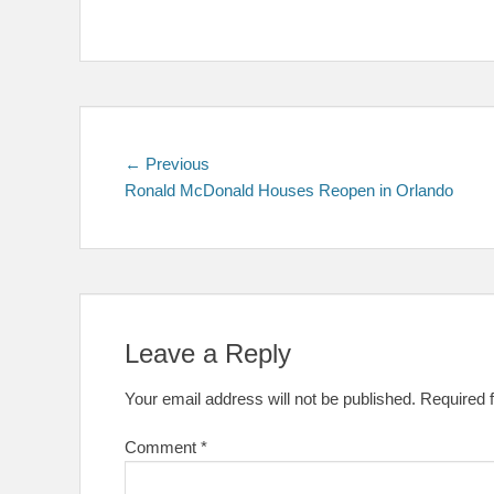
Post
Previous
← Previous
post:
Ronald McDonald Houses Reopen in Orlando
navigation
Leave a Reply
Your email address will not be published.
Required 
Comment
*