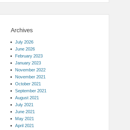
Archives
July 2026
June 2026
February 2023
January 2023
November 2022
November 2021
October 2021
September 2021
August 2021
July 2021
June 2021
May 2021
April 2021