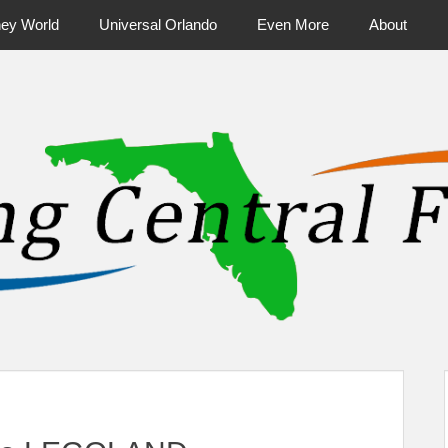
ney World
Universal Orlando
Even More
About
ntral Florida & Beyond
Touring Cen