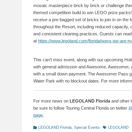
mosaic masterpiece brick by brick or challenge them
themed competition build to win LEGO prize packs! Ea
receive a pre-bagged set of bricks to join in on th
throughout the Resort, including reduced capacity,
and consistent cleaning practices. Guests can re
at
https://www.legoland.com/florida/ways-we-are-maki
This can’t miss event, along with our upcoming Ho
with general admission and Awesome, Awesomer, a
with a small down payment. The Awesomer Pass gr
Water Park with no blockout dates. For more informa
For more news on
LEGOLAND Florida
and other 
be sure to follow Touring Central Florida on twitter
@
page
.
Categories
Tags
LEGOLAND Florida
,
Special Events
LEGOLAND