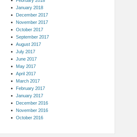
February 2018
January 2018
December 2017
November 2017
October 2017
September 2017
August 2017
July 2017
June 2017
May 2017
April 2017
March 2017
February 2017
January 2017
December 2016
November 2016
October 2016