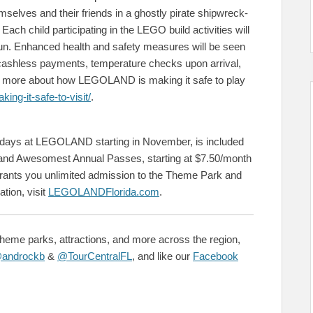
selves and their friends in a ghostly pirate shipwreck-
ch child participating in the LEGO build activities will
e fun. Enhanced health and safety measures will be seen
 cashless payments, temperature checks upon arrival,
ad more about how LEGOLAND is making it safe to play
ng-it-safe-to-visit/
.
lidays at LEGOLAND starting in November, is included
nd Awesomest Annual Passes, starting at $7.50/month
ants you unlimited admission to the Theme Park and
tion, visit
LEGOLANDFlorida.com
.
theme parks, attractions, and more across the region,
androckb
&
@TourCentralFL
, and like our
Facebook