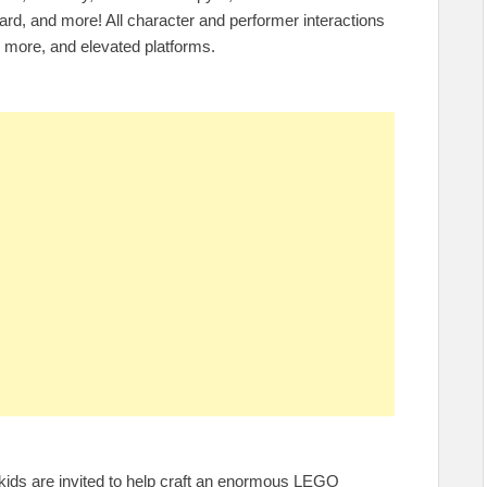
ard, and more! All character and performer interactions
r more, and elevated platforms.
n, kids are invited to help craft an enormous LEGO