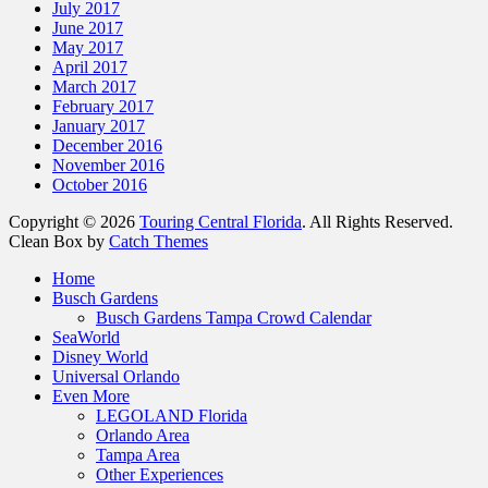
July 2017
June 2017
May 2017
April 2017
March 2017
February 2017
January 2017
December 2016
November 2016
October 2016
Copyright © 2026
Touring Central Florida
. All Rights Reserved.
Clean Box by
Catch Themes
Home
Busch Gardens
Busch Gardens Tampa Crowd Calendar
SeaWorld
Disney World
Universal Orlando
Even More
LEGOLAND Florida
Orlando Area
Tampa Area
Other Experiences