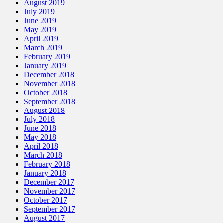
August 2019
July 2019
June 2019
May 2019
April 2019
March 2019
February 2019
January 2019
December 2018
November 2018
October 2018
September 2018
August 2018
July 2018
June 2018
May 2018
April 2018
March 2018
February 2018
January 2018
December 2017
November 2017
October 2017
September 2017
August 2017