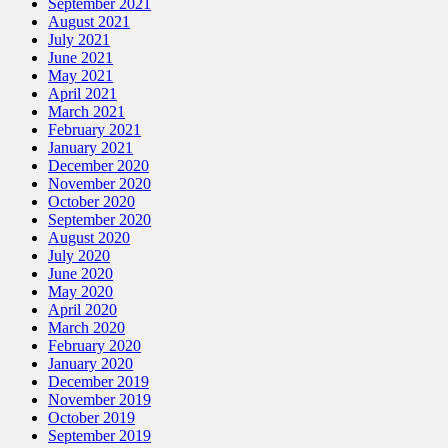
September 2021
August 2021
July 2021
June 2021
May 2021
April 2021
March 2021
February 2021
January 2021
December 2020
November 2020
October 2020
September 2020
August 2020
July 2020
June 2020
May 2020
April 2020
March 2020
February 2020
January 2020
December 2019
November 2019
October 2019
September 2019