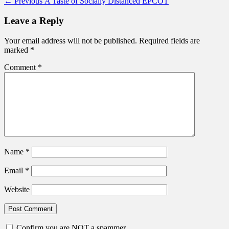
Post
Previous
← Previous
A Taste of Socially Distanced EPCOT
post:
navigation
Leave a Reply
Your email address will not be published.
Required fields are
marked
*
Comment
*
Name
*
Email
*
Website
Confirm you are NOT a spammer