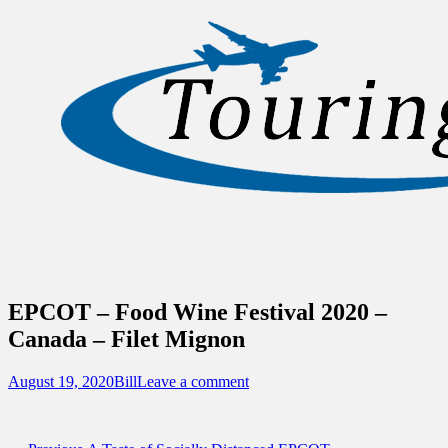
Sidebar
Content
Touring Central Florida
News on Theme Parks, Attractions, &
Destinations Across Central Florida &
Beyond
EPCOT – Food Wine Festival 2020 –
Canada – Filet Mignon
Posted
Author
August 19, 2020
Bill
Leave a comment
on