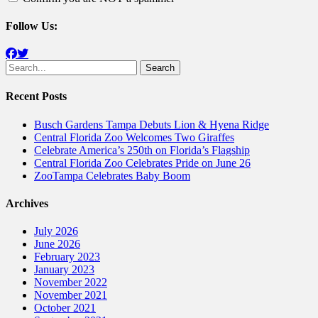
Follow Us:
Facebook
Twitter
Search
for:
Recent Posts
Busch Gardens Tampa Debuts Lion & Hyena Ridge
Central Florida Zoo Welcomes Two Giraffes
Celebrate America’s 250th on Florida’s Flagship
Central Florida Zoo Celebrates Pride on June 26
ZooTampa Celebrates Baby Boom
Archives
July 2026
June 2026
February 2023
January 2023
November 2022
November 2021
October 2021