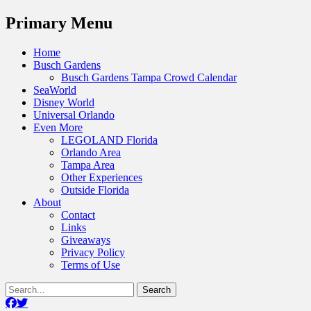
Menu
Primary Menu
Skip
Home
to
Busch Gardens
content
Busch Gardens Tampa Crowd Calendar
SeaWorld
Disney World
Universal Orlando
Even More
LEGOLAND Florida
Orlando Area
Tampa Area
Other Experiences
Outside Florida
About
Contact
Links
Giveaways
Privacy Policy
Terms of Use
Show
Search
Header
for:
Facebook
Twitter