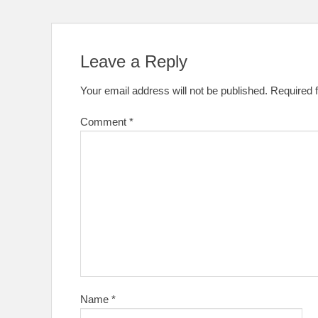
Leave a Reply
Your email address will not be published.
Required 
Comment
*
Name
*