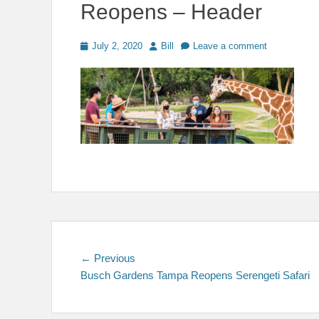
Reopens – Header
Posted
Author
July 2, 2020
Bill
Leave a comment
on
Post
Previous
← Previous
post:
Busch Gardens Tampa Reopens Serengeti Safari
navigation