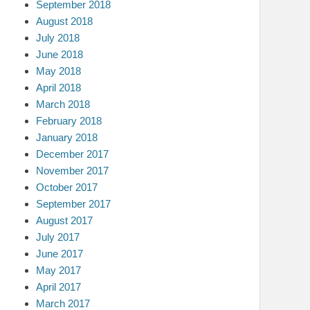
September 2018
August 2018
July 2018
June 2018
May 2018
April 2018
March 2018
February 2018
January 2018
December 2017
November 2017
October 2017
September 2017
August 2017
July 2017
June 2017
May 2017
April 2017
March 2017