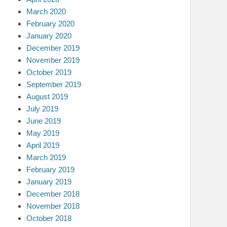
March 2020
February 2020
January 2020
December 2019
November 2019
October 2019
September 2019
August 2019
July 2019
June 2019
May 2019
April 2019
March 2019
February 2019
January 2019
December 2018
November 2018
October 2018