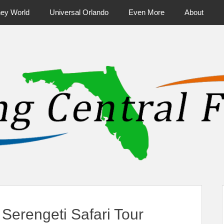
ney World
Universal Orlando
Even More
About
ntral Florida & Beyond
Touring Cen
erengeti Safari Tour