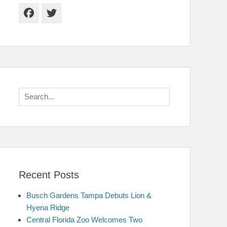
Facebook
Twitter
Search
for:
Recent Posts
Busch Gardens Tampa Debuts Lion &
Hyena Ridge
Central Florida Zoo Welcomes Two