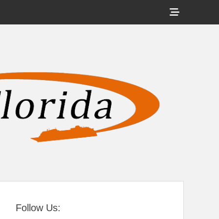
Show
Header
Sidebar
tral Florida
Content
Follow Us: