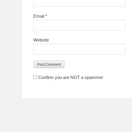
Email
*
Website
Confirm you are NOT a spammer