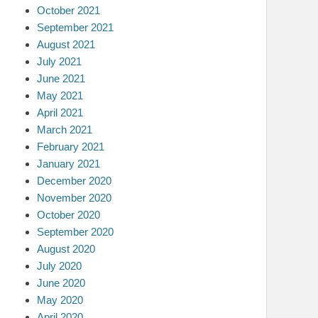
October 2021
September 2021
August 2021
July 2021
June 2021
May 2021
April 2021
March 2021
February 2021
January 2021
December 2020
November 2020
October 2020
September 2020
August 2020
July 2020
June 2020
May 2020
April 2020