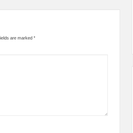
fields are marked
*