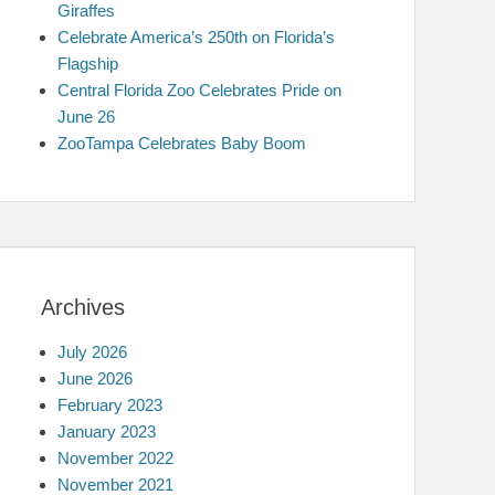
Giraffes
Celebrate America’s 250th on Florida’s
Flagship
Central Florida Zoo Celebrates Pride on
June 26
ZooTampa Celebrates Baby Boom
Archives
July 2026
June 2026
February 2023
January 2023
November 2022
November 2021