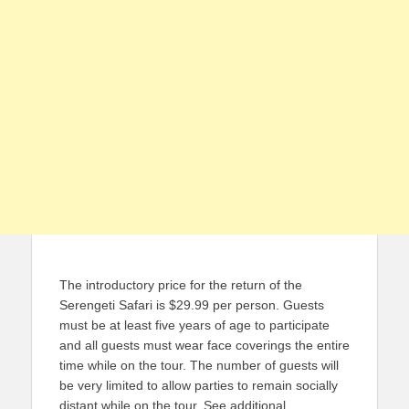
The introductory price for the return of the
Serengeti Safari is $29.99 per person. Guests
must be at least five years of age to participate
and all guests must wear face coverings the entire
time while on the tour. The number of guests will
be very limited to allow parties to remain socially
distant while on the tour. See additional