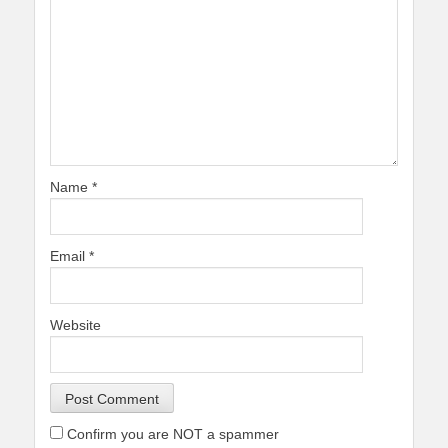
Name
*
Email
*
Website
Confirm you are NOT a spammer