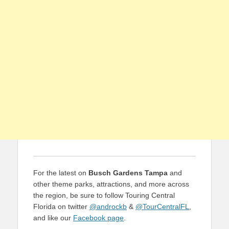
For the latest on
Busch Gardens Tampa
and
other theme parks, attractions, and more across
the region, be sure to follow Touring Central
Florida on twitter
@androckb
&
@TourCentralFL
,
and like our
Facebook page
.