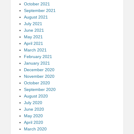
October 2021
September 2021
August 2021
July 2021
June 2021
May 2021
April 2021
March 2021
February 2021
January 2021
December 2020
November 2020
October 2020
September 2020
August 2020
July 2020
June 2020
May 2020
April 2020
March 2020