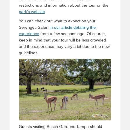
restrictions and information about the tour on the
park’s website
.
You can check out what to expect on your
Serengeti Safari
in our article detailing the
experience
from a few seasons ago. Of course,
keep in mind that your tour will be less crowded
and the experience may vary a bit due to the new
guidelines.
Guests visiting Busch Gardens Tampa should