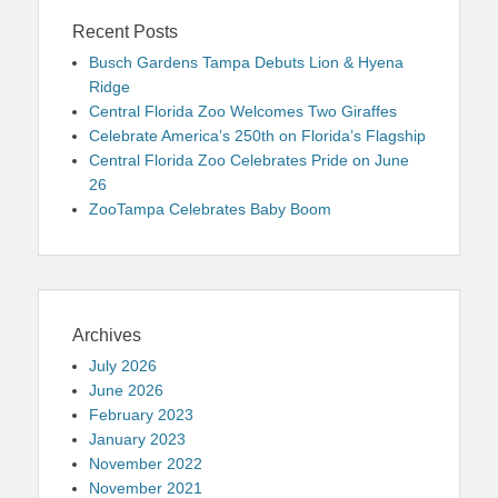
Recent Posts
Busch Gardens Tampa Debuts Lion & Hyena
Ridge
Central Florida Zoo Welcomes Two Giraffes
Celebrate America’s 250th on Florida’s Flagship
Central Florida Zoo Celebrates Pride on June
26
ZooTampa Celebrates Baby Boom
Archives
July 2026
June 2026
February 2023
January 2023
November 2022
November 2021