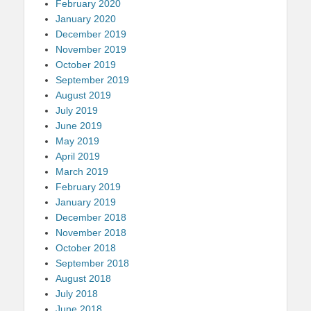
February 2020
January 2020
December 2019
November 2019
October 2019
September 2019
August 2019
July 2019
June 2019
May 2019
April 2019
March 2019
February 2019
January 2019
December 2018
November 2018
October 2018
September 2018
August 2018
July 2018
June 2018