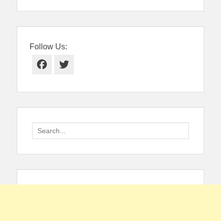
Follow Us:
Facebook
Twitter
Search
for: