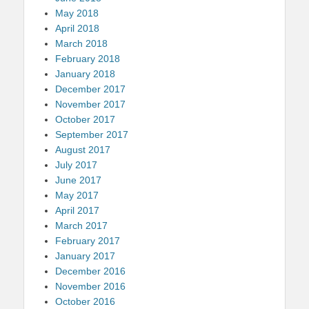
May 2018
April 2018
March 2018
February 2018
January 2018
December 2017
November 2017
October 2017
September 2017
August 2017
July 2017
June 2017
May 2017
April 2017
March 2017
February 2017
January 2017
December 2016
November 2016
October 2016