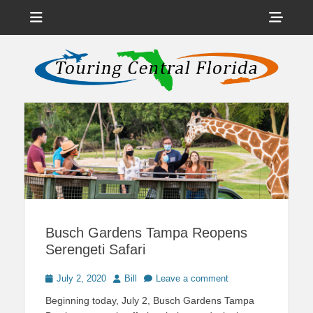
Menu
Sho
Head
News on Theme Parks, Attractions, & Destinations Across Central
Touring Central
Florida & Beyond
Side
Florida
Cont
Busch Gardens Tampa Reopens
Serengeti Safari
Posted
Author
July 2, 2020
Bill
Leave a comment
on
Beginning today, July 2, Busch Gardens Tampa