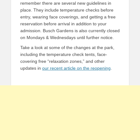
remember there are several new guidelines in
place. They include temperature checks before
entry, wearing face coverings, and getting a free
reservation before arrival in addition to your
admission. Busch Gardens is also currently closed
on Mondays & Wednesdays until further notice.
Take a look at some of the changes at the park,
including the temperature check tents, face-
covering free “relaxation zones,” and other
updates in
our recent article on the reopening
.