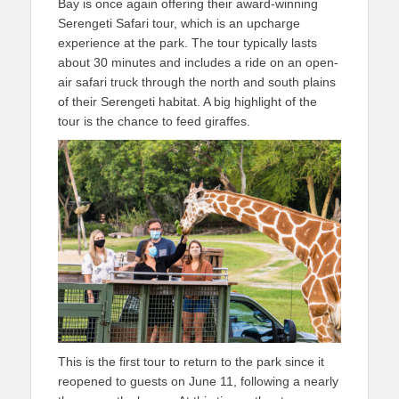
Bay is once again offering their award-winning
Serengeti Safari tour, which is an upcharge
experience at the park. The tour typically lasts
about 30 minutes and includes a ride on an open-
air safari truck through the north and south plains
of their Serengeti habitat. A big highlight of the
tour is the chance to feed giraffes.
This is the first tour to return to the park since it
reopened to guests on June 11, following a nearly