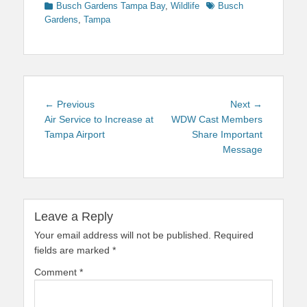
Categories
Tags
Busch Gardens Tampa Bay
,
Wildlife
Busch
Gardens
,
Tampa
Post
Previous
Next
← Previous
Next →
navigation
post:
post:
Air Service to Increase at
WDW Cast Members
Tampa Airport
Share Important
Message
Leave a Reply
Your email address will not be published.
Required
fields are marked
*
Comment
*