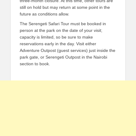
three-month closure. At this time, other tours are
still on hold but may return at some point in the
future as conditions allow.
The Serengeti Safari Tour must be booked in
person at the park on the date of your visit;
capacity is limited, so be sure to make
reservations early in the day. Visit either
Adventure Outpost (guest services) just inside the
park gate, or Serengeti Outpost in the Nairobi
section to book.