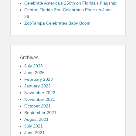
Celebrate America’s 250th on Florida’s Flagship
Central Florida Zoo Celebrates Pride on June
26
ZooTampa Celebrates Baby Boom
Archives
July 2026
June 2026
February 2023
January 2023
November 2022
November 2021
October 2021
September 2021
August 2021
July 2021
June 2021