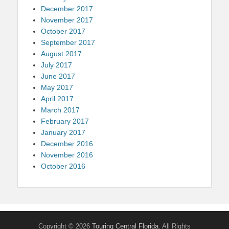
December 2017
November 2017
October 2017
September 2017
August 2017
July 2017
June 2017
May 2017
April 2017
March 2017
February 2017
January 2017
December 2016
November 2016
October 2016
Copyright © 2026
Touring Central Florida
. All Rights