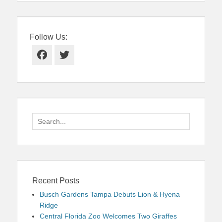
Follow Us:
Facebook
Twitter
Search
for:
Recent Posts
Busch Gardens Tampa Debuts Lion & Hyena
Ridge
Central Florida Zoo Welcomes Two Giraffes