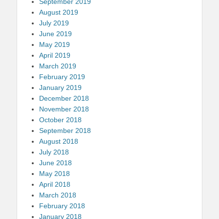
September 2019
August 2019
July 2019
June 2019
May 2019
April 2019
March 2019
February 2019
January 2019
December 2018
November 2018
October 2018
September 2018
August 2018
July 2018
June 2018
May 2018
April 2018
March 2018
February 2018
January 2018