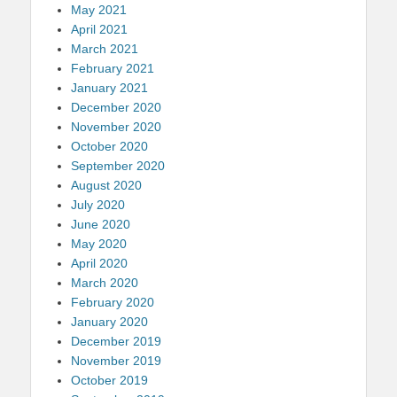
May 2021
April 2021
March 2021
February 2021
January 2021
December 2020
November 2020
October 2020
September 2020
August 2020
July 2020
June 2020
May 2020
April 2020
March 2020
February 2020
January 2020
December 2019
November 2019
October 2019