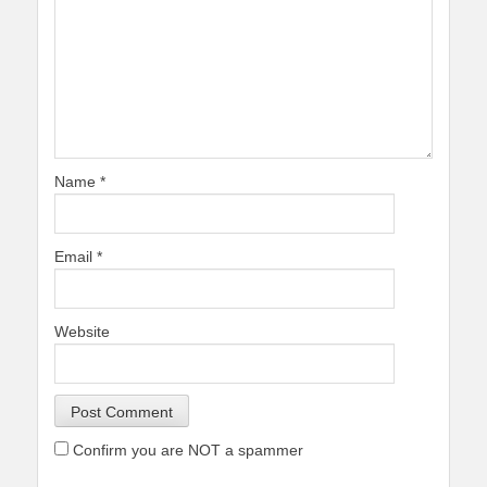
Name
*
Email
*
Website
Confirm you are NOT a spammer