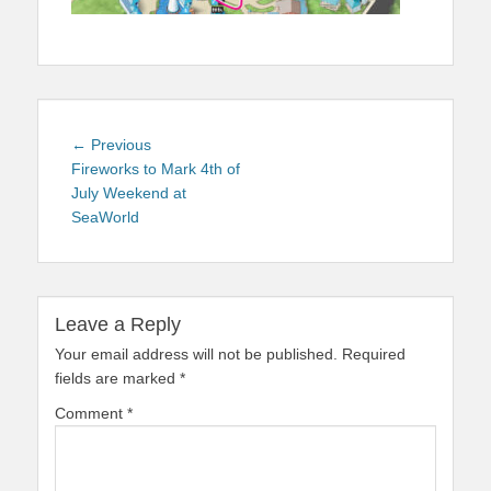
Post
Previous
← Previous
navigation
post:
Fireworks to Mark 4th of
July Weekend at
SeaWorld
Leave a Reply
Your email address will not be published.
Required
fields are marked
*
Comment
*