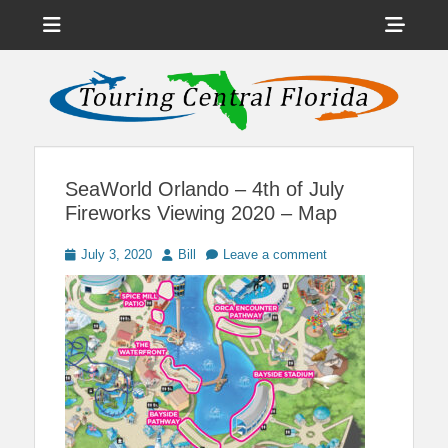
Menu
Sho
Head
News on Theme Parks, Attractions, & Destinations Across Central
Touring Central
Florida & Beyond
Side
Florida
Cont
SeaWorld Orlando – 4th of July
Fireworks Viewing 2020 – Map
Posted
Author
July 3, 2020
Bill
Leave a comment
on