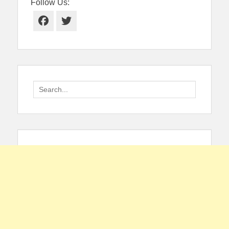
Follow Us:
Facebook
Twitter
Search
for: