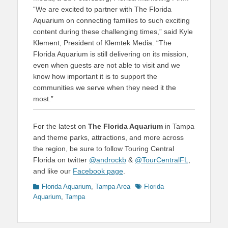
“We are excited to partner with The Florida
Aquarium on connecting families to such exciting
content during these challenging times,” said Kyle
Klement, President of Klemtek Media. “The
Florida Aquarium is still delivering on its mission,
even when guests are not able to visit and we
know how important it is to support the
communities we serve when they need it the
most.”
For the latest on
The Florida Aquarium
in Tampa
and theme parks, attractions, and more across
the region, be sure to follow Touring Central
Florida on twitter
@androckb
&
@TourCentralFL
,
and like our
Facebook page
.
Categories
Tags
Florida Aquarium
,
Tampa Area
Florida
Aquarium
,
Tampa