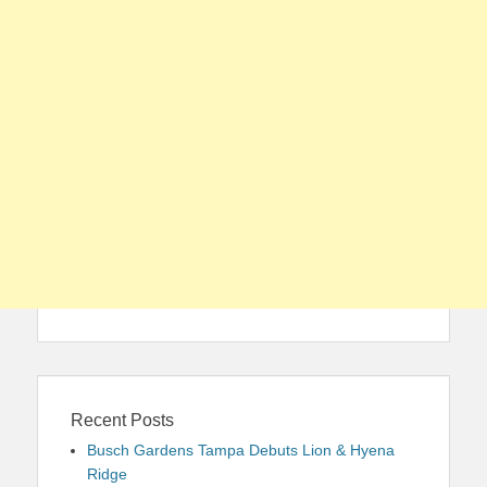
Recent Posts
Busch Gardens Tampa Debuts Lion & Hyena
Ridge