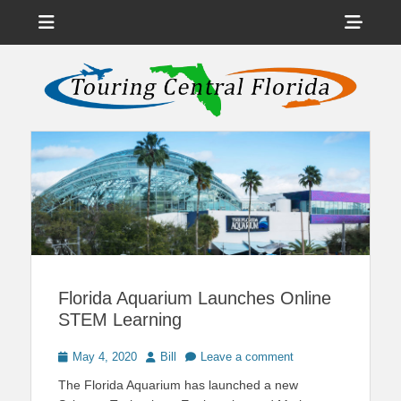
Menu
Sho
Head
News on Theme Parks, Attractions, & Destinations Across Central
Touring Central
Florida & Beyond
Side
Florida
Cont
Florida Aquarium Launches Online
STEM Learning
Posted
Author
May 4, 2020
Bill
Leave a comment
on
The Florida Aquarium has launched a new