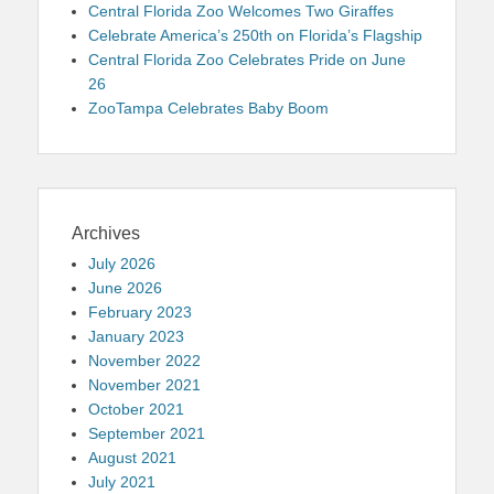
Central Florida Zoo Welcomes Two Giraffes
Celebrate America’s 250th on Florida’s Flagship
Central Florida Zoo Celebrates Pride on June
26
ZooTampa Celebrates Baby Boom
Archives
July 2026
June 2026
February 2023
January 2023
November 2022
November 2021
October 2021
September 2021
August 2021
July 2021