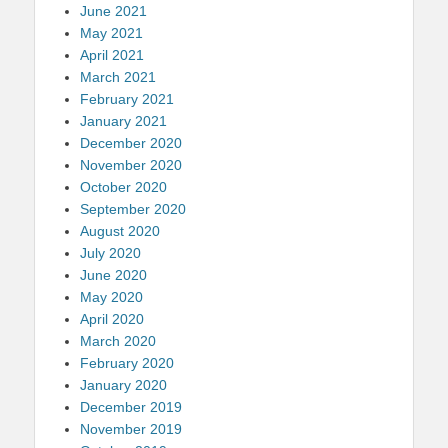
June 2021
May 2021
April 2021
March 2021
February 2021
January 2021
December 2020
November 2020
October 2020
September 2020
August 2020
July 2020
June 2020
May 2020
April 2020
March 2020
February 2020
January 2020
December 2019
November 2019