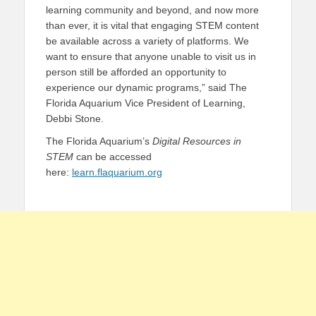
learning community and beyond, and now more
than ever, it is vital that engaging STEM content
be available across a variety of platforms. We
want to ensure that anyone unable to visit us in
person still be afforded an opportunity to
experience our dynamic programs,” said The
Florida Aquarium Vice President of Learning,
Debbi Stone.
The Florida Aquarium’s
Digital Resources in
STEM
can be accessed
here:
learn.flaquarium.org