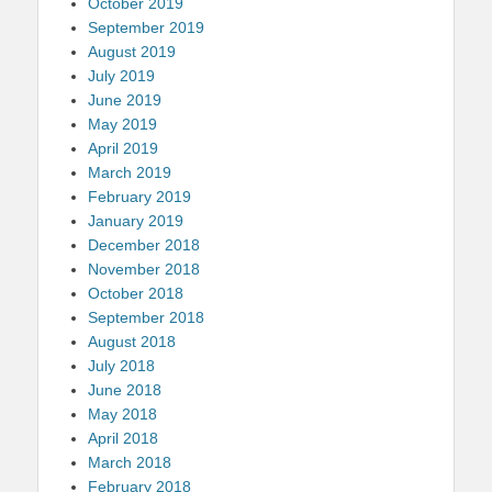
October 2019
September 2019
August 2019
July 2019
June 2019
May 2019
April 2019
March 2019
February 2019
January 2019
December 2018
November 2018
October 2018
September 2018
August 2018
July 2018
June 2018
May 2018
April 2018
March 2018
February 2018