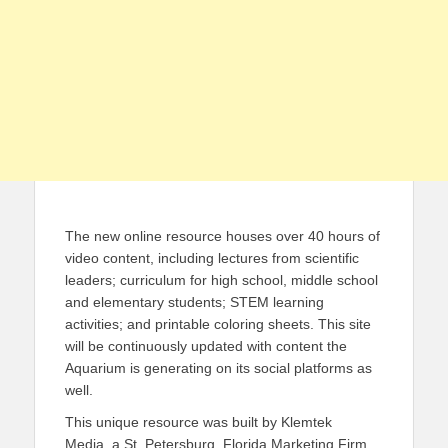
The new online resource houses over 40 hours of
video content, including lectures from scientific
leaders; curriculum for high school, middle school
and elementary students; STEM learning
activities; and printable coloring sheets. This site
will be continuously updated with content the
Aquarium is generating on its social platforms as
well.
This unique resource was built by Klemtek
Media, a St. Petersburg, Florida Marketing Firm.