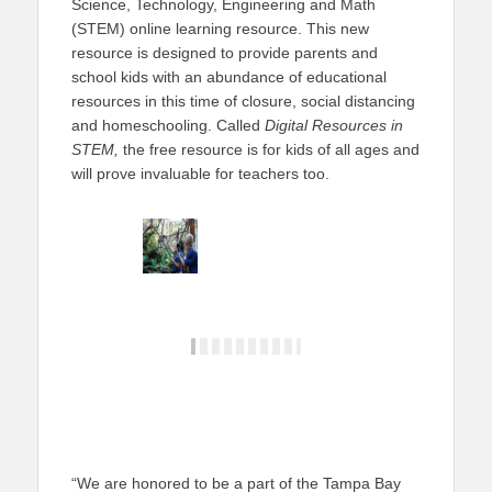
Science, Technology, Engineering and Math
(STEM) online learning resource. This new
resource is designed to provide parents and
school kids with an abundance of educational
resources in this time of closure, social distancing
and homeschooling. Called
Digital Resources in
STEM,
the free resource is for kids of all ages and
will prove invaluable for teachers too.
“We are honored to be a part of the Tampa Bay