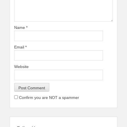
Name
*
Email
*
Website
Confirm you are NOT a spammer