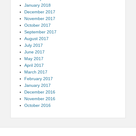
January 2018
December 2017
November 2017
October 2017
September 2017
August 2017
July 2017
June 2017
May 2017
April 2017
March 2017
February 2017
January 2017
December 2016
November 2016
October 2016