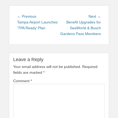
Post
Previous
Next
← Previous
Next →
navigation
post:
post:
Tampa Airport Launches
Benefit Upgrades for
‘TPA Ready’ Plan
SeaWorld & Busch
Gardens Pass Members
Leave a Reply
Your email address will not be published.
Required
fields are marked
*
Comment
*