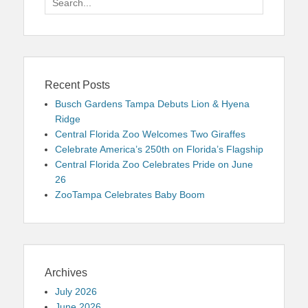
for:
Recent Posts
Busch Gardens Tampa Debuts Lion & Hyena
Ridge
Central Florida Zoo Welcomes Two Giraffes
Celebrate America’s 250th on Florida’s Flagship
Central Florida Zoo Celebrates Pride on June
26
ZooTampa Celebrates Baby Boom
Archives
July 2026
June 2026