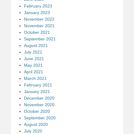
February 2023
January 2023
November 2022
November 2021
October 2021
September 2021
August 2021
July 2021
June 2021
May 2021
April 2021
March 2021
February 2021
January 2021
December 2020
November 2020
October 2020
September 2020
August 2020
July 2020