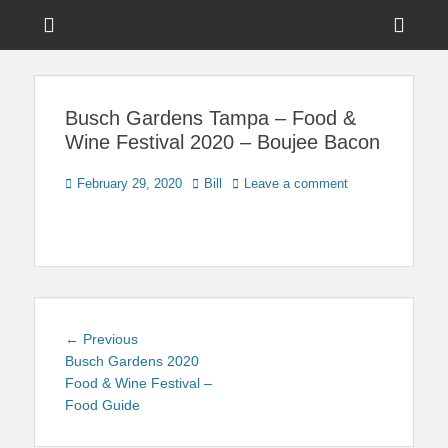
Menu
Sho
Head
News on Theme Parks, Attractions, & Destinations Across Central
Touring Central
Florida & Beyond
Side
Florida
Busch Gardens Tampa – Food &
Cont
Wine Festival 2020 – Boujee Bacon
Posted
Author
February 29, 2020
Bill
Leave a comment
on
Post
Previous
← Previous
navigation
post:
Busch Gardens 2020
Food & Wine Festival –
Food Guide