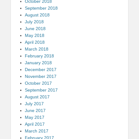
October 2018
September 2018
August 2018
July 2018
June 2018
May 2018
April 2018
March 2018
February 2018
January 2018
December 2017
November 2017
October 2017
September 2017
August 2017
July 2017
June 2017
May 2017
April 2017
March 2017
February 2017