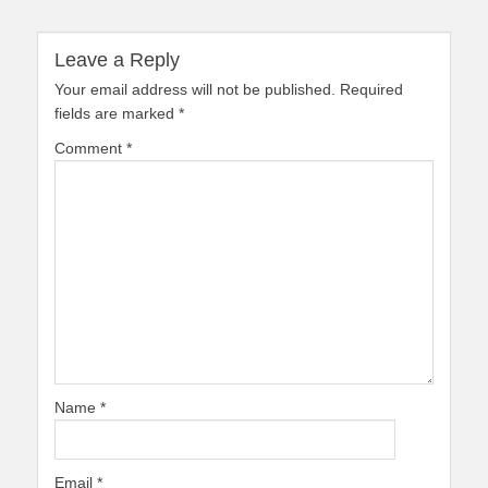
Leave a Reply
Your email address will not be published.
Required
fields are marked
*
Comment
*
Name
*
Email
*