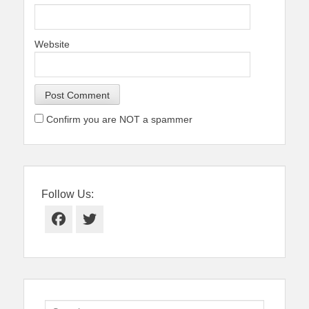
Website
Confirm you are NOT a spammer
Follow Us:
Facebook
Twitter
Search