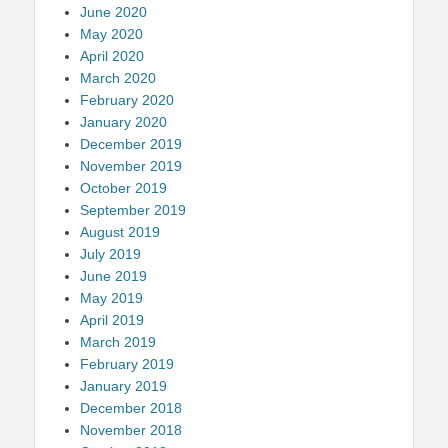
June 2020
May 2020
April 2020
March 2020
February 2020
January 2020
December 2019
November 2019
October 2019
September 2019
August 2019
July 2019
June 2019
May 2019
April 2019
March 2019
February 2019
January 2019
December 2018
November 2018