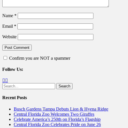
Name
*
Email
*
Website
Confirm you are NOT a spammer
Follow Us:
Facebook
Twitter
Search
for:
Recent Posts
Busch Gardens Tampa Debuts Lion & Hyena Ridge
Central Florida Zoo Welcomes Two Giraffes
Celebrate America’s 250th on Florida’s Flagship
Central Florida Zoo Celebrates Pride on June 26