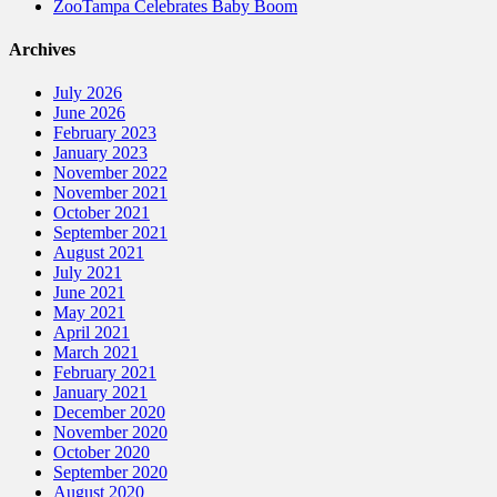
ZooTampa Celebrates Baby Boom
Archives
July 2026
June 2026
February 2023
January 2023
November 2022
November 2021
October 2021
September 2021
August 2021
July 2021
June 2021
May 2021
April 2021
March 2021
February 2021
January 2021
December 2020
November 2020
October 2020
September 2020
August 2020