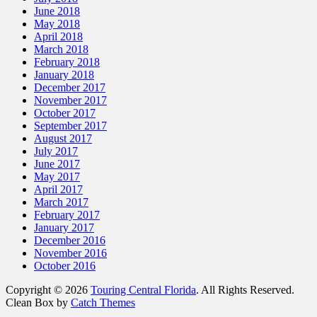
June 2018
May 2018
April 2018
March 2018
February 2018
January 2018
December 2017
November 2017
October 2017
September 2017
August 2017
July 2017
June 2017
May 2017
April 2017
March 2017
February 2017
January 2017
December 2016
November 2016
October 2016
Copyright © 2026
Touring Central Florida
. All Rights Reserved.
Clean Box by
Catch Themes
Scroll