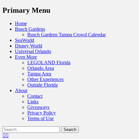
Menu
Primary Menu
Skip
Home
to
Busch Gardens
content
Busch Gardens Tampa Crowd Calendar
SeaWorld
Disney World
Universal Orlando
Even More
LEGOLAND Florida
Orlando Area
Tampa Area
Other Experiences
Outside Florida
About
Contact
Links
Giveaways
Privacy Policy
Terms of Use
Show
Search
Header
for:
Facebook
Twitter