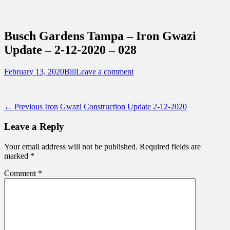
Sidebar
Content
Touring Central Florida
News on Theme Parks, Attractions, &
Busch Gardens Tampa – Iron Gwazi
Destinations Across Central Florida &
Update – 2-12-2020 – 028
Beyond
Posted
Author
February 13, 2020
Bill
Leave a comment
on
Post
Previous
← Previous
Iron Gwazi Construction Update 2-12-2020
post:
navigation
Leave a Reply
Your email address will not be published.
Required fields are
marked
*
Comment
*