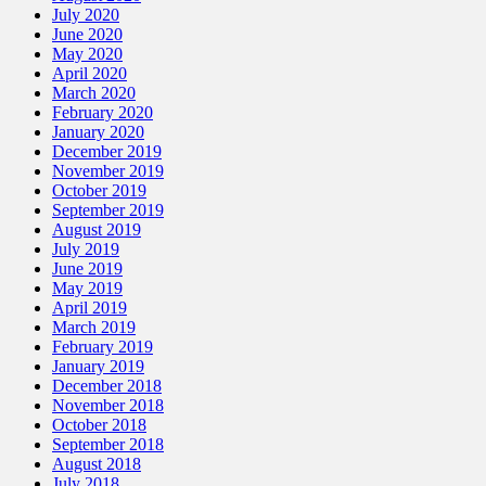
July 2020
June 2020
May 2020
April 2020
March 2020
February 2020
January 2020
December 2019
November 2019
October 2019
September 2019
August 2019
July 2019
June 2019
May 2019
April 2019
March 2019
February 2019
January 2019
December 2018
November 2018
October 2018
September 2018
August 2018
July 2018