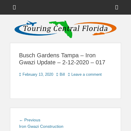
Menu
Sho
Head
News on Theme Parks, Attractions, & Destinations Across Central
Touring Central
Florida & Beyond
Side
Florida
Cont
Busch Gardens Tampa – Iron
Gwazi Update – 2-12-2020 – 017
Posted
Author
February 13, 2020
Bill
Leave a comment
on
Post
Previous
← Previous
navigation
post:
Iron Gwazi Construction