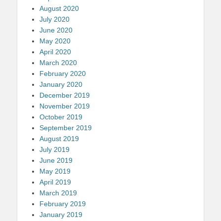
August 2020
July 2020
June 2020
May 2020
April 2020
March 2020
February 2020
January 2020
December 2019
November 2019
October 2019
September 2019
August 2019
July 2019
June 2019
May 2019
April 2019
March 2019
February 2019
January 2019