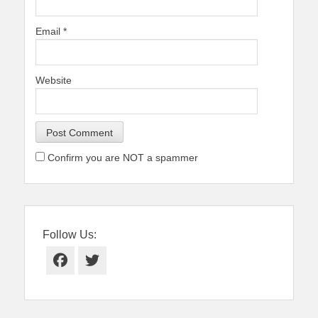
Email
*
Website
Confirm you are NOT a spammer
Follow Us:
Facebook
Twitter