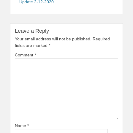
Update 2-12-2020
Leave a Reply
Your email address will not be published.
Required
fields are marked
*
Comment
*
Name
*