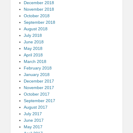
December 2018
November 2018
October 2018
September 2018
August 2018
July 2018
June 2018
May 2018
April 2018
March 2018
February 2018
January 2018
December 2017
November 2017
October 2017
September 2017
August 2017
July 2017
June 2017
May 2017