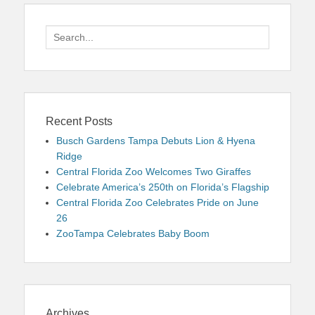
Search
for:
Recent Posts
Busch Gardens Tampa Debuts Lion & Hyena
Ridge
Central Florida Zoo Welcomes Two Giraffes
Celebrate America’s 250th on Florida’s Flagship
Central Florida Zoo Celebrates Pride on June
26
ZooTampa Celebrates Baby Boom
Archives