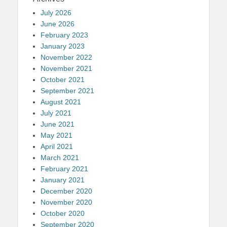
July 2026
June 2026
February 2023
January 2023
November 2022
November 2021
October 2021
September 2021
August 2021
July 2021
June 2021
May 2021
April 2021
March 2021
February 2021
January 2021
December 2020
November 2020
October 2020
September 2020