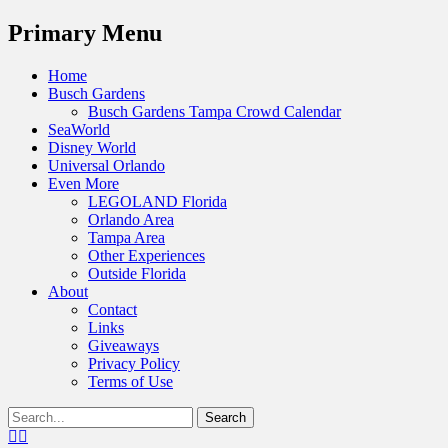
Menu
Primary Menu
Skip
Home
to
Busch Gardens
content
Busch Gardens Tampa Crowd Calendar
SeaWorld
Disney World
Universal Orlando
Even More
LEGOLAND Florida
Orlando Area
Tampa Area
Other Experiences
Outside Florida
About
Contact
Links
Giveaways
Privacy Policy
Terms of Use
Show
Search
Header
for:
Facebook
Twitter