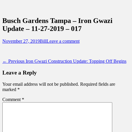
Sidebar
Content
Touring Central Florida
News on Theme Parks, Attractions, &
Busch Gardens Tampa – Iron Gwazi
Destinations Across Central Florida &
Update – 11-27-2019 – 017
Beyond
Posted
Author
November 27, 2019
Bill
Leave a comment
on
Post
Previous
← Previous
Iron Gwazi Construction Update: Topping Off Begins
post:
navigation
Leave a Reply
Your email address will not be published.
Required fields are
marked
*
Comment
*