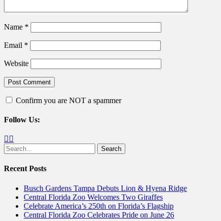
Name
*
Email
*
Website
Confirm you are NOT a spammer
Follow Us:
Facebook
Twitter
Search
for:
Recent Posts
Busch Gardens Tampa Debuts Lion & Hyena Ridge
Central Florida Zoo Welcomes Two Giraffes
Celebrate America’s 250th on Florida’s Flagship
Central Florida Zoo Celebrates Pride on June 26