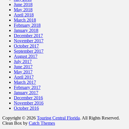
June 2018
May 2018
April 2018
March 2018
February 2018
January 2018
December 2017
November 2017
October 2017
September 2017
August 2017
July 2017
June 2017
May 2017
April 2017
March 2017
February 2017
January 2017
December 2016
November 2016
October 2016
Copyright © 2026
Touring Central Florida
. All Rights Reserved.
Clean Box by
Catch Themes
Scroll