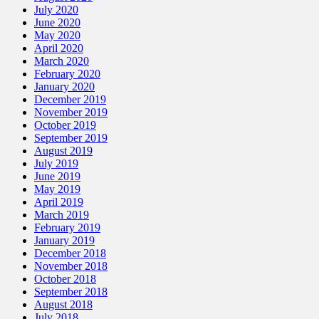
July 2020
June 2020
May 2020
April 2020
March 2020
February 2020
January 2020
December 2019
November 2019
October 2019
September 2019
August 2019
July 2019
June 2019
May 2019
April 2019
March 2019
February 2019
January 2019
December 2018
November 2018
October 2018
September 2018
August 2018
July 2018