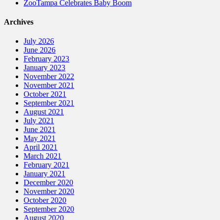
ZooTampa Celebrates Baby Boom
Archives
July 2026
June 2026
February 2023
January 2023
November 2022
November 2021
October 2021
September 2021
August 2021
July 2021
June 2021
May 2021
April 2021
March 2021
February 2021
January 2021
December 2020
November 2020
October 2020
September 2020
August 2020