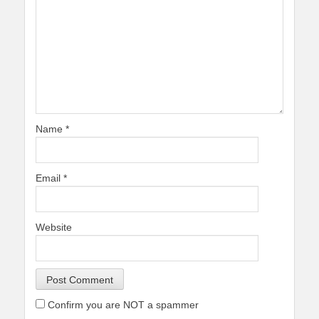
Name
*
Email
*
Website
Confirm you are NOT a spammer