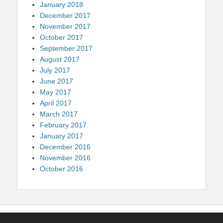
January 2018
December 2017
November 2017
October 2017
September 2017
August 2017
July 2017
June 2017
May 2017
April 2017
March 2017
February 2017
January 2017
December 2016
November 2016
October 2016