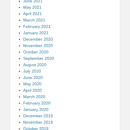
June 2021
May 2021
April 2021
March 2021
February 2021
January 2021
December 2020
November 2020
October 2020
September 2020
August 2020
July 2020
June 2020
May 2020
April 2020
March 2020
February 2020
January 2020
December 2019
November 2019
October 2019