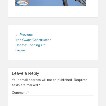
Post
Previous
← Previous
navigation
post:
Iron Gwazi Construction
Update: Topping Off
Begins
Leave a Reply
Your email address will not be published.
Required
fields are marked
*
Comment
*