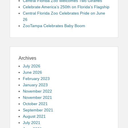
Central Florida Zoo Welcomes Two Giraffes
Celebrate America’s 250th on Florida’s Flagship
Central Florida Zoo Celebrates Pride on June
26
ZooTampa Celebrates Baby Boom
Archives
July 2026
June 2026
February 2023
January 2023
November 2022
November 2021
October 2021
September 2021
August 2021
July 2021