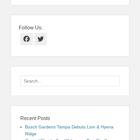
Follow Us:
Facebook
Twitter
Search
for:
Recent Posts
Busch Gardens Tampa Debuts Lion & Hyena
Ridge