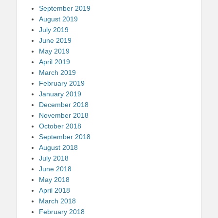
September 2019
August 2019
July 2019
June 2019
May 2019
April 2019
March 2019
February 2019
January 2019
December 2018
November 2018
October 2018
September 2018
August 2018
July 2018
June 2018
May 2018
April 2018
March 2018
February 2018