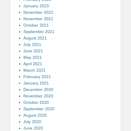
January 2023
November 2022
November 2021
October 2021
September 2021
August 2021
July 2021
June 2021
May 2021
April 2021
March 2021
February 2021
January 2021
December 2020
November 2020
October 2020
September 2020
August 2020
July 2020
June 2020