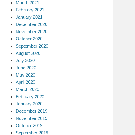
March 2021
February 2021
January 2021
December 2020
November 2020
October 2020
September 2020
August 2020
July 2020
June 2020
May 2020
April 2020
March 2020
February 2020
January 2020
December 2019
November 2019
October 2019
September 2019