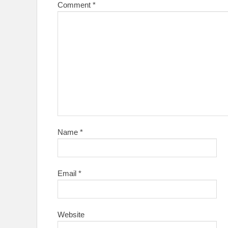
Comment
*
Name
*
Email
*
Website