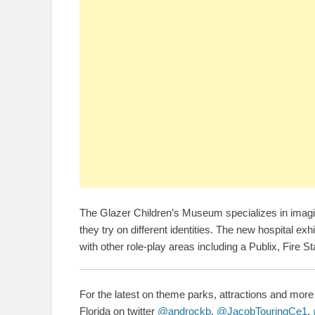
The Glazer Children’s Museum specializes in imagina
they try on different identities. The new hospital ex
with other role-play areas including a Publix, Fire St
For the latest on theme parks, attractions and more 
Florida on twitter
@androckb
,
@JacobTouringCe1
,