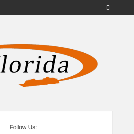
Show
Header
Sidebar
tral Florida
Content
Follow Us: