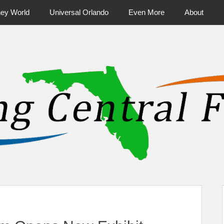
ney World
Universal Orlando
Even More
About
ntral Florida & Beyond
Touring Cen