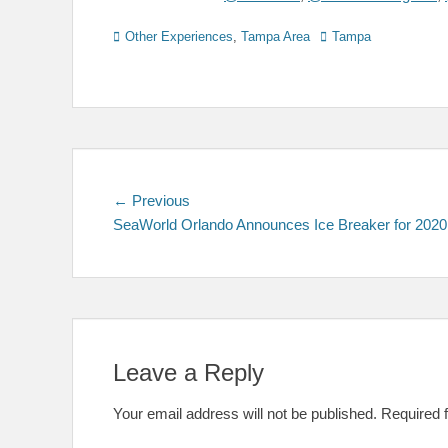
Categories
Tags
Other Experiences
,
Tampa Area
Tampa
Post
Previous
← Previous
post:
SeaWorld Orlando Announces Ice Breaker for 2020
navigation
Leave a Reply
Your email address will not be published.
Required 