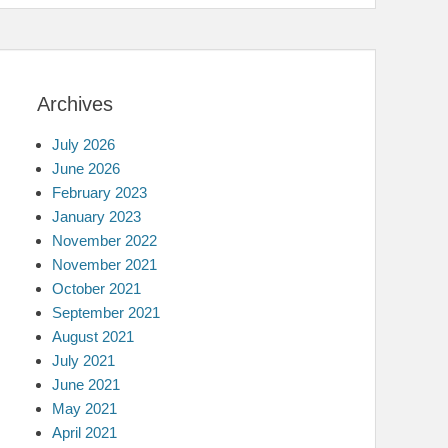
Archives
July 2026
June 2026
February 2023
January 2023
November 2022
November 2021
October 2021
September 2021
August 2021
July 2021
June 2021
May 2021
April 2021