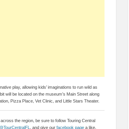
tive play, allowing kids’ imaginations to run wild as
hibit will be located on the museum’s Main Street along
ation, Pizza Place, Vet Clinic, and Little Stars Theater.
across the region, be sure to follow Touring Central
@TourCentralFL
, and give our
facebook page
a like.