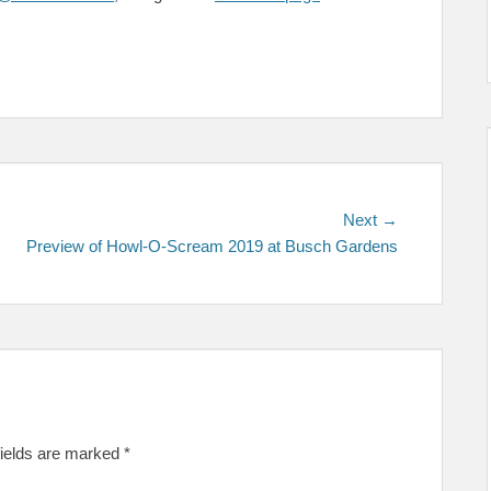
Next
Next →
post:
Preview of Howl-O-Scream 2019 at Busch Gardens
fields are marked
*