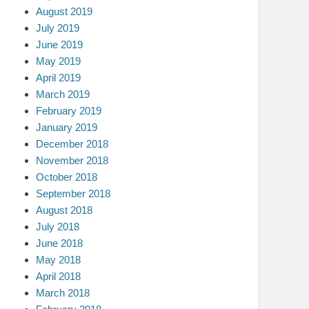
August 2019
July 2019
June 2019
May 2019
April 2019
March 2019
February 2019
January 2019
December 2018
November 2018
October 2018
September 2018
August 2018
July 2018
June 2018
May 2018
April 2018
March 2018