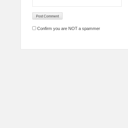
Confirm you are NOT a spammer