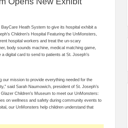
um Opens New Exhibit
ayCare Heath System to give its hospital exhibit a
eph’s Children’s Hospital Featuring the UnMonsters,
erent hospital workers and treat the un-scary
ner, body sounds machine, medical matching game,
 digital card to send to patients at St. Joseph’s
ing our mission to provide everything needed for the
ity,” said Sarah Naumowich, president of St. Joseph’s
 the Glazer Children’s Museum to meet our UnMonsters:
ilies on wellness and safety during community events to
pital, our UnMonsters help children understand that