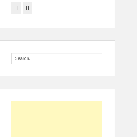
Facebook
Twitter
Search
for: