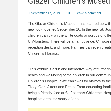
Glazer Children’s Muse
Posted
Author
September 17, 2019
Bill
Leave a comment
on
The Glazer Children’s Museum has teamed up with B
new look, opened September 16. In the new St. Jos
children can try on the white coats or scrubs of diff
UnMonsters. There will be an ambulance, CT scan
reception desk, and more. Families can even create a
Children’s Hospital.
“This exhibit is a fun and interactive way of further
health and well-being of the children in our commun
Children’s Hospital. “We can’t wait for visitors to
Tizzy, Ooz, Jitters and Fretta. From educating fam
being a friendly face at St. Joseph’s Children’s Hos
hospitals aren’t so scary after all.