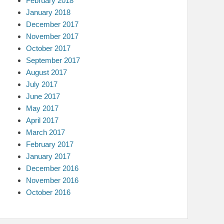
February 2018
January 2018
December 2017
November 2017
October 2017
September 2017
August 2017
July 2017
June 2017
May 2017
April 2017
March 2017
February 2017
January 2017
December 2016
November 2016
October 2016