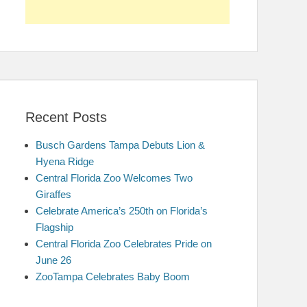
Recent Posts
Busch Gardens Tampa Debuts Lion &
Hyena Ridge
Central Florida Zoo Welcomes Two
Giraffes
Celebrate America’s 250th on Florida’s
Flagship
Central Florida Zoo Celebrates Pride on
June 26
ZooTampa Celebrates Baby Boom