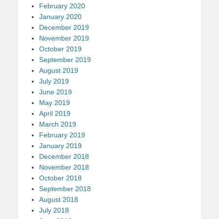
February 2020
January 2020
December 2019
November 2019
October 2019
September 2019
August 2019
July 2019
June 2019
May 2019
April 2019
March 2019
February 2019
January 2019
December 2018
November 2018
October 2018
September 2018
August 2018
July 2018