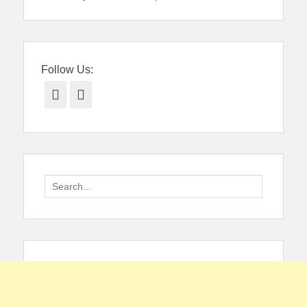
Follow Us:
Facebook
Twitter
Search
for: