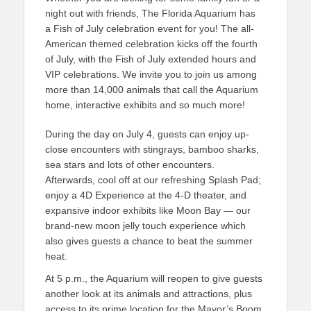
night out with friends, The Florida Aquarium has
a Fish of July celebration event for you! The all-
American themed celebration kicks off the fourth
of July, with the Fish of July extended hours and
VIP celebrations. We invite you to join us among
more than 14,000 animals that call the Aquarium
home, interactive exhibits and so much more!
During the day on July 4, guests can enjoy up-
close encounters with stingrays, bamboo sharks,
sea stars and lots of other encounters.
Afterwards, cool off at our refreshing Splash Pad;
enjoy a 4D Experience at the 4-D theater, and
expansive indoor exhibits like Moon Bay — our
brand-new moon jelly touch experience which
also gives guests a chance to beat the summer
heat.
At 5 p.m., the Aquarium will reopen to give guests
another look at its animals and attractions, plus
access to its prime location for the Mayor’s Boom