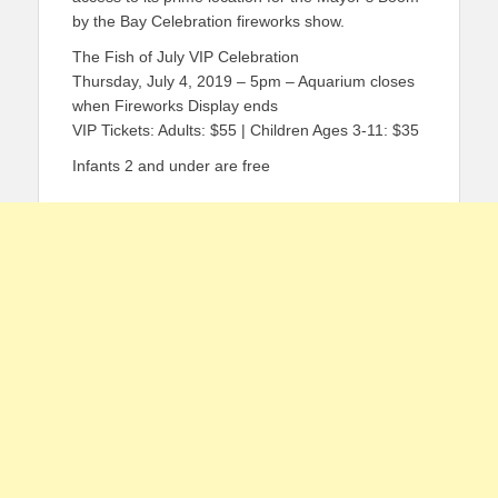
by the Bay Celebration fireworks show.
The Fish of July VIP Celebration
Thursday, July 4, 2019 – 5pm – Aquarium closes
when Fireworks Display ends
VIP Tickets: Adults: $55 | Children Ages 3-11: $35
Infants 2 and under are free