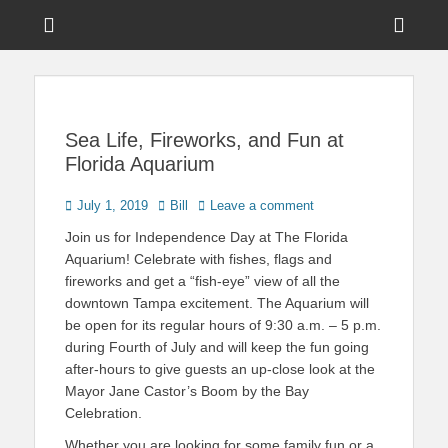
Menu
Sho
Head
News on Theme Parks, Attractions, & Destinations Across Central
Touring Central
Florida & Beyond
Side
Florida
Cont
Sea Life, Fireworks, and Fun at
Florida Aquarium
Posted
Author
July 1, 2019
Bill
Leave a comment
on
Join us for Independence Day at The Florida
Aquarium! Celebrate with fishes, flags and
fireworks and get a “fish-eye” view of all the
downtown Tampa excitement. The Aquarium will
be open for its regular hours of 9:30 a.m. – 5 p.m.
during Fourth of July and will keep the fun going
after-hours to give guests an up-close look at the
Mayor Jane Castor’s Boom by the Bay
Celebration.
Whether you are looking for some family fun or a