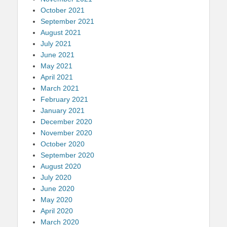
October 2021
September 2021
August 2021
July 2021
June 2021
May 2021
April 2021
March 2021
February 2021
January 2021
December 2020
November 2020
October 2020
September 2020
August 2020
July 2020
June 2020
May 2020
April 2020
March 2020