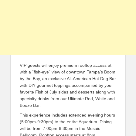
VIP guests will enjoy premium rooftop access at
with a “fish-eye” view of downtown Tampa’s Boom
by the Bay, an exclusive All-American Hot Dog Bar
with DIY gourmet toppings accompanied by your
favorite Fish of July sides and desserts along with
specialty drinks from our Ultimate Red, White and
Booze Bar.
This experience includes extended evening hours
(5:00pm-9:30pm) to the entire Aquarium. Dining
will be from 7:00pm-8:30pm in the Mosaic
Ballroom. Rooftop access starts at 8pm.