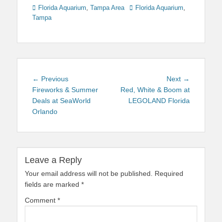
Categories
Tags
Florida Aquarium
,
Tampa Area
Florida Aquarium
,
Tampa
Post
Previous
Next
← Previous
Next →
navigation
post:
post:
Fireworks & Summer
Red, White & Boom at
Deals at SeaWorld
LEGOLAND Florida
Orlando
Leave a Reply
Your email address will not be published.
Required
fields are marked
*
Comment
*