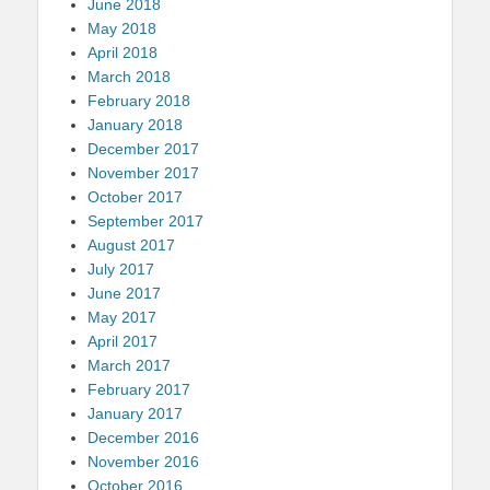
June 2018
May 2018
April 2018
March 2018
February 2018
January 2018
December 2017
November 2017
October 2017
September 2017
August 2017
July 2017
June 2017
May 2017
April 2017
March 2017
February 2017
January 2017
December 2016
November 2016
October 2016