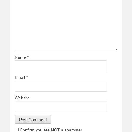
Name
*
Email
*
Website
Confirm you are NOT a spammer