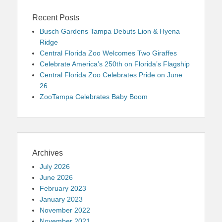
Recent Posts
Busch Gardens Tampa Debuts Lion & Hyena
Ridge
Central Florida Zoo Welcomes Two Giraffes
Celebrate America’s 250th on Florida’s Flagship
Central Florida Zoo Celebrates Pride on June
26
ZooTampa Celebrates Baby Boom
Archives
July 2026
June 2026
February 2023
January 2023
November 2022
November 2021