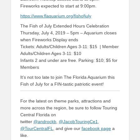
Fireworks expected to start at 9:00pm.
https://www.flaquarium.org/fishofjuly
The Fish of July Extended Hours Celebration
Thursday, July 4, 2019 – 5pm – Aquarium closes
when Fireworks Display ends
Tickets: Adults/Children Ages 3-11: $15 | Member
Adults/Children Ages 3-11: $10
Infants 2 and under are free. Parking: $10; $5 for
Members
It’s not too late to join The Florida Aquarium this
Fish of July for a FIN-tastic patriotic event!
For the latest on theme parks, attractions and
more across the region, be sure to follow Touring
Central Florida on
twitter
@androckb
,
@JacobTouringCe1
,
@TourCentralFL
, and give our
facebook page
a
like.