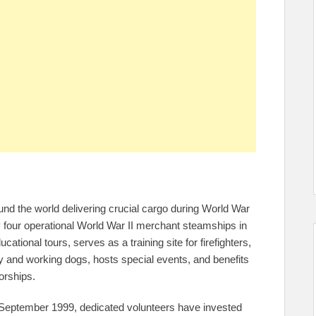
nd the world delivering crucial cargo during World War
ly four operational World War II merchant steamships in
tional tours, serves as a training site for firefighters,
ry and working dogs, hosts special events, and benefits
orships.
 September 1999, dedicated volunteers have invested