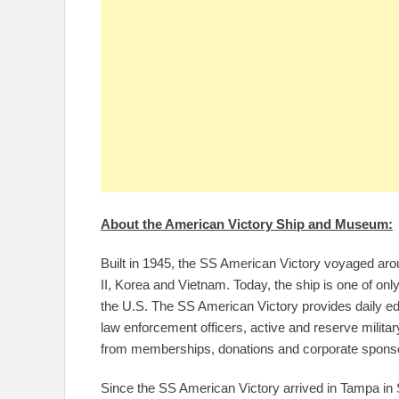
About the American Victory Ship and Museum:
Built in 1945, the SS American Victory voyaged arou
II, Korea and Vietnam. Today, the ship is one of on
the U.S. The SS American Victory provides daily educa
law enforcement officers, active and reserve milita
from memberships, donations and corporate spons
Since the SS American Victory arrived in Tampa in