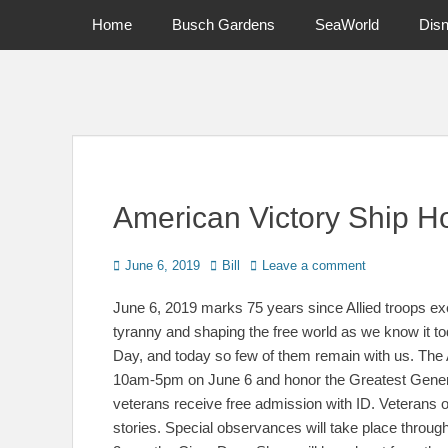
Primary Menu
Skip
Home
Busch Gardens
SeaWorld
Dis
to
content
News on Theme Parks, Attractions, & Destinations Across Ce
American Victory Ship H
Posted
Author
June 6, 2019
Bill
Leave a comment
on
June 6, 2019 marks 75 years since Allied troops exec
tyranny and shaping the free world as we know it 
Day, and today so few of them remain with us. The
10am-5pm on June 6 and honor the Greatest Generat
veterans receive free admission with ID. Veterans of
stories. Special observances will take place throug