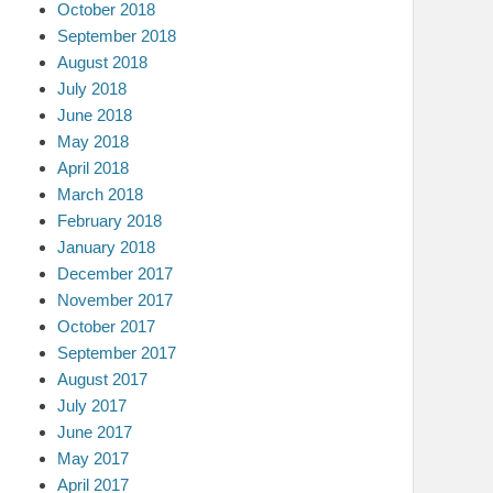
October 2018
September 2018
August 2018
July 2018
June 2018
May 2018
April 2018
March 2018
February 2018
January 2018
December 2017
November 2017
October 2017
September 2017
August 2017
July 2017
June 2017
May 2017
April 2017