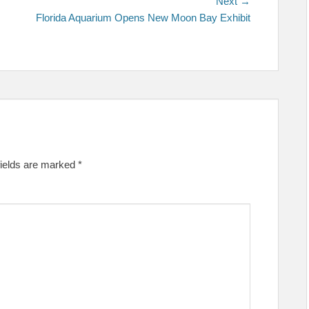
Next
Next →
post:
Florida Aquarium Opens New Moon Bay Exhibit
fields are marked
*