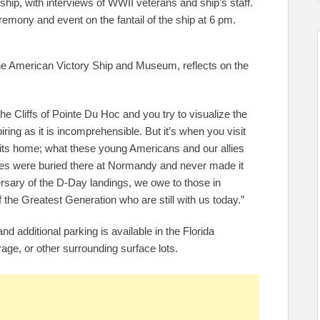
hip, with interviews of WWII veterans and ship’s staff.
remony and event on the fantail of the ship at 6 pm.
he American Victory Ship and Museum, reflects on the
e Cliffs of Pointe Du Hoc and you try to visualize the
iring as it is incomprehensible. But it’s when you visit
hits home; what these young Americans and our allies
eroes were buried there at Normandy and never made it
sary of the D-Day landings, we owe to those in
 the Greatest Generation who are still with us today.”
nd additional parking is available in the Florida
ge, or other surrounding surface lots.