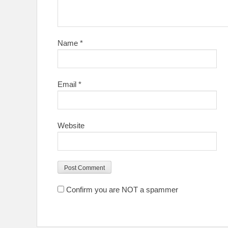
Name
*
Email
*
Website
Confirm you are NOT a spammer