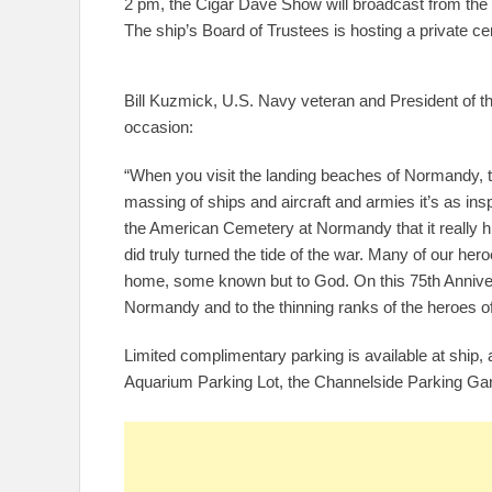
2 pm, the Cigar Dave Show will broadcast from the s
The ship’s Board of Trustees is hosting a private ce
Bill Kuzmick, U.S. Navy veteran and President of t
occasion:
“When you visit the landing beaches of Normandy, th
massing of ships and aircraft and armies it’s as insp
the American Cemetery at Normandy that it really 
did truly turned the tide of the war. Many of our h
home, some known but to God. On this 75th Anniver
Normandy and to the thinning ranks of the heroes of
Limited complimentary parking is available at ship, a
Aquarium Parking Lot, the Channelside Parking Gara