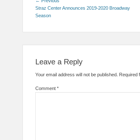
Post
Previous
← Previous
post:
Straz Center Announces 2019-2020 Broadway
navigation
Season
Leave a Reply
Your email address will not be published.
Required 
Comment
*