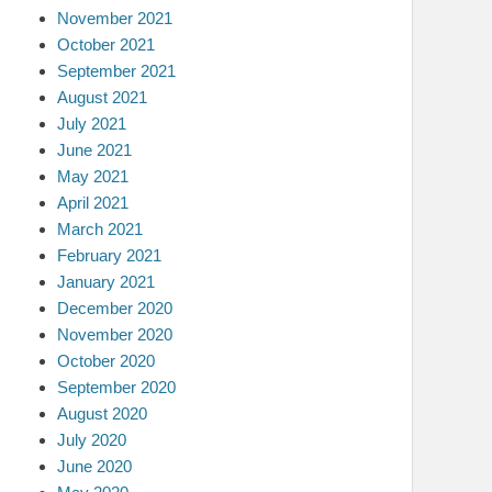
November 2021
October 2021
September 2021
August 2021
July 2021
June 2021
May 2021
April 2021
March 2021
February 2021
January 2021
December 2020
November 2020
October 2020
September 2020
August 2020
July 2020
June 2020