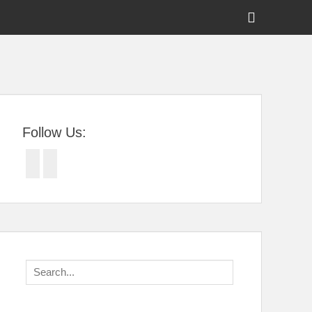
Show
Header
Sidebar
tral Florida
Content
Follow Us:
Facebook
Twitter
Search
for: