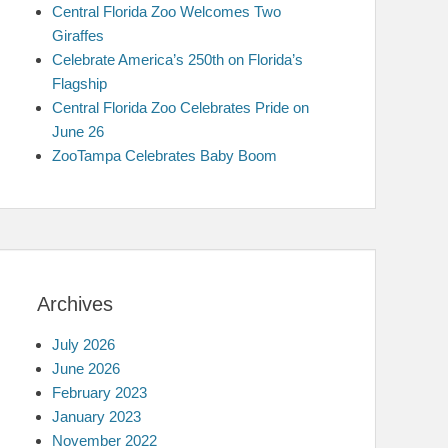
Central Florida Zoo Welcomes Two
Giraffes
Celebrate America’s 250th on Florida’s
Flagship
Central Florida Zoo Celebrates Pride on
June 26
ZooTampa Celebrates Baby Boom
Archives
July 2026
June 2026
February 2023
January 2023
November 2022