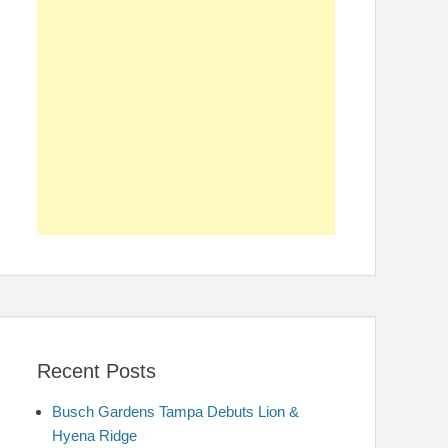
Recent Posts
Busch Gardens Tampa Debuts Lion &
Hyena Ridge