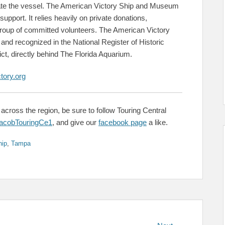
rate the vessel. The American Victory Ship and Museum
 support. It relies heavily on private donations,
 group of committed volunteers. The American Victory
nd recognized in the National Register of Historic
ict, directly behind The Florida Aquarium.
tory.org
across the region, be sure to follow Touring Central
cobTouringCe1
, and give our
facebook page
a like.
hip
,
Tampa