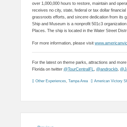
over 1,000,000 hours to restore, maintain and ope
receives no city, state, federal or tax dollar financial
grassroots efforts, and sincere dedication from its
Ship and Museum is a nonprofit 501c3 organization a
Places. The ship is located in the Water Street Distr
For more information, please visit
www.americanvic
For the latest on theme parks, attractions and more 
Florida on twitter
@TourCentralFL
,
@androckb
,
@Ja
Categories
Tags
Other Experiences
,
Tampa Area
American Victory S