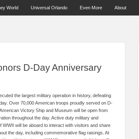
ney World
Universal Orlando
Even More
About
ntral Florida & Beyond
Touring Cen
onors D-Day Anniversary
uted the largest military operation in history, defeating
today. Over 70,000 American troops proudly served on D-
 American Victory Ship and Museum will be open from
ion throughout the day. Active duty military and
 WWII will be aboard to interact with visitors and share
hout the day, including commemorative flag raisings. At