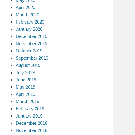
May 2020
April 2020
March 2020
February 2020
January 2020
December 2019
November 2019
October 2019
September 2019
August 2019
July 2019
June 2019
May 2019
April 2019
March 2019
February 2019
January 2019
December 2018
November 2018